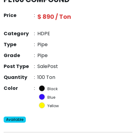
Price
:
$ 890 / Ton
Category
:
HDPE
Type
:
Pipe
Grade
:
Pipe
Post Type
:
SalePost
Quantity
:
100 Ton
Color
:
Black
Blue
Yellow
Available