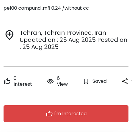
pe100 compund ,mfi 0.24 /without cc
Tehran, Tehran Province, Iran
add_location
Updated on : 25 Aug 2025 Posted on
: 25 Aug 2025
0
6
thumb_up
remove_red_eye
bookmark_border
Saved
share
Interest
View
thumb_up
I'm Interested