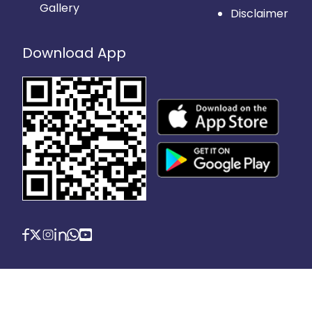
Gallery
Disclaimer
Download App