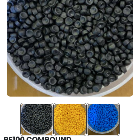
PE100 COMPOUND