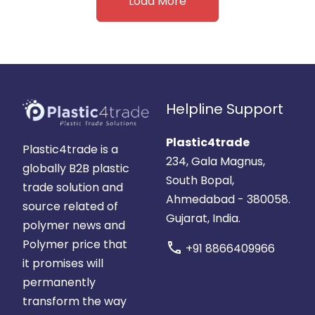
Load More
Helpline Support
Plastic4trade
Plastic4trade is a
234, Gala Magnus,
globally B2B plastic
South Bopal,
trade solution and
Ahmedabad - 380058.
source related of
Gujarat, India.
polymer news and
Polymer price that
call
+91 8866409966
it promises will
permanently
transform the way