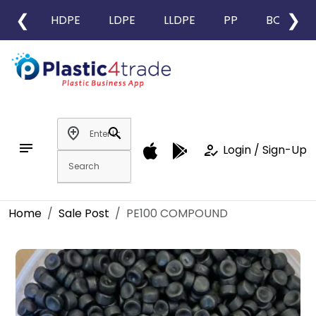
❮
❯
HDPE
LDPE
LLDPE
PP
BOPP
add_location
search
notes
how_to_reg
Login / Sign-Up
Home
Sale Post
PE100 COMPOUND