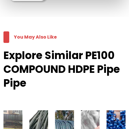
You May Also Like
Explore Similar PE100
COMPOUND HDPE Pipe
Pipe