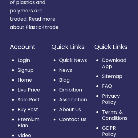
of plastics and
polymers are
traded.
Read more
about Plastic4trade
Account
Quick Links
Quick Links
Login
Quick News
Download
App
Signup
News
Sitemap
Home
Blog
FAQ
Live Price
Exhibition
Privacy
Sale Post
Association
Policy
Buy Post
About Us
Terms &
Conditions
Premium
Contact Us
Plan
GDPR
Policy
Video