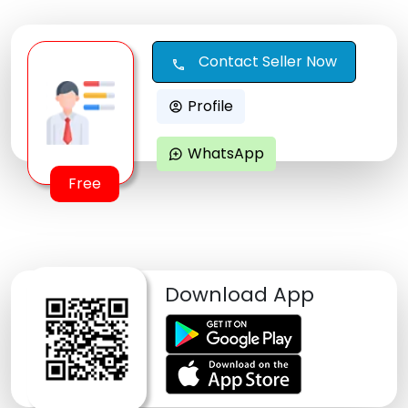
Contact Seller Now
call
Profile
account_circle
WhatsApp
maps_ugc
Free
Download App