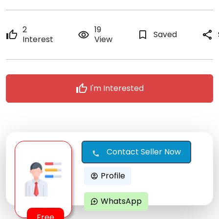
2
19
thumb_up
remove_red_eye
bookmark_border
Saved
share
Interest
View
thumb_up
I'm Interested
Contact Seller Now
call
Profile
account_circle
WhatsApp
maps_ugc
Free