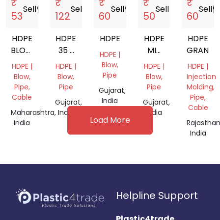
₹
₹
₹
₹
₹
Sell
storefront
Sell
storefront
Sell
storefront
Sell
storefront
Sell
storef
53
122
60
50
60
HDPE
HDPE
HDPE
HDPE
HDPE
BLOW
35 L
MIX
GRANDI
HDPE |
DRUM
CAN
GRANDING
Blow,
HDPE |
HDPE |
HDPE |
HDPE |
50-
Pipe
Blow,
Blow,
Blow,
Injection
100
Pipe,
Pipe
Pipe
Molding,
Gujarat,
LTR
Cable
Pipe,
India
Gujarat,
Gujarat,
Cable
Maharashtra,
India
India
Load More
India
Rajasthan
India
Helpline Support
Plastic4trade