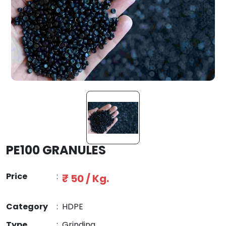
PE100 GRANULES
Price
:
₹ 50 / Kg.
Category
:
HDPE
Type
:
Grinding