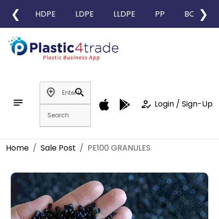
❮
❯
HDPE
LDPE
LLDPE
PP
BOPP
add_location
search
notes
how_to_reg
Login / Sign-Up
Home
Sale Post
PE100 GRANULES