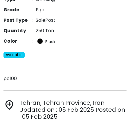
Grade
:
Pipe
Post Type
:
SalePost
Quantity
:
250 Ton
Color
:
Black
Available
pe100
Tehran, Tehran Province, Iran
add_location
Updated on : 05 Feb 2025 Posted on
: 05 Feb 2025