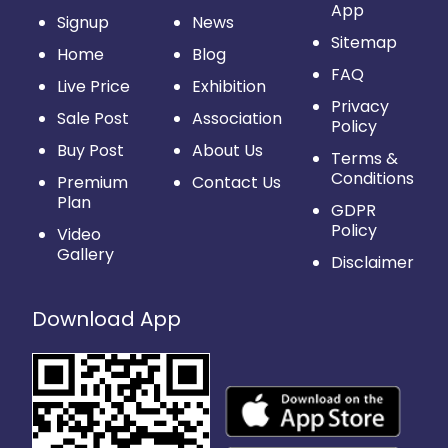
App
Signup
News
Sitemap
Home
Blog
FAQ
Live Price
Exhibition
Privacy
Sale Post
Association
Policy
Buy Post
About Us
Terms &
Conditions
Premium
Contact Us
Plan
GDPR
Policy
Video
Gallery
Disclaimer
Download App