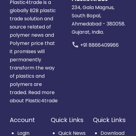
Plastic4trade is a
234, Gala Magnus,
globally B2B plastic
South Bopal,
trade solution and
Ahmedabad - 380058.
source related of
Gujarat, India.
polymer news and
Polymer price that
call
+91 8866409966
it promises will
permanently
transform the way
of plastics and
polymers are
traded.
Read more
about Plastic4trade
Account
Quick Links
Quick Links
Login
Quick News
Download