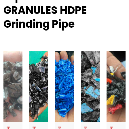
GRANULES HDPE
Grinding Pipe
₹
₹
₹
₹
₹