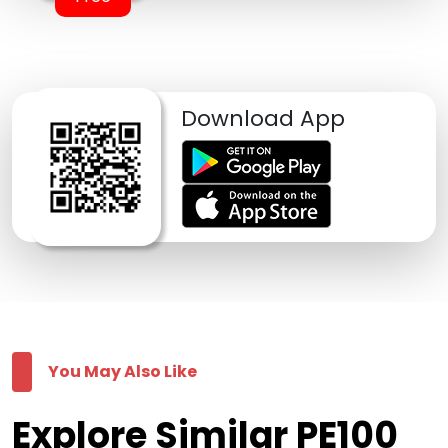
Download App
You May Also Like
Explore Similar PE100