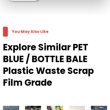
You May Also Like
Explore Similar PET
BLUE / BOTTLE BALE
Plastic Waste Scrap
Film Grade