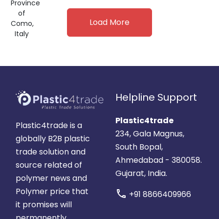
Province
of
Load More
Como,
Italy
Helpline Support
Plastic4trade
Plastic4trade is a
234, Gala Magnus,
globally B2B plastic
South Bopal,
trade solution and
Ahmedabad - 380058.
source related of
Gujarat, India.
polymer news and
Polymer price that
call
+91 8866409966
it promises will
permanently