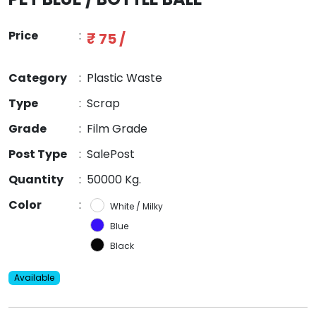
Price
:
₹ 75 /
Category
:
Plastic Waste
Type
:
Scrap
Grade
:
Film Grade
Post Type
:
SalePost
Quantity
:
50000 Kg.
Color
:
White / Milky
Blue
Black
Available