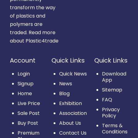
transform the way
of plastics and
polymers are
traded.
Read more
about Plastic4trade
Account
Quick Links
Quick Links
Login
Quick News
Download
App
Signup
News
Sitemap
Home
Blog
FAQ
Live Price
Exhibition
Privacy
Sale Post
Association
Policy
Buy Post
About Us
Terms &
Conditions
Premium
Contact Us