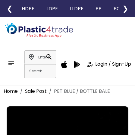
❮
❯
HDPE
LDPE
LLDPE
PP
BOPP
add_location
search
notes
how_to_reg
Login / Sign-Up
Home
Sale Post
PET BLUE / BOTTLE BALE