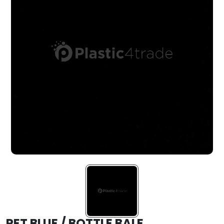
PET BLUE / BOTTLE BALE