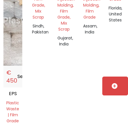
Scrap
Grade,
Molding,
Molding,
Florida,
Mix
Film
Film
Sindh,
United
Scrap
Grade,
Grade
Pakistan
States
Mix
Sindh,
Assam,
Scrap
Pakistan
India
Gujarat,
India
€
Sell
storefront
450
add_circle
EPS
Plastic
Waste
| Film
Grade