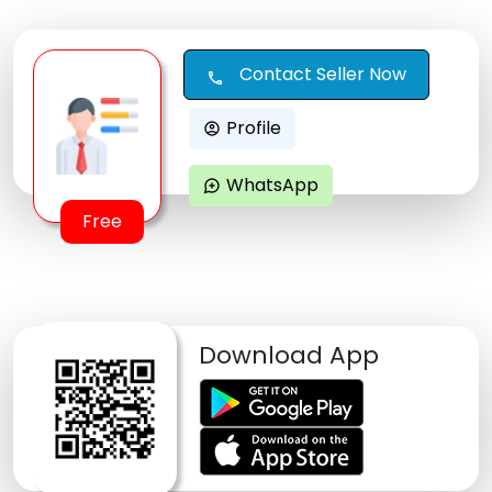
Contact Seller Now
call
Profile
account_circle
WhatsApp
maps_ugc
Free
Download App