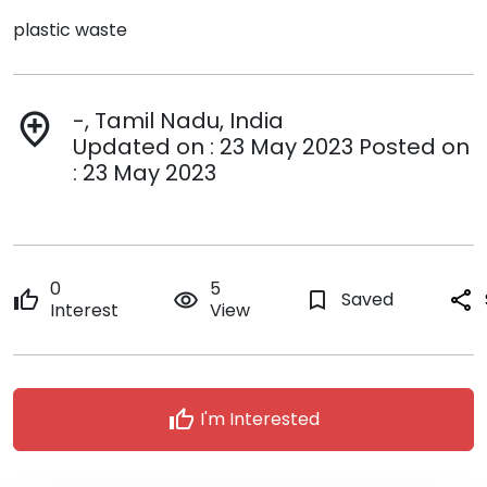
plastic waste
-, Tamil Nadu, India
add_location
Updated on : 23 May 2023 Posted on
: 23 May 2023
0
5
thumb_up
remove_red_eye
bookmark_border
Saved
share
Interest
View
thumb_up
I'm Interested