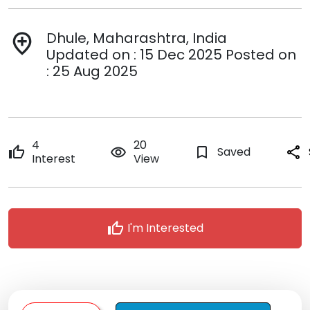
Dhule, Maharashtra, India
add_location
Updated on : 15 Dec 2025 Posted on
: 25 Aug 2025
4
20
thumb_up
remove_red_eye
bookmark_border
Saved
share
Interest
View
thumb_up
I'm Interested