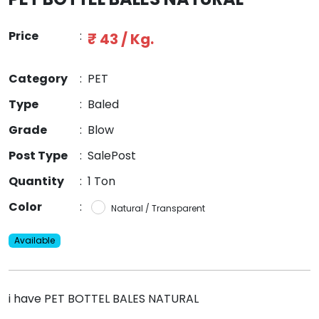
Price
:
₹ 43 / Kg.
Category
:
PET
Type
:
Baled
Grade
:
Blow
Post Type
:
SalePost
Quantity
:
1 Ton
Color
:
Natural / Transparent
Available
i have PET BOTTEL BALES NATURAL