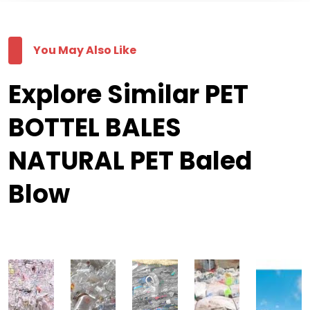
You May Also Like
Explore Similar PET
BOTTEL BALES
NATURAL PET Baled
Blow