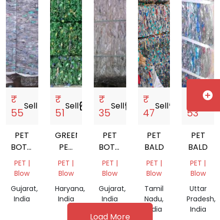
add_circle
₹
₹
₹
₹
₹
Sell
storefront
Sell
storefront
Sell
storefront
Sell
storefront
Sell
storef
55
51
35
47
53
PET
GREEN
PET
PET
PET
BOTTLE
PET
BOTTEL
BALD
BALD
BALAS
BOTTLE
BALES
PET |
PET |
PET |
PET |
PET |
BALAS
Blow
Blow
Blow
Blow
Blow
Gujarat,
Haryana,
Gujarat,
Tamil
Uttar
India
India
India
Nadu,
Pradesh,
India
India
Load More