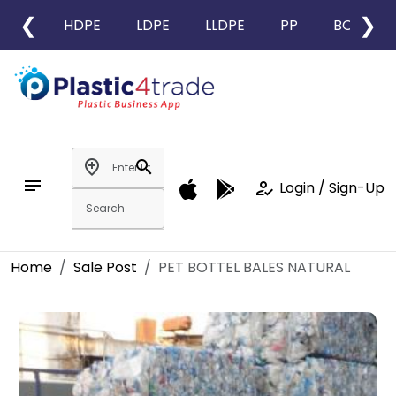
❮
❯
HDPE
LDPE
LLDPE
PP
BOPP
add_location
search
notes
how_to_reg
Login / Sign-Up
Home
Sale Post
PET BOTTEL BALES NATURAL