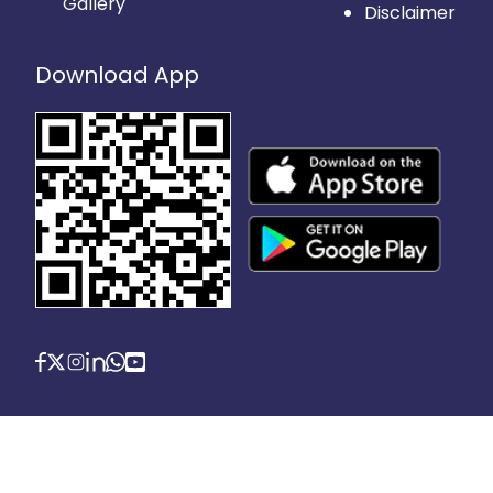
Gallery
Disclaimer
Download App