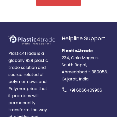
Helpline Support
Plastic4trade
Plastic4trade is a
234, Gala Magnus,
globally B2B plastic
South Bopal,
trade solution and
Ahmedabad - 380058.
source related of
Gujarat, India.
polymer news and
Polymer price that
call
+91 8866409966
it promises will
permanently
transform the way
of plastics and