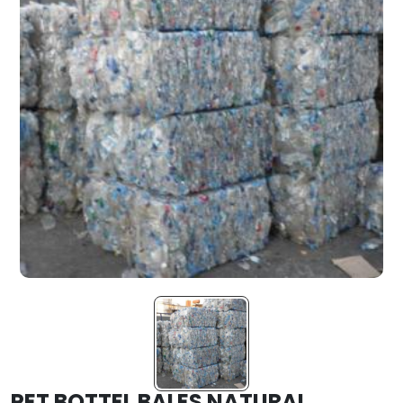
PET BOTTEL BALES NATURAL