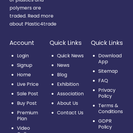
polymers are
traded.
Read more
about Plastic4trade
Account
Quick Links
Quick Links
Login
Quick News
Download
App
Signup
News
Sitemap
Home
Blog
FAQ
Live Price
Exhibition
Privacy
Sale Post
Association
Policy
Buy Post
About Us
Terms &
Conditions
Premium
Contact Us
Plan
GDPR
Policy
Video