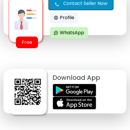
Contact Seller Now
call
Profile
account_circle
WhatsApp
maps_ugc
Free
Download App