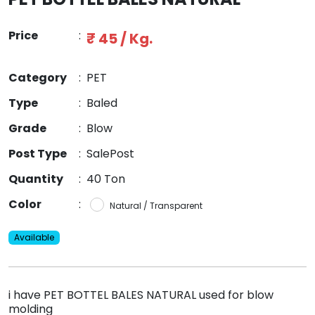
Price
:
₹ 45 / Kg.
Category
:
PET
Type
:
Baled
Grade
:
Blow
Post Type
:
SalePost
Quantity
:
40 Ton
Color
:
Natural / Transparent
Available
i have PET BOTTEL BALES NATURAL used for blow
molding