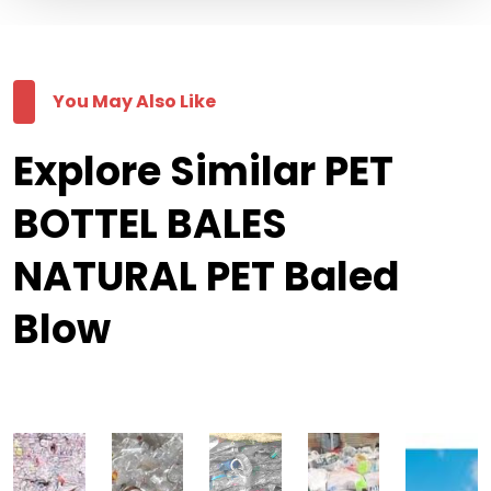
You May Also Like
Explore Similar PET
BOTTEL BALES
NATURAL PET Baled
Blow