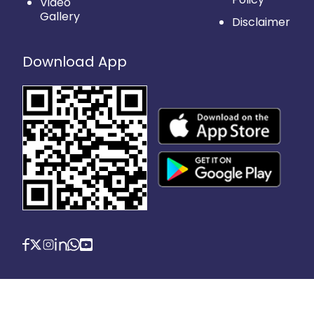
Video
Gallery
Disclaimer
Download App