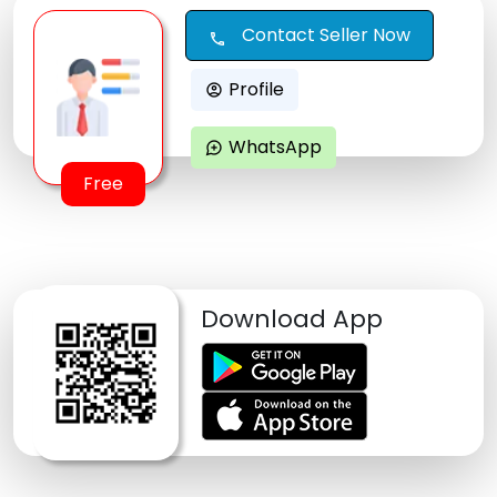
Contact Seller Now
call
Profile
account_circle
WhatsApp
maps_ugc
Free
Download App