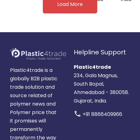
Load More
Helpline Support
Plastic4trade
Plastic4trade is a
234, Gala Magnus,
globally B2B plastic
South Bopal,
trade solution and
Ahmedabad - 380058.
source related of
Gujarat, India.
polymer news and
Polymer price that
call
+91 8866409966
it promises will
permanently
transform the way