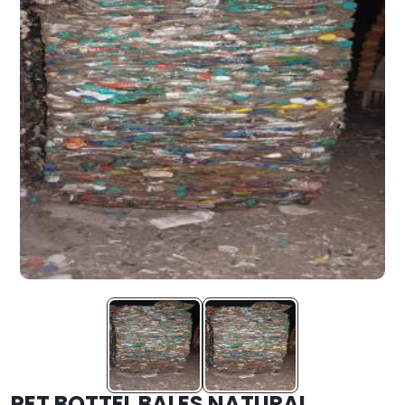
PET BOTTEL BALES NATURAL