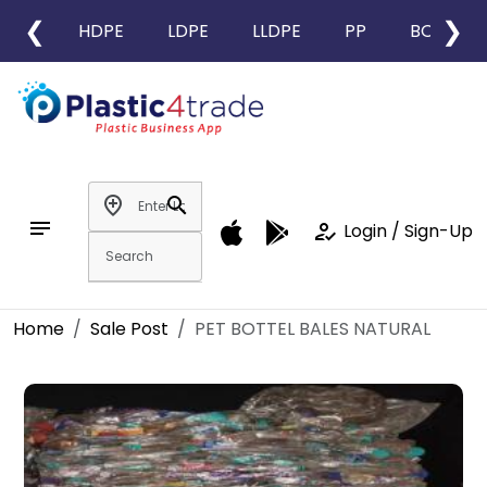
❮
❯
HDPE
LDPE
LLDPE
PP
BOPP
add_location
search
notes
how_to_reg
Login / Sign-Up
Home
Sale Post
PET BOTTEL BALES NATURAL