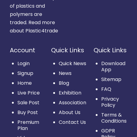
of plastics and
polymers are
traded.
Read more
about Plastic4trade
Account
Quick Links
Quick Links
Login
Quick News
Download
App
Signup
News
Sitemap
Home
Blog
FAQ
Live Price
Exhibition
Privacy
Sale Post
Association
Policy
Buy Post
About Us
Terms &
Conditions
Premium
Contact Us
Plan
GDPR
Policy