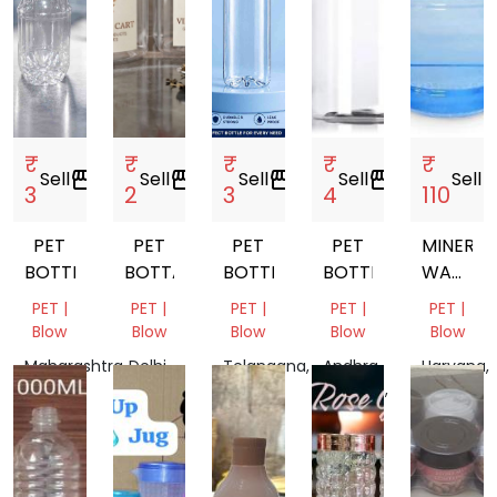
₹
₹
₹
₹
₹
Sell
storefront
Sell
storefront
Sell
storefront
Sell
storefront
Sell
store
3
2
3
4
110
PET
PET
PET
PET
MINERAL
BOTTLE
BOTTALE
BOTTLE
BOTTEL
WATER
JAR
PET |
PET |
PET |
PET |
PET |
Blow
Blow
Blow
Blow
Blow
Maharashtra,
Delhi,
Telangana,
Andhra
Haryana,
India
India
India
Pradesh,
India
India