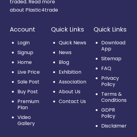
traded.
Read more
about Plastic4trade
Account
Quick Links
Quick Links
Login
Quick News
Download
App
Signup
News
Sitemap
Home
Blog
FAQ
Live Price
Exhibition
Privacy
Sale Post
Association
Policy
Buy Post
About Us
Terms &
Conditions
Premium
Contact Us
Plan
GDPR
Policy
Video
Gallery
Disclaimer