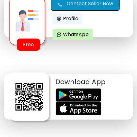
Contact Seller Now
call
Profile
account_circle
WhatsApp
maps_ugc
Free
Download App