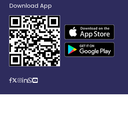
Download App