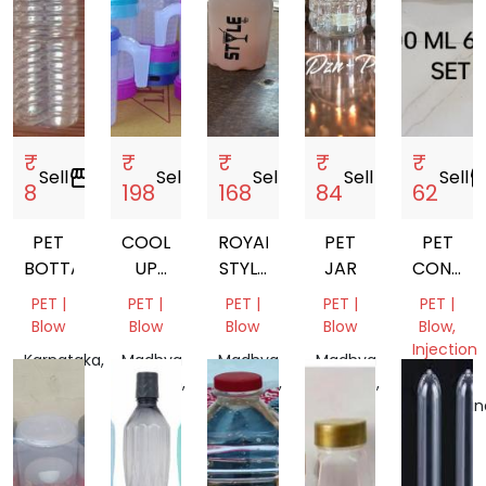
₹
₹
₹
₹
₹
Sell
storefront
Sell
storefront
Sell
storefront
Sell
storefront
Sell
storef
8
198
168
84
62
PET
COOL
ROYAL
PET
PET
BOTTALE
UP
STYLE
JAR
CONTAI
WATER
BOTTEL
300ML
PET |
PET |
PET |
PET |
PET |
JUG
6PCS
Blow
Blow
Blow
Blow
Blow,
SET
Injection
Karnataka,
Madhya
Madhya
Madhya
Molding
India
Pradesh,
Pradesh,
Pradesh,
India
India
India
Telangan
India