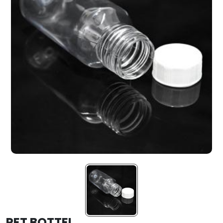
PET BOTTEL