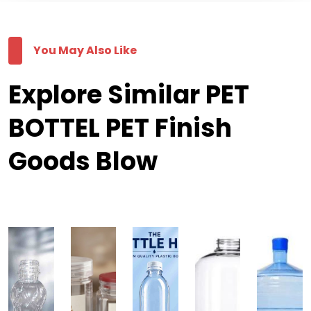
You May Also Like
Explore Similar PET
BOTTEL PET Finish
Goods Blow