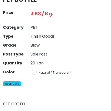
Price
:
₹ 63 / Kg.
Category
:
PET
Type
:
Finish Goods
Grade
:
Blow
Post Type
:
SalePost
Quantity
:
20 Ton
Color
:
Natural / Transparent
Available
PET BOTTEL