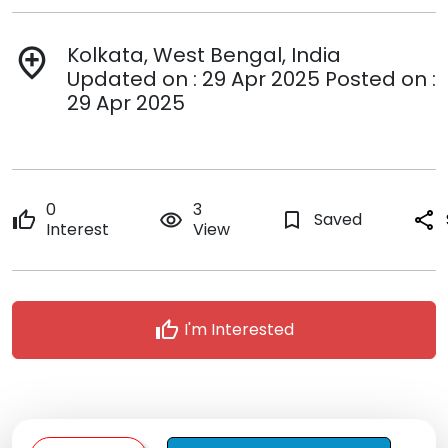
Kolkata, West Bengal, India
add_location
Updated on : 29 Apr 2025 Posted on :
29 Apr 2025
0
3
thumb_up
remove_red_eye
bookmark_border
Saved
share
Interest
View
thumb_up
I'm Interested