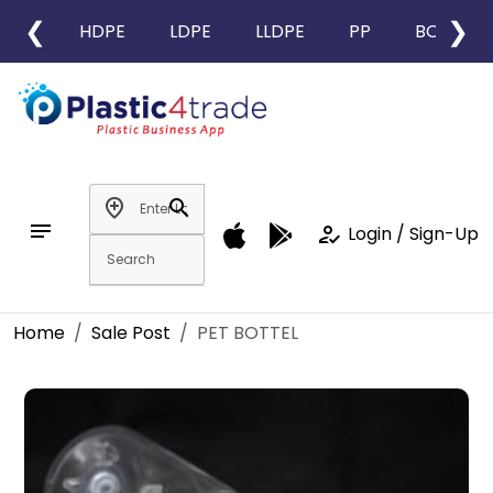
❮
❯
HDPE
LDPE
LLDPE
PP
BOPP
add_location
search
notes
how_to_reg
Login / Sign-Up
Home
Sale Post
PET BOTTEL