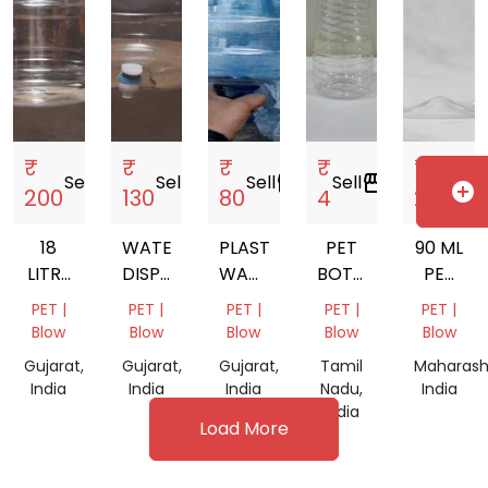
₹
₹
₹
₹
₹
Sell
storefront
Sell
storefront
Sell
storefront
Sell
storefront
Sell
storefront
add_circle
200
130
80
4
2
18
WATER
PLASTIC
PET
90 ML
LITRE
DISPENSER
WATER
BOTTEL
PET
MINERAL
MATKA
BOTTLES
JAR
BOTTLE
PET |
PET |
PET |
PET |
PET |
WATER
FOR
Blow
Blow
Blow
Blow
Blow
JAR
LIQUOR
Gujarat,
Gujarat,
Gujarat,
Tamil
Maharash
India
India
India
Nadu,
India
India
Load More