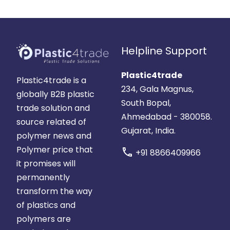
Helpline Support
Plastic4trade
Plastic4trade is a
234, Gala Magnus,
globally B2B plastic
South Bopal,
trade solution and
Ahmedabad - 380058.
source related of
Gujarat, India.
polymer news and
Polymer price that
call
+91 8866409966
it promises will
permanently
transform the way
of plastics and
polymers are