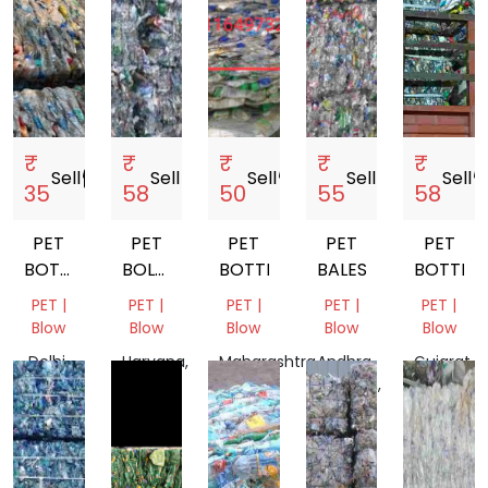
₹
₹
₹
₹
₹
Sell
storefront
Sell
storefront
Sell
storefront
Sell
storefront
Sell
storef
35
58
50
55
58
PET
PET
PET
PET
PET
BOTTLE
BOLTTLE
BOTTLE
BALES
BOTTLE
SCRAP
SCRAP
PET |
PET |
PET |
PET |
PET |
Blow
Blow
Blow
Blow
Blow
Delhi,
Haryana,
Maharashtra,
Andhra
Gujarat,
India
India
India
Pradesh,
India
India