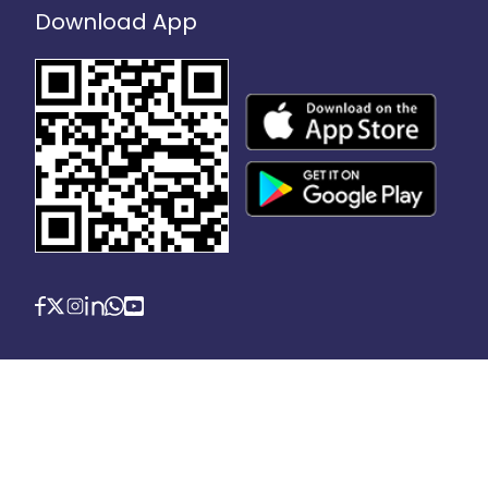
Download App