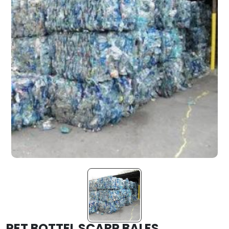
PET BOTTEL SCARP BALES