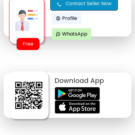
Contact Seller Now
call
Profile
account_circle
WhatsApp
maps_ugc
Free
Download App