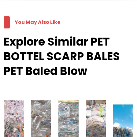
You May Also Like
Explore Similar PET
BOTTEL SCARP BALES
PET Baled Blow