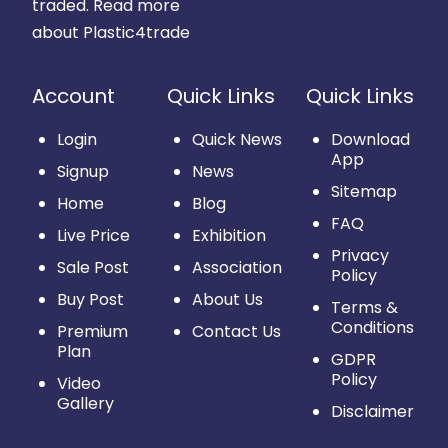
traded.
Read more
about Plastic4trade
Account
Quick Links
Quick Links
Login
Quick News
Download
App
Signup
News
Sitemap
Home
Blog
FAQ
Live Price
Exhibition
Privacy
Sale Post
Association
Policy
Buy Post
About Us
Terms &
Conditions
Premium
Contact Us
Plan
GDPR
Policy
Video
Gallery
Disclaimer