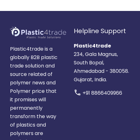
Helpline Support
Plastic4trade
Plastic4trade is a
234, Gala Magnus,
globally B2B plastic
South Bopal,
trade solution and
Ahmedabad - 380058.
source related of
Gujarat, India.
polymer news and
Polymer price that
call
+91 8866409966
it promises will
permanently
transform the way
of plastics and
polymers are