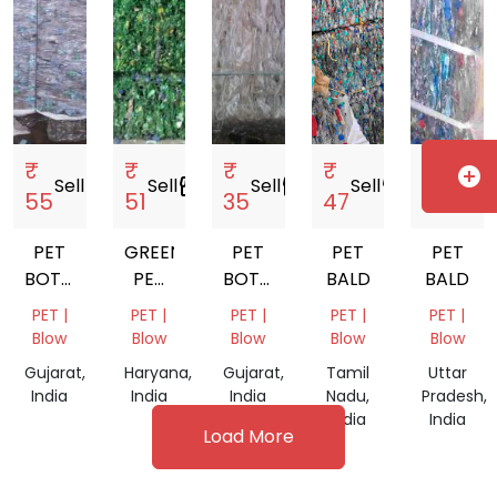
₹
₹
₹
₹
₹
add_circle
Sell
storefront
Sell
storefront
Sell
storefront
Sell
storefront
Sell
storef
55
51
35
47
53
PET
GREEN
PET
PET
PET
BOTTLE
PET
BOTTEL
BALD
BALD
BALAS
BOTTLE
BALES
PET |
PET |
PET |
PET |
PET |
BALAS
Blow
Blow
Blow
Blow
Blow
Gujarat,
Haryana,
Gujarat,
Tamil
Uttar
India
India
India
Nadu,
Pradesh,
India
India
Load More