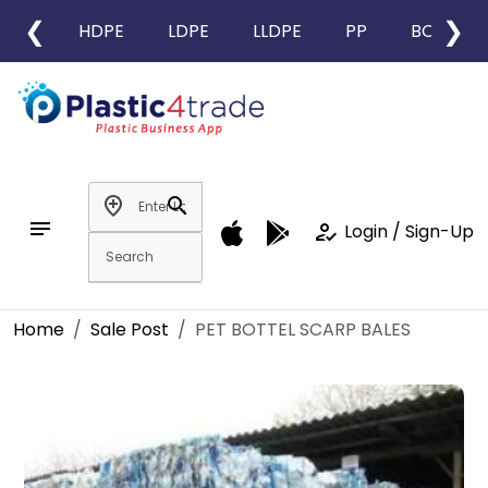
❮
❯
HDPE
LDPE
LLDPE
PP
BOPP
add_location
search
notes
how_to_reg
Login / Sign-Up
Home
Sale Post
PET BOTTEL SCARP BALES