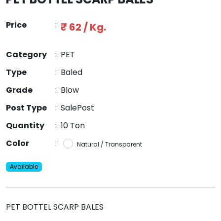
Price
:
₹ 62 / Kg.
Category
:
PET
Type
:
Baled
Grade
:
Blow
Post Type
:
SalePost
Quantity
:
10 Ton
Color
:
Natural / Transparent
Available
PET BOTTEL SCARP BALES