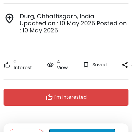
Durg, Chhattisgarh, India
add_location
Updated on : 10 May 2025 Posted on
: 10 May 2025
0
4
thumb_up
remove_red_eye
bookmark_border
Saved
share
Interest
View
thumb_up
I'm Interested