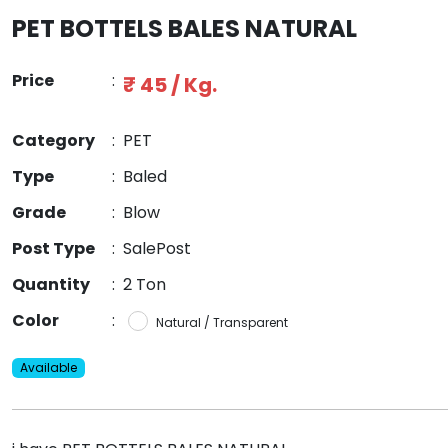
PET BOTTELS BALES NATURAL
Price
:
₹ 45 / Kg.
Category
:
PET
Type
:
Baled
Grade
:
Blow
Post Type
:
SalePost
Quantity
:
2 Ton
Color
:
Natural / Transparent
Available