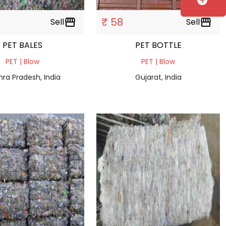
add_circle
₹ 58
Sell
storefront
Sell
storefront
PET BALES
PET BOTTLE
PET | Blow
PET | Blow
ra Pradesh, India
Gujarat, India