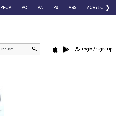
❯
PPCP
PC
PA
PS
ABS
ACRYLIC
search
how_to_reg
Login / Sign-Up