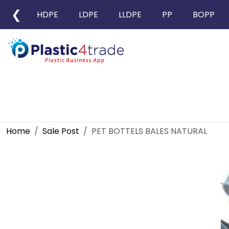
❮
HDPE
LDPE
LLDPE
PP
BOPP
Home
Sale Post
PET BOTTELS BALES NATURAL