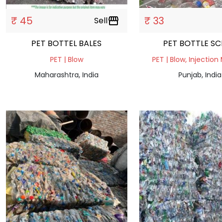
₹ 45
₹ 33
Sell
storefront
PET BOTTEL BALES
PET BOTTLE 
PET | Blow
PET | Blow, Injection
Maharashtra, India
Punjab, India