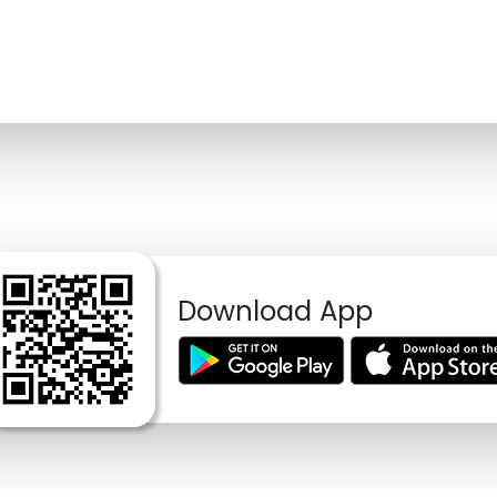
Download App