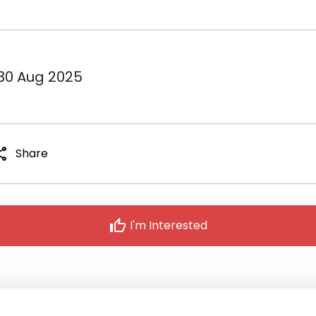
 30 Aug 2025
are
Share
thumb_up
I'm Interested