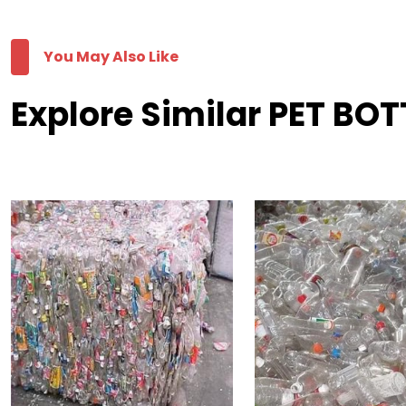
You May Also Like
Explore Similar PET BO