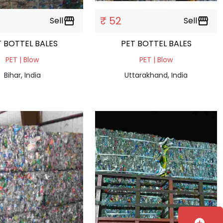
₹ 52
Sell
storefront
Sell
storefront
PET BOTTEL BALES
PET BOTTEL BALES
PET | Blow
PET | Blow
Bihar, India
Uttarakhand, India