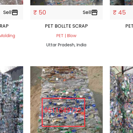
₹ 50
₹ 45
Sell
storefront
Sell
storefront
SCRAP
PET BOLLTE SCRAP
 Molding
PET | Blow
Uttar Pradesh, India