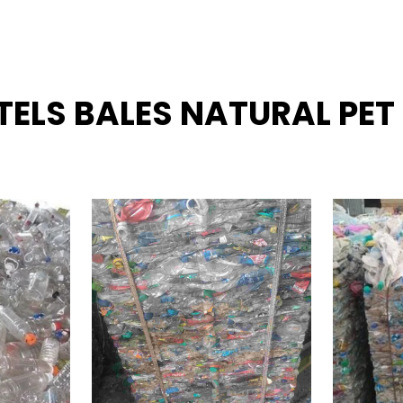
TTELS BALES NATURAL PET