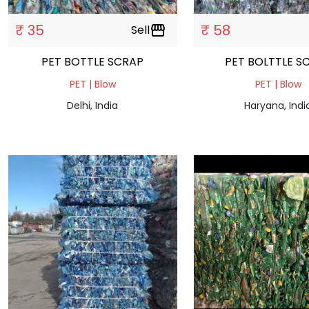
₹ 35
₹ 58
Sell
storefront
PET BOTTLE SCRAP
PET BOLTTLE S
PET | Blow
PET | Blow
Delhi, India
Haryana, Indi