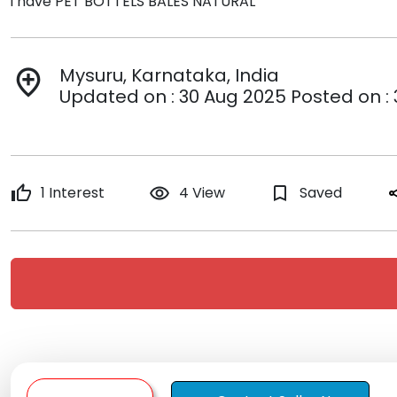
i have PET BOTTELS BALES NATURAL
Mysuru, Karnataka, India
add_location
Updated on : 30 Aug 2025 Posted on :
thumb_up
1 Interest
remove_red_eye
4 View
bookmark_border
Saved
sh