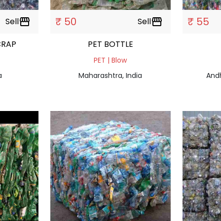
₹ 50
₹ 55
Sell
storefront
Sell
storefront
CRAP
PET BOTTLE
PET | Blow
a
Maharashtra, India
Andh