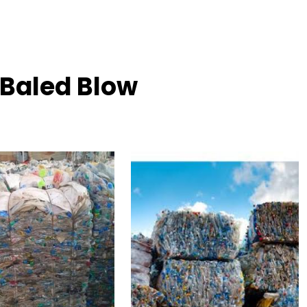
 Baled Blow