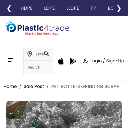
❮
❯
HDPE
LDPE
LLDPE
PP
BOPP
add_location
search
notes
how_to_reg
Login / Sign-Up
Home
Sale Post
PET BOTTELS GRINDING SCRAP