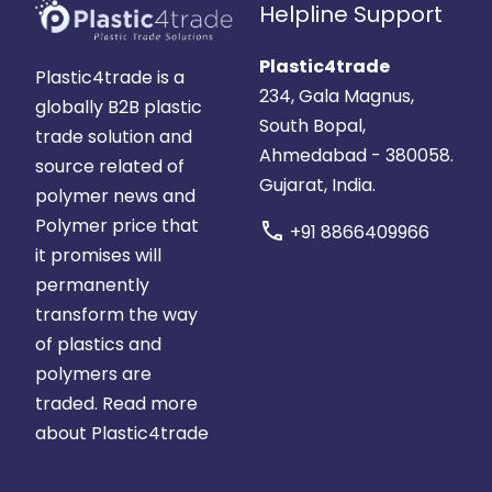
Helpline Support
Plastic4trade
Plastic4trade is a
234, Gala Magnus,
globally B2B plastic
South Bopal,
trade solution and
Ahmedabad - 380058.
source related of
Gujarat, India.
polymer news and
Polymer price that
call
+91 8866409966
it promises will
permanently
transform the way
of plastics and
polymers are
traded.
Read more
about Plastic4trade