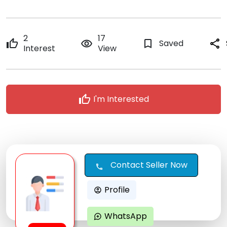
2
17
thumb_up
remove_red_eye
bookmark_border
Saved
share
Interest
View
thumb_up
I'm Interested
Contact Seller Now
call
Profile
account_circle
WhatsApp
maps_ugc