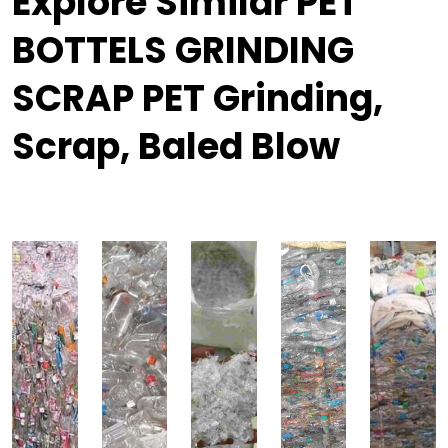
Explore Similar PET
BOTTELS GRINDING
SCRAP PET Grinding,
Scrap, Baled Blow