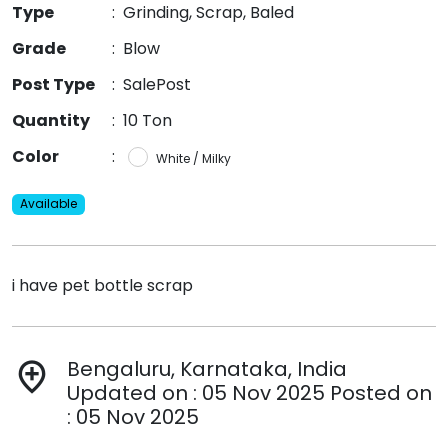
Type
:
Grinding, Scrap, Baled
Grade
:
Blow
Post Type
:
SalePost
Quantity
:
10 Ton
Color
:
White / Milky
Available
i have pet bottle scrap
Bengaluru, Karnataka, India
add_location
Updated on : 05 Nov 2025 Posted on
: 05 Nov 2025