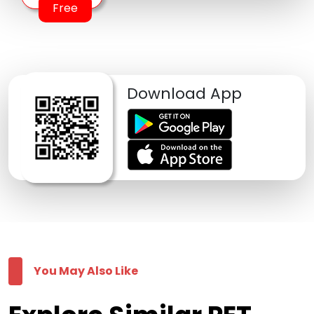
Free
Download App
You May Also Like