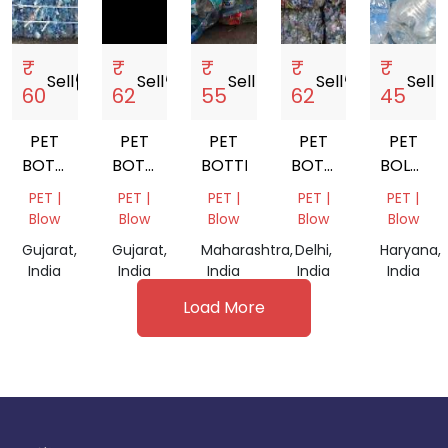
₹
₹
₹
₹
₹
Sell
storefront
Sell
storefront
Sell
storefront
Sell
storefront
Sell
store
60
62
55
62
45
PET
PET
PET
PET
PET
BOTTLE
BOTTLE
BOTTLE
BOTTEL
BOLLTE
SCRAP
SCRAP
BALES
SCRAP
PET |
PET |
PET |
PET |
PET |
Blow
Blow
Blow
Blow
Blow
Gujarat,
Gujarat,
Maharashtra,
Delhi,
Haryana,
India
India
India
India
India
Load More