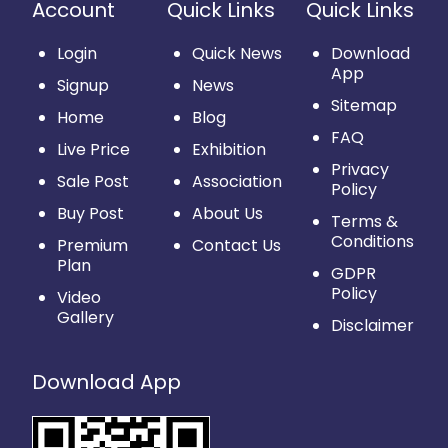
Account
Quick Links
Quick Links
Login
Quick News
Download
App
Signup
News
Sitemap
Home
Blog
FAQ
Live Price
Exhibition
Privacy
Sale Post
Association
Policy
Buy Post
About Us
Terms &
Conditions
Premium
Contact Us
Plan
GDPR
Policy
Video
Gallery
Disclaimer
Download App