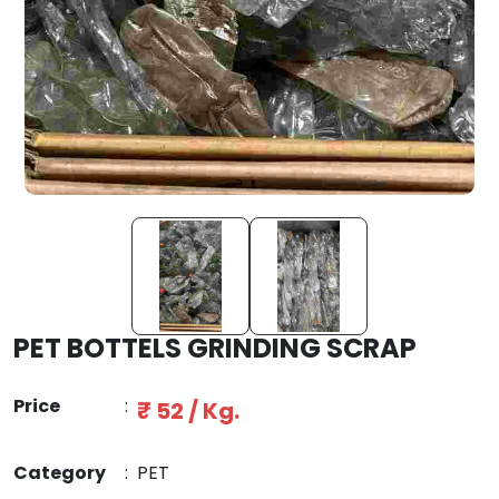
PET BOTTELS GRINDING SCRAP
Price
:
₹ 52 / Kg.
Category
:
PET