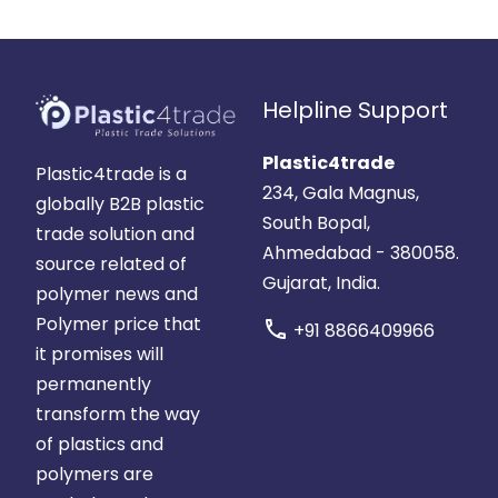
Helpline Support
Plastic4trade
Plastic4trade is a
234, Gala Magnus,
globally B2B plastic
South Bopal,
trade solution and
Ahmedabad - 380058.
source related of
Gujarat, India.
polymer news and
Polymer price that
call
+91 8866409966
it promises will
permanently
transform the way
of plastics and
polymers are