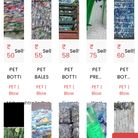
₹
₹
₹
₹
₹
Sell
storefront
Sell
storefront
Sell
storefront
Sell
storefront
Sell
storef
50
55
58
75
60
PET
PET
PET
PET
PET
BOTTLE
BALES
BOTTLE
PREFORM
BOTTLE
SCRAP
SCRAP
PET |
PET |
PET |
PET |
PET |
Blow
Blow
Blow
Blow
Blow
Maharashtra,
Andhra
Gujarat,
West
Gujarat,
India
Pradesh,
India
Bengal,
India
India
India