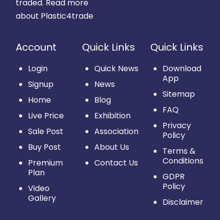
traded.
Read more
about Plastic4trade
Account
Quick Links
Quick Links
Login
Quick News
Download
App
Signup
News
Sitemap
Home
Blog
FAQ
Live Price
Exhibition
Privacy
Sale Post
Association
Policy
Buy Post
About Us
Terms &
Conditions
Premium
Contact Us
Plan
GDPR
Policy
Video
Gallery
Disclaimer