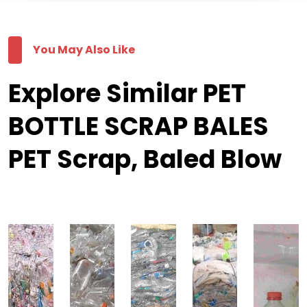
You May Also Like
Explore Similar PET
BOTTLE SCRAP BALES
PET Scrap, Baled Blow