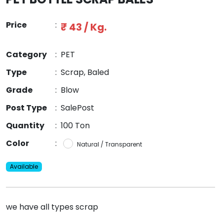
Price
:
₹ 43 / Kg.
Category
:
PET
Type
:
Scrap, Baled
Grade
:
Blow
Post Type
:
SalePost
Quantity
:
100 Ton
Color
:
Natural / Transparent
Available
we have all types scrap