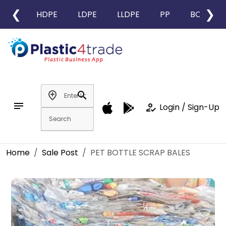
❮
❯
HDPE
LDPE
LLDPE
PP
BOPP
add_location
search
notes
how_to_reg
Login / Sign-Up
Home
Sale Post
PET BOTTLE SCRAP BALES