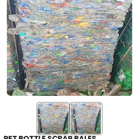
PET BOTTLE SCRAP BALES