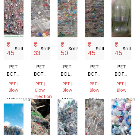
₹
₹
₹
₹
₹
Sell
storefront
Sell
storefront
Sell
storefront
Sell
storefront
Sell
store
45
33
50
45
45
PET
PET
PET
PET
PET
BOTTEL
BOTTLE
BOLLTE
BOTTEL
BOTTLE
BALES
SCRAP
SCRAP
BALES
SCRAP
PET |
PET |
PET |
PET |
PET |
Blow
Blow,
Blow
Blow
Blow
Injection
Maharashtra,
Uttar
Bihar,
Rajasthan
Molding
India
Pradesh,
India
India
Punjab,
India
India