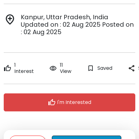
Kanpur, Uttar Pradesh, India
add_location
Updated on : 02 Aug 2025 Posted on
: 02 Aug 2025
1
11
thumb_up
remove_red_eye
bookmark_border
Saved
share
Interest
View
thumb_up
I'm Interested