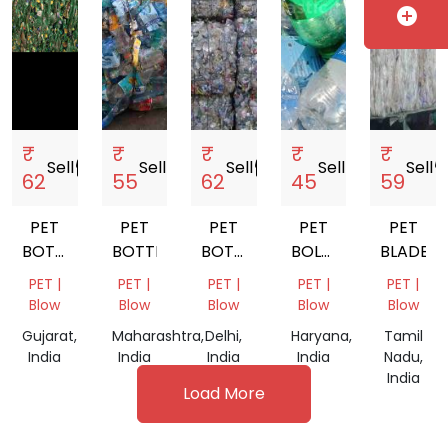
add_circle
₹
₹
₹
₹
₹
Sell
storefront
Sell
storefront
Sell
storefront
Sell
storefront
Sell
storef
62
55
62
45
59
PET
PET
PET
PET
PET
BOTTLE
BOTTLE
BOTTEL
BOLLTE
BLADE
SCRAP
BALES
SCRAP
PET |
PET |
PET |
PET |
PET |
Blow
Blow
Blow
Blow
Blow
Gujarat,
Maharashtra,
Delhi,
Haryana,
Tamil
India
India
India
India
Nadu,
India
Load More