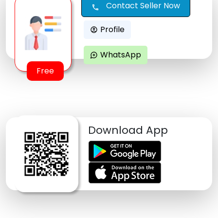
Contact Seller Now
call
Profile
account_circle
WhatsApp
maps_ugc
Free
Download App