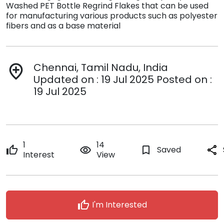
Washed PET Bottle Regrind Flakes that can be used
for manufacturing various products such as polyester
fibers and as a base material
Chennai, Tamil Nadu, India
add_location
Updated on : 19 Jul 2025 Posted on :
19 Jul 2025
1
14
thumb_up
remove_red_eye
bookmark_border
Saved
share
Interest
View
thumb_up
I'm Interested