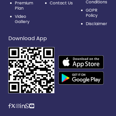
Conditions
Premium
Contact Us
Plan
GDPR
Policy
Video
Gallery
Disclaimer
Download App