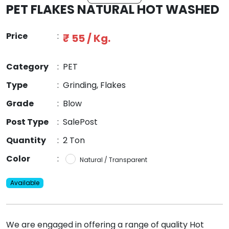
PET FLAKES NATURAL HOT WASHED
Price
:
₹ 55 / Kg.
Category
:
PET
Type
:
Grinding, Flakes
Grade
:
Blow
Post Type
:
SalePost
Quantity
:
2 Ton
Color
:
Natural / Transparent
Available
We are engaged in offering a range of quality Hot