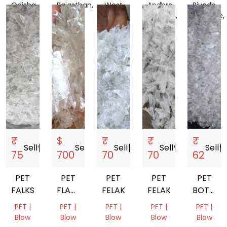
Odisha,
Rajasthan,
West
Andhra
Riyadh
India
India
Bengal,
Pradesh,
Province,
India
India
Saudi
Arabia
₹
$
₹
₹
₹
Sell
storefront
Sell
storefront
Sell
storefront
Sell
storefront
Sell
storef
75
700
70
70
62
PET
PET
PET
PET
PET
FALKS
FLAKES
FELAKS
FELAKS
BOTTLE
HOT
FLAKE
PET |
PET |
PET |
PET |
PET |
WASHED
Blow
Blow
Blow
Blow
Blow