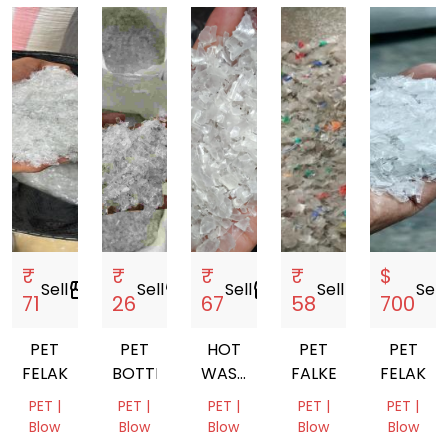
₹
₹
₹
₹
$
Sell
storefront
Sell
storefront
Sell
storefront
Sell
storefront
Sell
s
71
26
67
58
700
PET
PET
HOT
PET
PET
FELAKS
BOTTLE
WASH
FALKES
FELAKS
PET
PET |
PET |
PET |
PET |
PET |
FLAKES
Blow
Blow
Blow
Blow
Blow