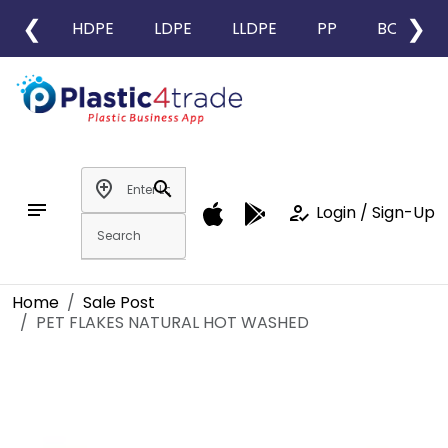
❮
❯
HDPE
LDPE
LLDPE
PP
BOPP
add_location
search
notes
how_to_reg
Login / Sign-Up
Home
Sale Post
PET FLAKES NATURAL HOT WASHED