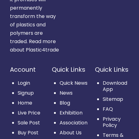
permanently
transform the way
of plastics and
polymers are
traded.
Read more
about Plastic4trade
Account
Quick Links
Quick Links
Login
Quick News
Download
App
Signup
News
Sitemap
Home
Blog
FAQ
Live Price
Exhibition
Privacy
Sale Post
Association
Policy
Buy Post
About Us
Terms &