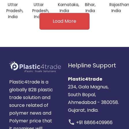
Uttar
Uttar
Karnataka,
Bihar,
Rajasthan
Pradesh,
Pradesh,
India
India
India
India
India
Load More
Helpline Support
Plastic4trade
Plastic4trade is a
234, Gala Magnus,
globally B2B plastic
South Bopal,
trade solution and
Ahmedabad - 380058.
source related of
Gujarat, India.
polymer news and
Polymer price that
call
+91 8866409966
it promises will