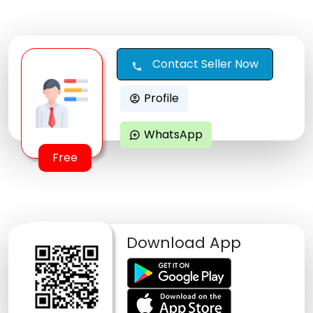
Contact Seller Now
call
Profile
account_circle
WhatsApp
maps_ugc
Free
Download App