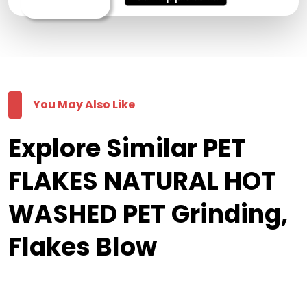
You May Also Like
Explore Similar PET
FLAKES NATURAL HOT
WASHED PET Grinding,
Flakes Blow