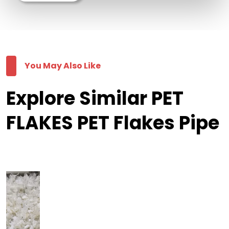
You May Also Like
Explore Similar PET
FLAKES PET Flakes Pipe