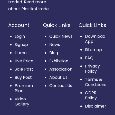
traded.
Read more
about Plastic4trade
Account
Quick Links
Quick Links
Login
Quick News
Download
App
Signup
News
Sitemap
Home
Blog
FAQ
Live Price
Exhibition
Privacy
Sale Post
Association
Policy
Buy Post
About Us
Terms &
Conditions
Premium
Contact Us
Plan
GDPR
Policy
Video
Gallery
Disclaimer