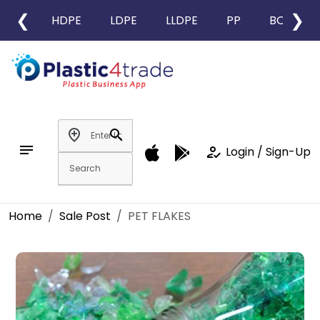
❮
❯
HDPE
LDPE
LLDPE
PP
BOPP
add_location
search
notes
how_to_reg
Login / Sign-Up
Home
Sale Post
PET FLAKES