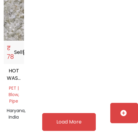
₹
Sell
storefront
78
HOT
WASHED
CLEAR
PET |
PET
Blow,
FLAKES
Pipe
Haryana,
add_circle
India
Load More