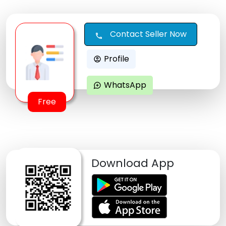
Contact Seller Now
call
Profile
account_circle
WhatsApp
maps_ugc
Free
Download App