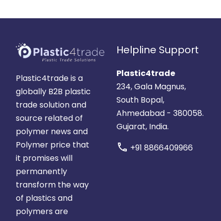
Helpline Support
Plastic4trade
Plastic4trade is a
234, Gala Magnus,
globally B2B plastic
South Bopal,
trade solution and
Ahmedabad - 380058.
source related of
Gujarat, India.
polymer news and
Polymer price that
call
+91 8866409966
it promises will
permanently
transform the way
of plastics and
polymers are