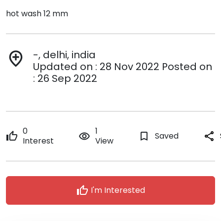
hot wash 12 mm
-, delhi, india
add_location
Updated on : 28 Nov 2022 Posted on
: 26 Sep 2022
0
1
thumb_up
remove_red_eye
bookmark_border
Saved
share
Interest
View
thumb_up
I'm Interested