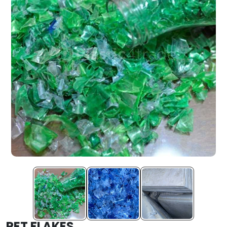
PET FLAKES