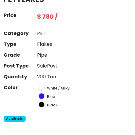
Price
:
$ 780 /
Category
:
PET
Type
:
Flakes
Grade
:
Pipe
Post Type
:
SalePost
Quantity
:
200 Ton
Color
:
White / Milky
Blue
Black
Available