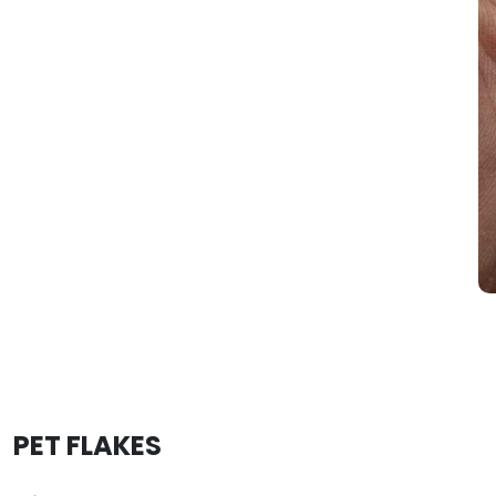
PET FLAKES