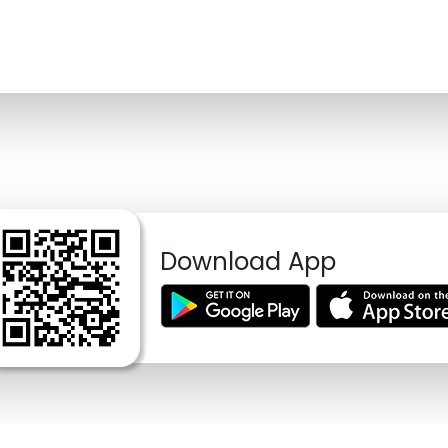
Download App