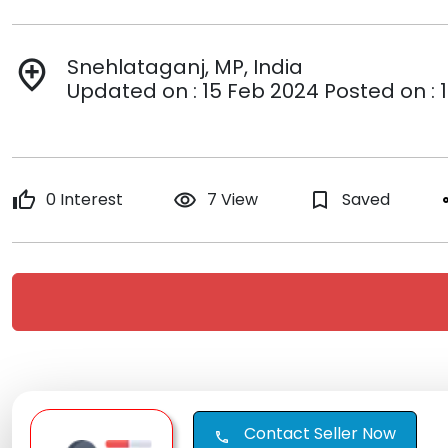
Snehlataganj, MP, India
add_location
Updated on : 15 Feb 2024 Posted on : 
thumb_up
0 Interest
remove_red_eye
7 View
bookmark_border
Saved
s
Contact Seller Now
call