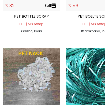
₹ 32
₹ 56
Sell
storefront
PET BOTTLE SCRAP
PET BOLLTE S
PET | Mix Scrap
PET | Mix Scra
Odisha, India
Uttarakhand, In