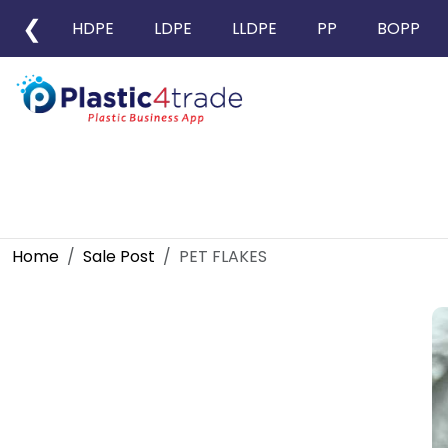
❮
HDPE
LDPE
LLDPE
PP
BOPP
Home
Sale Post
PET FLAKES