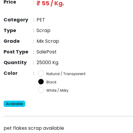
Price
:
₹ 55 / Kg.
Category
:
PET
Type
:
Scrap
Grade
:
Mix Scrap
Post Type
:
SalePost
Quantity
:
25000 Kg.
Color
:
Natural / Transparent
Black
White / Milky
Available
pet flakes scrap available