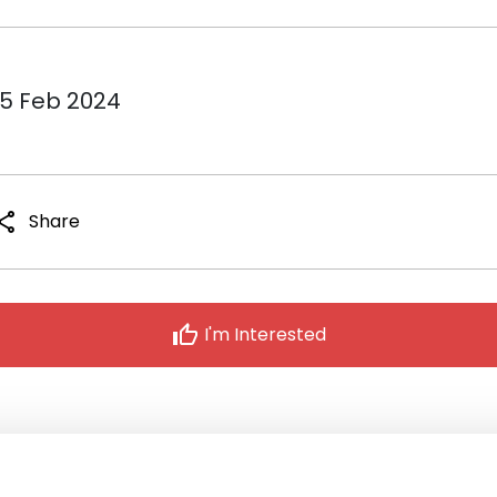
15 Feb 2024
hare
Share
thumb_up
I'm Interested