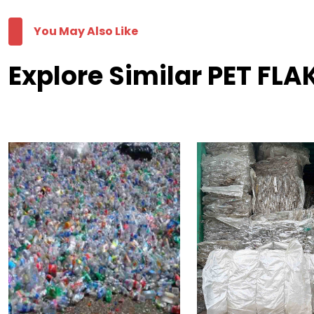
You May Also Like
Explore Similar PET FLA