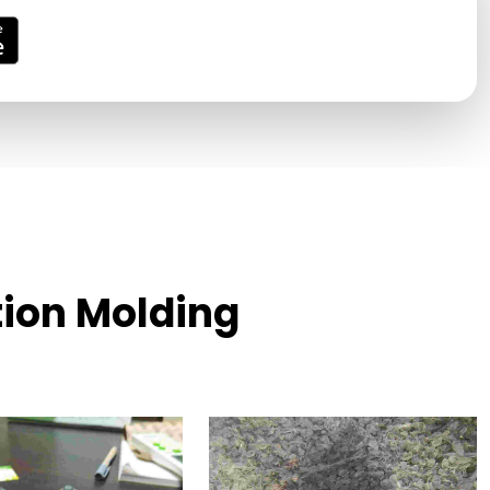
tion Molding