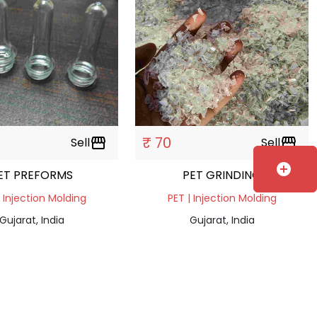
₹ 70
Sell
storefront
Sell
storefront
add_circle
ET PREFORMS
PET GRINDING
| Injection Molding
PET | Injection Molding
Gujarat, India
Gujarat, India