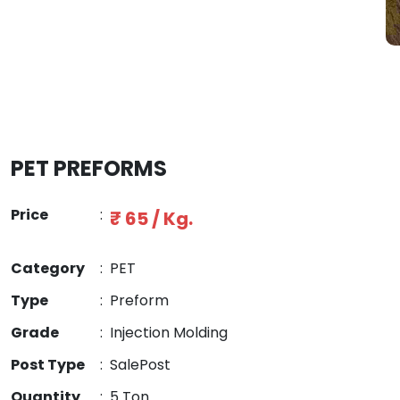
PET PREFORMS
Price
:
₹ 65 / Kg.
Category
:
PET
Type
:
Preform
Grade
:
Injection Molding
Post Type
:
SalePost
Quantity
:
5 Ton