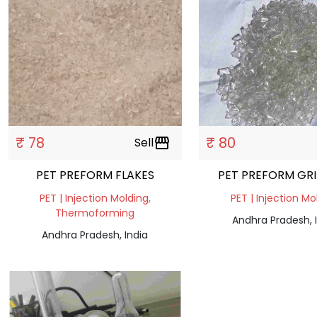
₹ 78
₹ 80
Sell
storefront
PET PREFORM FLAKES
PET PREFORM GR
PET | Injection Molding,
PET | Injection Mo
Thermoforming
Andhra Pradesh, 
Andhra Pradesh, India