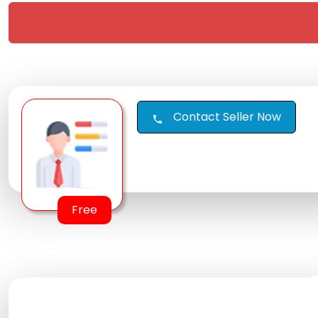
Contact Seller Now
call
Free