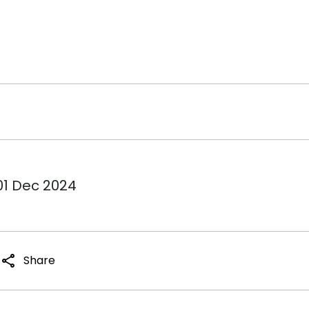
01 Dec 2024
share
Share