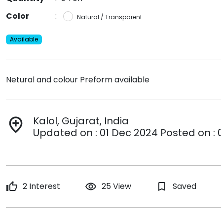
Color
:
Natural / Transparent
Available
Netural and colour Preform available
Kalol, Gujarat, India
add_location
Updated on : 01 Dec 2024 Posted on : 
thumb_up
2 Interest
remove_red_eye
25 View
bookmark_border
Saved