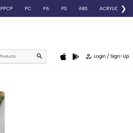
❯
PPCP
PC
PA
PS
ABS
ACRYLIC
search
how_to_reg
Login / Sign-Up