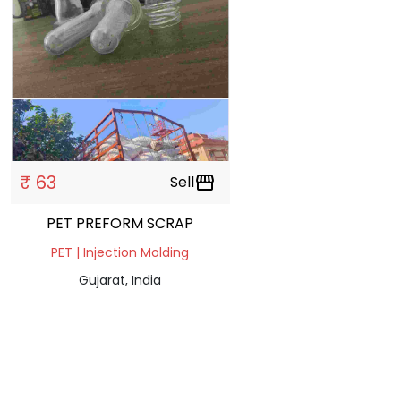
₹ 63
Sell
storefront
PET PREFORM SCRAP
PET | Injection Molding
Gujarat, India