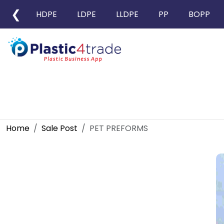
❮
HDPE
LDPE
LLDPE
PP
BOPP
Home
Sale Post
PET PREFORMS