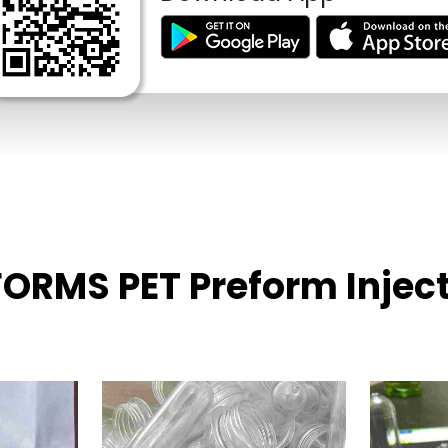
EFORMS PET Preform Injec