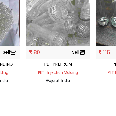
₹ 80
₹ 115
Sell
storefront
Sell
storefront
INDING
PET PREFROM
P
lding
PET | Injection Molding
PET 
India
Gujarat, India