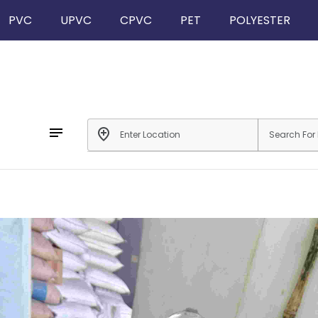
PVC
UPVC
CPVC
PET
POLYESTER
notes
add_location