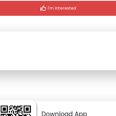
thumb_up
I'm Interested
Download App