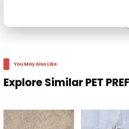
You May Also Like
Explore Similar PET PR