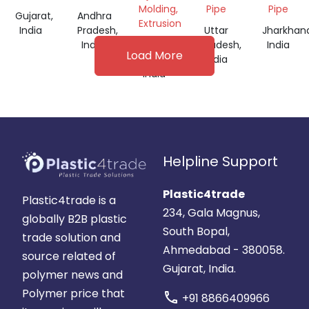
INCH
INCH
Molding,
Pipe
Pipe
Gujarat,
Andhra
PRICE
Extrusion
India
Pradesh,
Uttar
Jharkhan
India
Andhra
Pradesh,
India
Load More
Pradesh,
India
India
Helpline Support
Plastic4trade
Plastic4trade is a
234, Gala Magnus,
globally B2B plastic
South Bopal,
trade solution and
Ahmedabad - 380058.
source related of
Gujarat, India.
polymer news and
Polymer price that
call
+91 8866409966