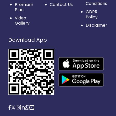
Conditions
Premium
Contact Us
Plan
GDPR
Policy
Video
Gallery
Disclaimer
Download App