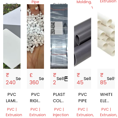
PROFILES
RUBBER
Extrusion
Pipe
Molding,
Punjab,
Gujarat,
MANUFACTURER
Extrusion
Delhi,
Pakistan
Tamil
India
| OEM
India
Nadu,
Delhi,
PLASTIC
India
India
PROFILES
₹
£
₹
₹
₹
Sell
storefront
Sell
storefront
Sell
storefront
Sell
storefront
Sell
storef
240
360
2
45
85
PVC
PVC
PLASTIC
PVC
WHITE
LAMINATE
RIGID
COLLER
PIPE
ELECTRI
SHEET
PELLET
STRIP
PVC
PVC |
PVC |
PVC |
PVC |
PVC |
CONDUI
Extrusion
Extrusion
Injection
Extrusion,
Extrusion,