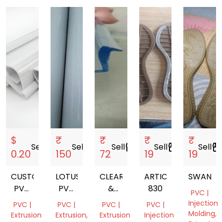
$
₹
₹
₹
₹
Sell
storefront
Sell
storefront
Sell
storefront
Sell
storefront
Sell
storefro
0.20
150
72
19
19
CUSTOM
LOTUS
CLEAR
ARTICAL
SWAN
PVC
PVC
&
830
PVC |
PLASTIC
PIPES
BLACK
Injection
PVC |
PVC |
PVC |
PVC |
EXTRUSION
PVC
Molding,
Extrusion
Extrusion,
Extrusion
Injection