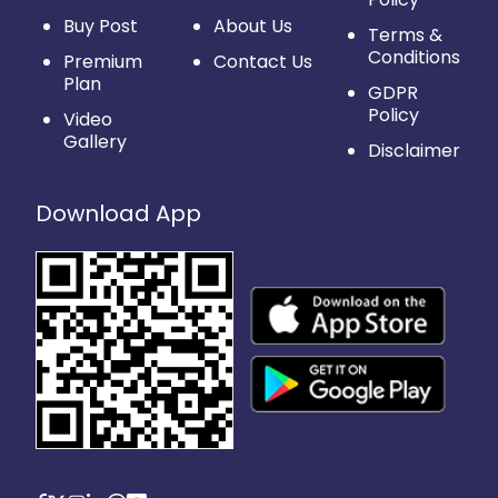
Buy Post
About Us
Terms &
Conditions
Premium
Contact Us
Plan
GDPR
Policy
Video
Gallery
Disclaimer
Download App