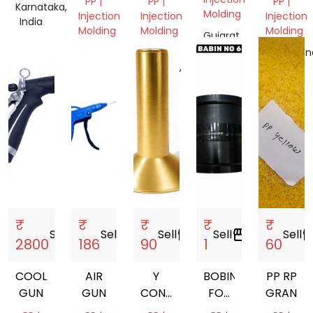
PP |
PP |
PP |
Karnataka,
Molding
Injection
Injection
Injection
India
Molding
Molding
Molding
Gujarat,
India
Tamil
Uttar
Telangan
Nadu,
Pradesh,
India
India
India
₹
₹
₹
₹
₹
Sell
storefront
Sell
storefront
Sell
storefront
Sell
storefront
Sell
storef
2800
186
90
1
60
COOLANT
AIR
Y
BOBIN
PP RP
GUN
GUN
CONE
FOR
GRANUL
77MM.
MANJHA