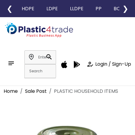
❮
❯
HDPE
LDPE
LLDPE
PP
BOPP
add_location
search
notes
how_to_reg
Login / Sign-Up
Home
Sale Post
PLASTIC HOUSEHOLD ITEMS