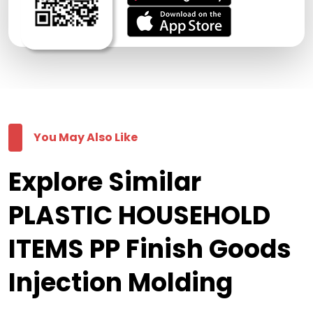
You May Also Like
Explore Similar
PLASTIC HOUSEHOLD
ITEMS PP Finish Goods
Injection Molding