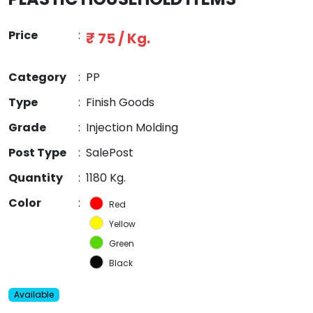
Price
:
₹ 75 / Kg.
Category
:
PP
Type
:
Finish Goods
Grade
:
Injection Molding
Post Type
:
SalePost
Quantity
:
1180 Kg.
Color
:
Red
Yellow
Green
Black
Available