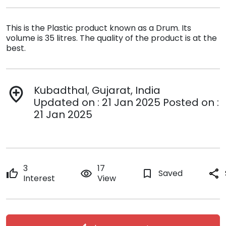
This is the Plastic product known as a Drum. Its
volume is 35 litres. The quality of the product is at the
best.
Kubadthal, Gujarat, India
add_location
Updated on : 21 Jan 2025 Posted on :
21 Jan 2025
3
17
thumb_up
remove_red_eye
bookmark_border
Saved
share
Interest
View