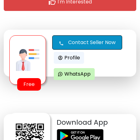
thumb_up
I'm Interested
Contact Seller Now
call
Profile
account_circle
WhatsApp
maps_ugc
Free
Download App