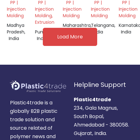
PP |
PP |
PP |
PP |
PP |
Injection
Injection
Injection
Injection
Injection
Molding
Molding,
Molding
Molding
Molding
Extrusion
Madhya
Maharashtra,
Telangana,
Karnataka
Pradesh,
Punjab,
India
India
India
Load More
India
India
Helpline Support
Plastic4trade
Plastic4trade is a
234, Gala Magnus,
globally B2B plastic
South Bopal,
trade solution and
Ahmedabad - 380058.
source related of
Gujarat, India.
polymer news and