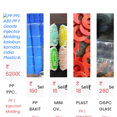
₹
Sell
storefront
62000
₹
₹
₹
₹
PP
Sell
storefront
Sell
storefront
Sell
storefront
Sell
s
160
16
18
280
PPCP
ABS
PP |
PP
MINI
PLASTIC
DISPOSA
Injection
BAKIT
OVAL
GLASSES
PP |
Molding
BRUSH
Injection