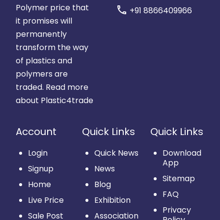
Polymer price that
call
+91 8866409966
it promises will
permanently
transform the way
of plastics and
polymers are
traded.
Read more
about Plastic4trade
Account
Quick Links
Quick Links
Login
Quick News
Download
App
Signup
News
Sitemap
Home
Blog
FAQ
Live Price
Exhibition
Privacy
Sale Post
Association
Policy