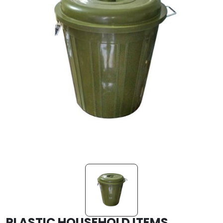
PLASTIC HOUSEHOLD ITEMS