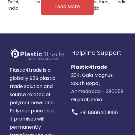
Delhi,
India
India
Rajasthan,
India
Load More
India
India
Helpline Support
Plastic4trade
Plastic4trade is a
234, Gala Magnus,
globally B2B plastic
South Bopal,
trade solution and
Ahmedabad - 380058.
source related of
Gujarat, India.
polymer news and
Polymer price that
call
+91 8866409966
it promises will
permanently