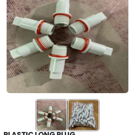
PLASTIC LONG PLUG