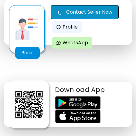
Contact Seller Now
call
Profile
account_circle
WhatsApp
maps_ugc
Basic
Download App