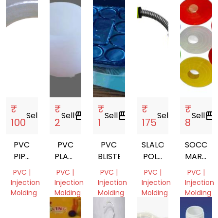
₹
₹
₹
₹
₹
Sell
storefront
Sell
storefront
Sell
storefront
Sell
storefront
Sell
storefront
100
2
1
175
8
PVC
PVC
PVC
SLALOM
SOCCER
PIPE
PLASTIC
BLISTER
POLE
MARKER
FITTING
BUFFER
SPRING
CONE
PVC |
PVC |
PVC |
PVC |
PVC |
PIPE
Injection
Injection
Injection
Injection
Injection
Molding
Molding
Molding
Molding
Molding
Gujarat,
Uttar
Dadra
Uttar
Uttar