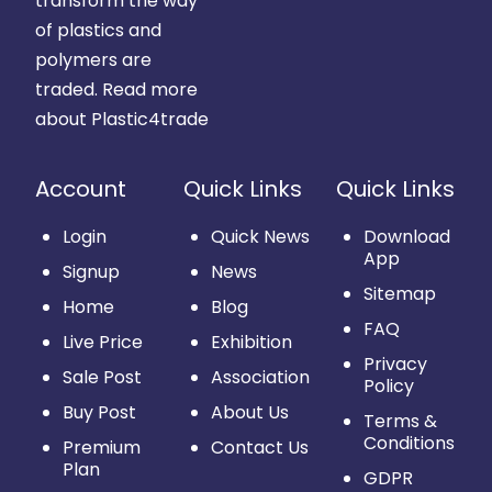
transform the way
of plastics and
polymers are
traded.
Read more
about Plastic4trade
Account
Quick Links
Quick Links
Login
Quick News
Download
App
Signup
News
Sitemap
Home
Blog
FAQ
Live Price
Exhibition
Privacy
Sale Post
Association
Policy
Buy Post
About Us
Terms &
Conditions
Premium
Contact Us
Plan
GDPR