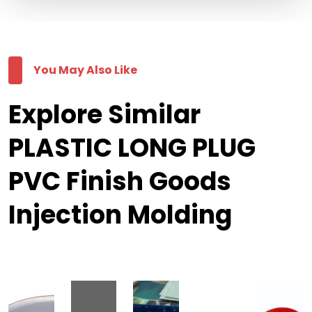
You May Also Like
Explore Similar
PLASTIC LONG PLUG
PVC Finish Goods
Injection Molding