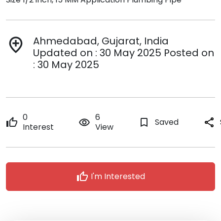
Ahmedabad, Gujarat, India
add_location
Updated on : 30 May 2025 Posted on
: 30 May 2025
0
6
thumb_up
remove_red_eye
bookmark_border
Saved
share
Interest
View
thumb_up
I'm Interested