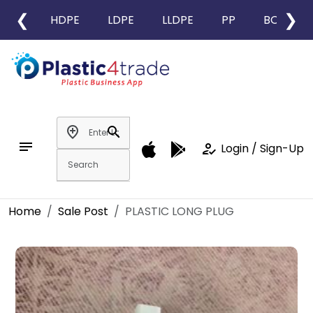
❮
❯
HDPE
LDPE
LLDPE
PP
BOPP
add_location
search
notes
how_to_reg
Login / Sign-Up
Home
Sale Post
PLASTIC LONG PLUG