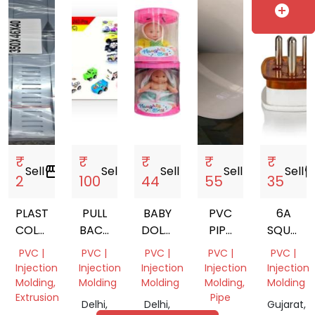
India
Delhi,
India
India
Nadu,
add_circle
WALL
India
India
PLUG
SIZE
165MM
₹
₹
₹
₹
₹
Sell
storefront
Sell
storefront
Sell
storefront
Sell
storefront
Sell
storef
2
100
44
55
35
PLASTIC
PULL
BABY
PVC
6A
COLLER
BACK
DOLLS
PIPE
SQUARE
STRIP
TOY
TOY
FITTING
3 PIN
PVC |
PVC |
PVC |
PVC |
PVC |
CAR
TOPS
Injection
Injection
Injection
Injection
Injection
Molding,
Molding
Molding
Molding,
Molding
Extrusion
Pipe
Delhi,
Delhi,
Gujarat,