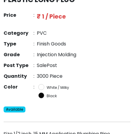
Price
:
₹ 1 / Piece
Category
:
PVC
Type
:
Finish Goods
Grade
:
Injection Molding
Post Type
:
SalePost
Quantity
:
3000 Piece
Color
:
White / Milky
Black
Available
Size 1/2 inch, 15 MM Application Plumbing Pipe