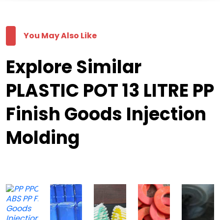
You May Also Like
Explore Similar
PLASTIC POT 13 LITRE PP
Finish Goods Injection
Molding