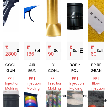
₹
₹
₹
₹
₹
Sell
storefront
Sell
storefront
Sell
storefront
Sell
storefront
Sell
storef
2800
186
90
1
60
COOLANT
AIR
Y
BOBIN
PP RP
GUN
GUN
CONE
FOR
GRANUL
77MM.
MANJHA
PP |
PP |
PP |
PP |
PP |
80MM.
Injection
Injection
Injection
Injection
Blow,
87MM.
Molding
Molding
Molding
Molding
Injection
Molding
Haryana,
Haryana,
Telangana,
Telangana,
India
India
India
India
Maharash
India