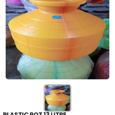
PLASTIC POT 13 LITRE