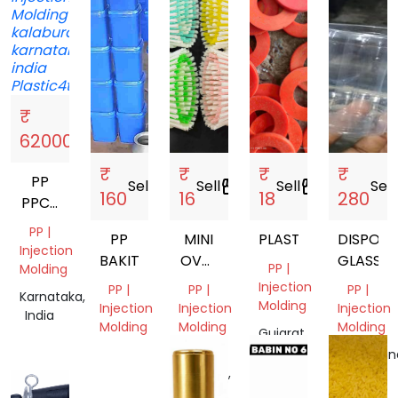
₹
Sell
storefront
62000
₹
₹
₹
₹
PP
Sell
storefront
Sell
storefront
Sell
storefront
Sell
s
160
16
18
280
PPCP
ABS
PP |
PP
MINI
PLASTIC
DISPOSA
Injection
BAKIT
OVAL
GLASSES
PP |
Molding
BRUSH
Injection
PP |
PP |
PP |
Karnataka,
Molding
Injection
Injection
Injection
India
Molding
Molding
Molding
Gujarat,
India
Tamil
Uttar
Telangan
Nadu,
Pradesh,
India
India
India