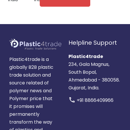
Helpline Support
Plastic4trade
Plastic4trade is a
234, Gala Magnus,
globally B2B plastic
South Bopal,
trade solution and
Ahmedabad - 380058.
source related of
Gujarat, India.
polymer news and
Polymer price that
call
+91 8866409966
it promises will
permanently
transform the way
of plastics and