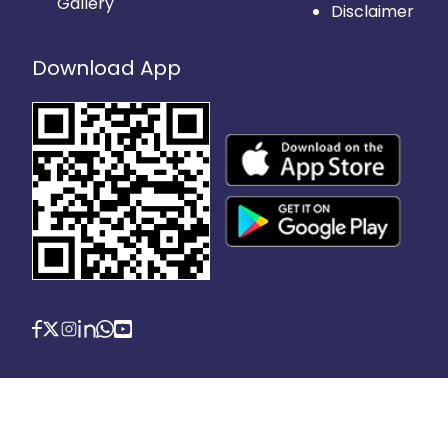
Gallery
Disclaimer
Download App