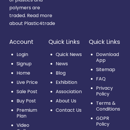
polymers are
traded.
Read more
about Plastic4trade
Account
Quick Links
Quick Links
Login
Quick News
Download
App
Signup
News
Sitemap
Home
Blog
FAQ
Live Price
Exhibition
Privacy
Sale Post
Association
Policy
Buy Post
About Us
Terms &
Conditions
Premium
Contact Us
Plan
GDPR
Policy
Video