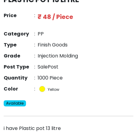
Price
:
₹ 48 / Piece
Category
:
PP
Type
:
Finish Goods
Grade
:
Injection Molding
Post Type
:
SalePost
Quantity
:
1000 Piece
Color
:
Yellow
Available
i have Plastic pot 13 litre