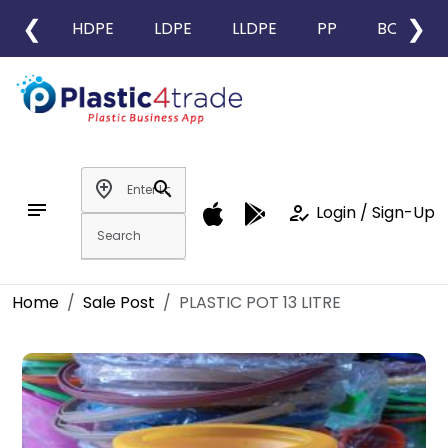
❮
❯
HDPE
LDPE
LLDPE
PP
BOPP
add_location
search
notes
how_to_reg
Login / Sign-Up
Home
Sale Post
PLASTIC POT 13 LITRE