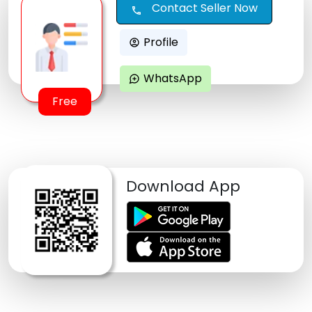
Contact Seller Now
call
Profile
account_circle
WhatsApp
maps_ugc
Free
Download App