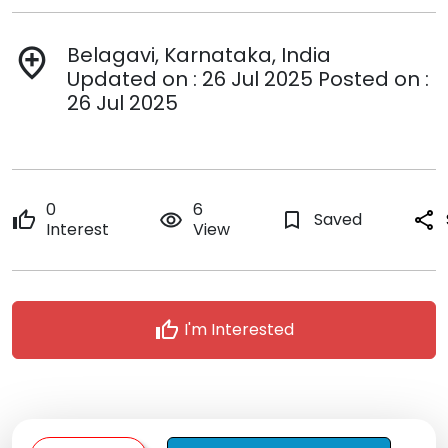
Belagavi, Karnataka, India
add_location
Updated on : 26 Jul 2025 Posted on :
26 Jul 2025
0
6
thumb_up
remove_red_eye
bookmark_border
Saved
share
Interest
View
thumb_up
I'm Interested