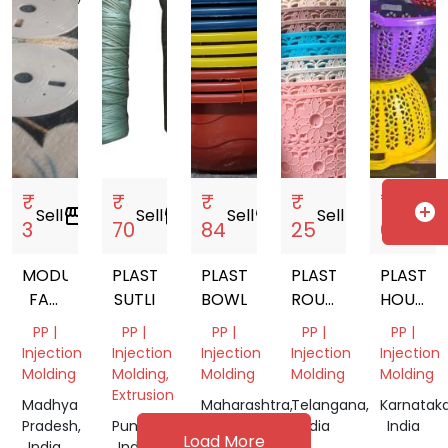
India
₹
₹
₹
₹
₹
add_circle
Sell
storefront
Sell
storefront
Sell
storefront
Sell
storefront
Sell
storef
3
70
84
25
65
MODULAR
PLASTIC
PLASTIC
PLASTIC
PLASTIC
FAN
SUTLI
BOWL
ROUND
HOUSEH
PLATE
TOKRI
PRODUC
PP |
PP |
PP |
PP |
PP |
Injection
Injection
Injection
Injection
Injection
Molding
Molding,
Molding
Molding
Molding
Extrusion
Madhya
Maharashtra,
Telangana,
Karnataka
Pradesh,
Punjab,
India
India
India
Load More
India
India