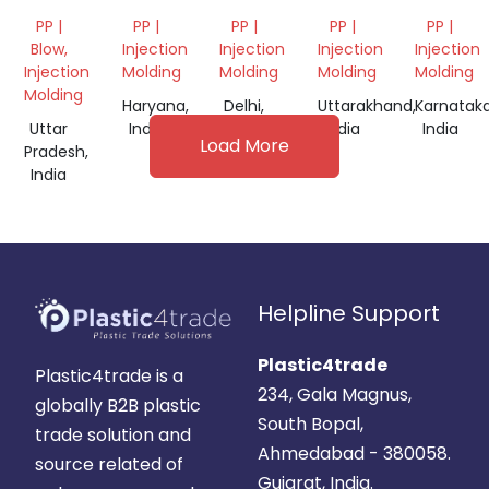
SCRAP
SHEET
PP |
PP |
PP |
PP |
PP |
Blow,
Injection
Injection
Injection
Injection
Injection
Molding
Molding
Molding
Molding
Molding
Haryana,
Delhi,
Uttarakhand,
Karnataka
Uttar
India
India
India
India
Load More
Pradesh,
India
Helpline Support
Plastic4trade
Plastic4trade is a
234, Gala Magnus,
globally B2B plastic
South Bopal,
trade solution and
Ahmedabad - 380058.
source related of
Gujarat, India.