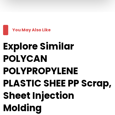
You May Also Like
Explore Similar
POLYCAN
POLYPROPYLENE
PLASTIC SHEE PP Scrap,
Sheet Injection
Molding