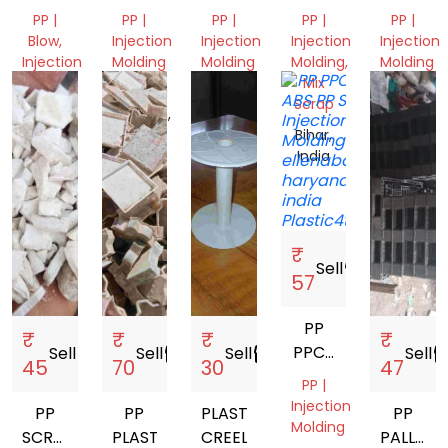
NEXT
PP |
PP |
PP |
PP |
PP |
TO
Blow,
Injection
Injection
Injection
Injection
VERGIN
Injection
Molding
Molding
Molding,
Molding
Molding,
Mix
Madhya
Bihar,
Gujarat,
Pipe
Scrap
Pradesh,
India
India
Gujarat,
India
Bihar,
India
India
₹
Sell
storefront
57
PP
₹
₹
₹
₹
PPCP
Sell
storefront
Sell
storefront
Sell
storefront
Sell
storef
45
70
30
47
ABS
PP |
Injection
PP
PP
PLASTIC
PP
Molding
SCRAP
PLASTIC
CREEL
PALLET