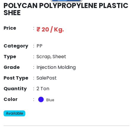
POLYCAN POLYPROPYLENE PLASTIC
SHEE
Price
:
₹ 20 / Kg.
Category
:
PP
Type
:
Scrap, Sheet
Grade
:
Injection Molding
Post Type
:
SalePost
Quantity
:
2 Ton
Color
:
Blue
Available