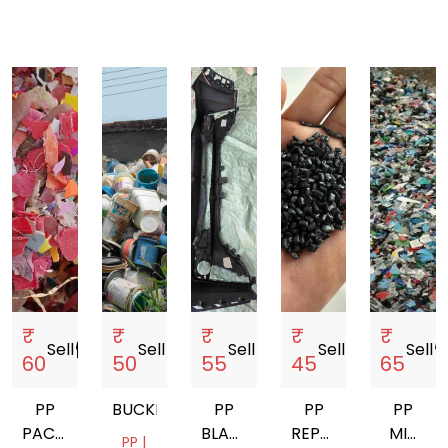
₹
₹
₹
₹
₹
Sell
storefront
Sell
storefront
Sell
storefront
Sell
storefront
Sell
storef
60
50
55
45
65
PP
BUCKET
PP
PP
PP
PACHRANGA
BLACK
REPROCESSES
MIX
PP |