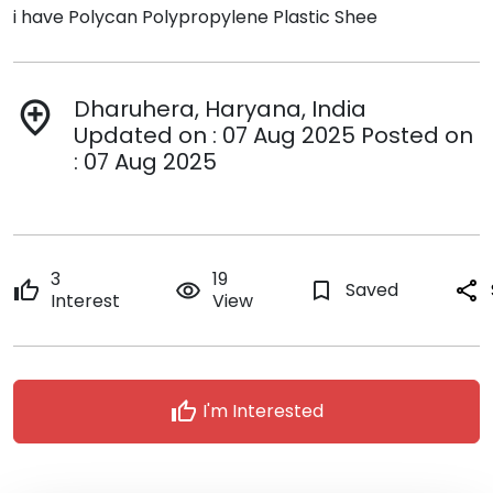
i have Polycan Polypropylene Plastic Shee
Dharuhera, Haryana, India
add_location
Updated on : 07 Aug 2025 Posted on
: 07 Aug 2025
3
19
thumb_up
remove_red_eye
bookmark_border
Saved
share
Interest
View
thumb_up
I'm Interested