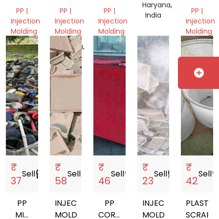
Haryana,
GRINDING
SCRAP
PP |
PP |
PP |
PP |
India
Injection
Injection
Injection
Injection
Molding
Molding
Molding
Molding
Gujarat,
Haryana,
Gujarat,
Gujarat,
India
India
India
India
add_circle
₹
₹
₹
₹
₹
Sell
storefront
Sell
storefront
Sell
storefront
Sell
storefront
Sell
storef
37
58
46
23
42
PP
INJECTION
PP
INJECTION
PLASTIC
MIX
MOLDING
CORREGATED
MOLDING
SCRAP