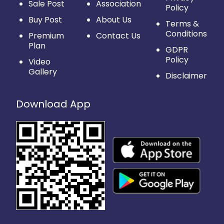
Sale Post
Association
Policy
Buy Post
About Us
Terms &
Conditions
Premium
Contact Us
Plan
GDPR
Policy
Video
Gallery
Disclaimer
Download App