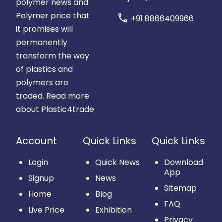
polymer news and
Polymer price that
call
+91 8866409966
it promises will
permanently
transform the way
of plastics and
polymers are
traded.
Read more
about Plastic4trade
Account
Quick Links
Quick Links
Login
Quick News
Download
App
Signup
News
Sitemap
Home
Blog
FAQ
Live Price
Exhibition
Privacy