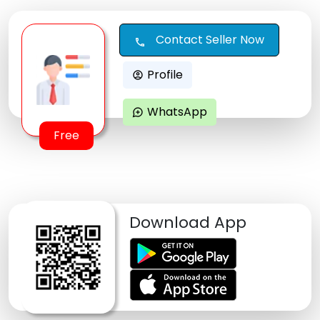
Contact Seller Now
call
Profile
account_circle
WhatsApp
maps_ugc
Free
Download App