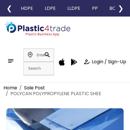
❮
❯
HDPE
LDPE
LLDPE
PP
BOPP
add_location
search
notes
how_to_reg
Login / Sign-Up
Home
Sale Post
POLYCAN POLYPROPYLENE PLASTIC SHEE