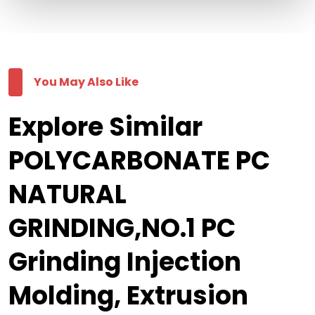
You May Also Like
Explore Similar
POLYCARBONATE PC
NATURAL
GRINDING,NO.1 PC
Grinding Injection
Molding, Extrusion