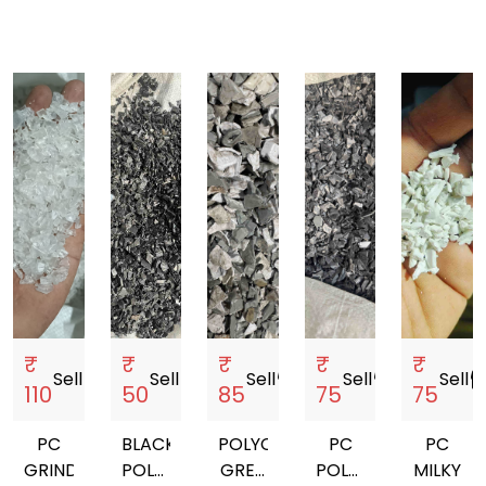
₹
₹
₹
₹
₹
Sell
storefront
Sell
storefront
Sell
storefront
Sell
storefront
Sell
storef
110
50
85
75
75
PC
BLACK
POLYCARBONATE
PC
PC
GRINDING
POLYCARBONATE
GREY
POLYCARBONATE
MILKY