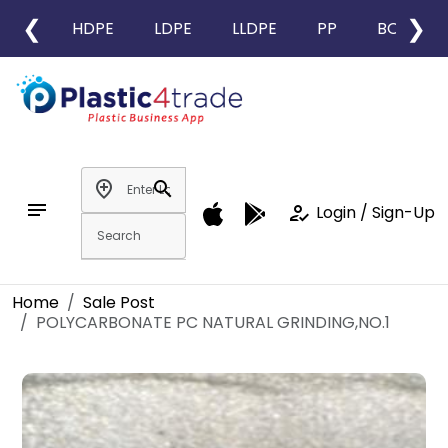
❮
❯
HDPE
LDPE
LLDPE
PP
BOPP
add_location
search
notes
how_to_reg
Login / Sign-Up
Home
Sale Post
POLYCARBONATE PC NATURAL GRINDING,NO.1