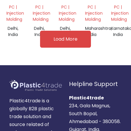
DIFFUSER
NATURAL
WHITE
GRINDI
PC |
PC |
PC |
PC |
PC |
GRINDING
GRINDING
SCRAP
Injection
Injection
Injection
Injection
Injection
Molding
Molding
Molding
Molding
Molding
Delhi,
Delhi,
Delhi,
Maharashtra,
Karnataka
India
India
India
India
India
Load More
Helpline Support
Plastic4trade
Plastic4trade is a
234, Gala Magnus,
globally B2B plastic
South Bopal,
trade solution and
Ahmedabad - 380058.
source related of
Gujarat, India.