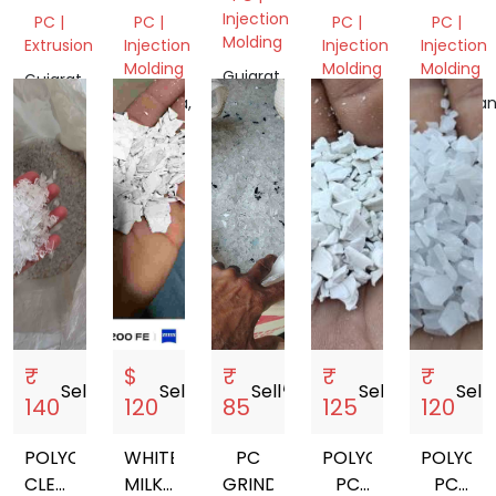
CLEAR
GREY
DULL
Injection
PC |
PC |
PC |
PC |
GRINDING
OR
FLAKES
Molding
Extrusion
Injection
Injection
Injection
BLACK
Molding
Molding
Molding
Gujarat,
Gujarat,
India
India
Haryana,
Delhi,
Rajasthan
India
India
India
₹
$
₹
₹
₹
Sell
storefront
Sell
storefront
Sell
storefront
Sell
storefront
Sell
sto
140
120
85
125
120
POLYCARBONATE
WHITE
PC
POLYCARBONATE
POLYCA
CLEAR
MILKY
GRINDING
PC
PC