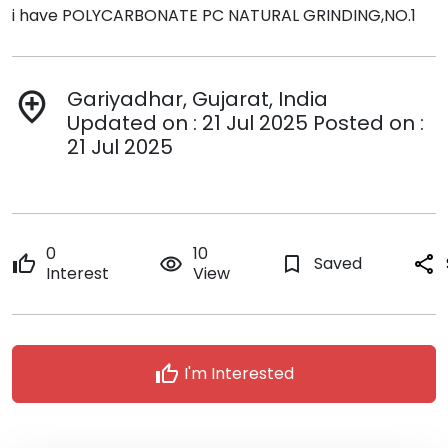
i have POLYCARBONATE PC NATURAL GRINDING,NO.1
Gariyadhar, Gujarat, India
add_location
Updated on : 21 Jul 2025 Posted on :
21 Jul 2025
0
10
thumb_up
remove_red_eye
bookmark_border
Saved
share
Interest
View
thumb_up
I'm Interested