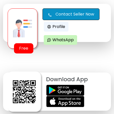
Contact Seller Now
call
Profile
account_circle
WhatsApp
maps_ugc
Free
Download App