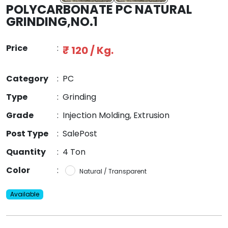
POLYCARBONATE PC NATURAL
GRINDING,NO.1
Price
:
₹ 120 / Kg.
Category
:
PC
Type
:
Grinding
Grade
:
Injection Molding, Extrusion
Post Type
:
SalePost
Quantity
:
4 Ton
Color
:
Natural / Transparent
Available