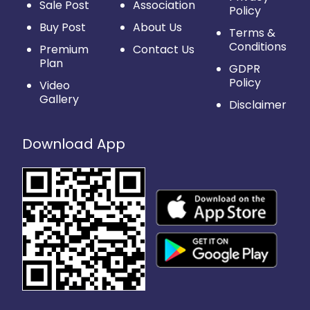
Sale Post
Association
Policy
Buy Post
About Us
Terms &
Conditions
Premium
Contact Us
Plan
GDPR
Policy
Video
Gallery
Disclaimer
Download App