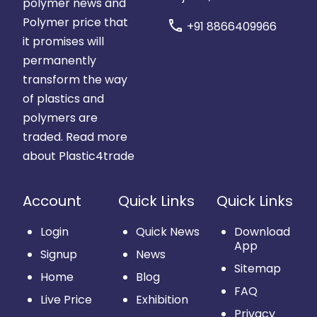
polymer news and
Polymer price that
call
+91 8866409966
it promises will
permanently
transform the way
of plastics and
polymers are
traded.
Read more
about Plastic4trade
Account
Quick Links
Quick Links
Login
Quick News
Download
App
Signup
News
Sitemap
Home
Blog
FAQ
Live Price
Exhibition
Privacy