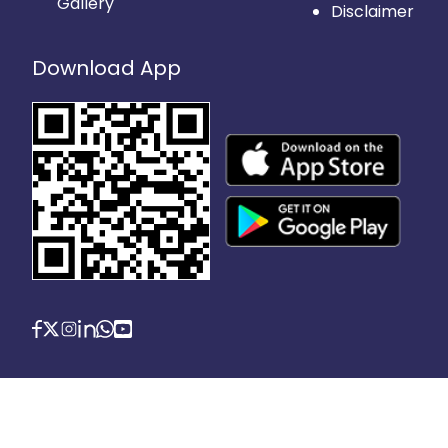
Gallery
Disclaimer
Download App