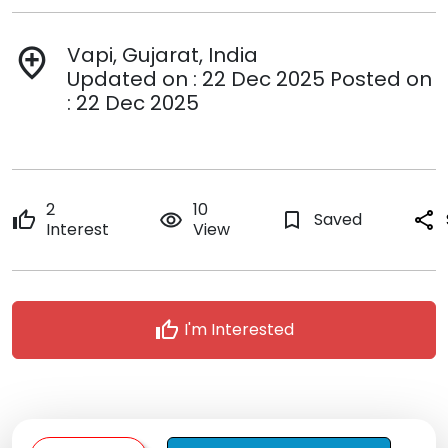
Vapi, Gujarat, India
add_location
Updated on : 22 Dec 2025 Posted on
: 22 Dec 2025
2
10
thumb_up
remove_red_eye
bookmark_border
Saved
share
Interest
View
thumb_up
I'm Interested