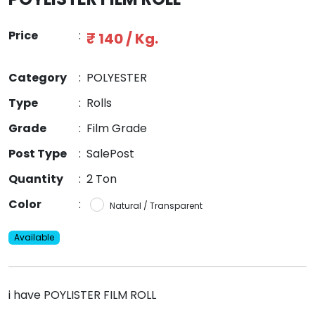
Price
:
₹ 140 / Kg.
Category
:
POLYESTER
Type
:
Rolls
Grade
:
Film Grade
Post Type
:
SalePost
Quantity
:
2 Ton
Color
:
Natural / Transparent
Available
i have POYLISTER FILM ROLL