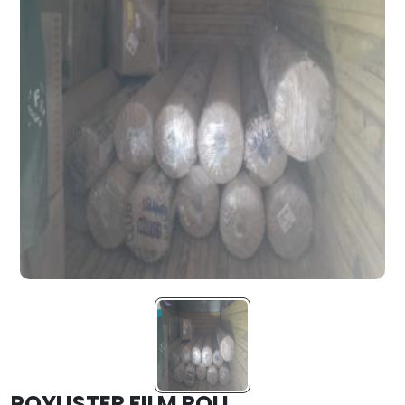
POYLISTER FILM ROLL