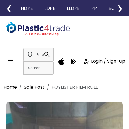
❮
❯
HDPE
LDPE
LLDPE
PP
BOPP
add_location
search
notes
how_to_reg
Login / Sign-Up
Home
Sale Post
POYLISTER FILM ROLL