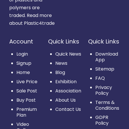
polymers are
traded.
Read more
about Plastic4trade
Account
Quick Links
Quick Links
Login
Quick News
Download
App
Signup
News
Sitemap
Home
Blog
FAQ
Live Price
Exhibition
Privacy
Sale Post
Association
Policy
Buy Post
About Us
Terms &
Conditions
Premium
Contact Us
Plan
GDPR
Policy
Video