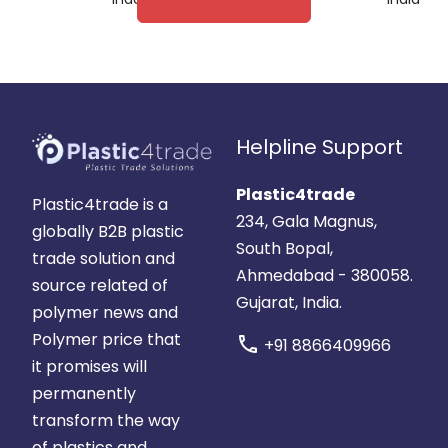
Helpline Support
Plastic4trade
Plastic4trade is a
234, Gala Magnus,
globally B2B plastic
South Bopal,
trade solution and
Ahmedabad - 380058.
source related of
Gujarat, India.
polymer news and
Polymer price that
call
+91 8866409966
it promises will
permanently
transform the way
of plastics and