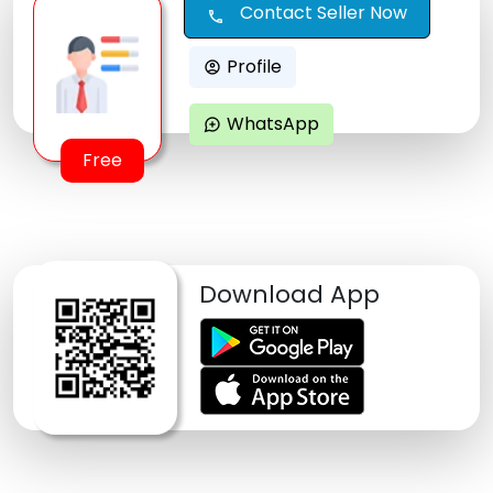
Contact Seller Now
call
Profile
account_circle
WhatsApp
maps_ugc
Free
Download App