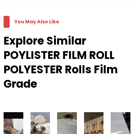
You May Also Like
Explore Similar
POYLISTER FILM ROLL
POLYESTER Rolls Film
Grade