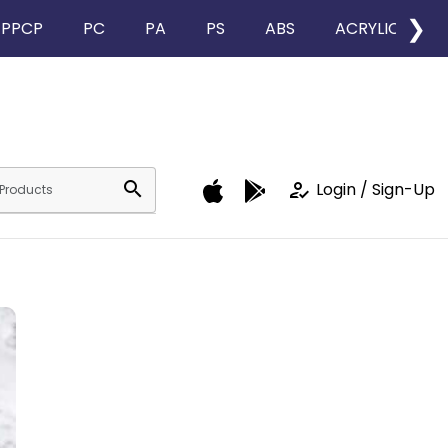
❯
PPCP
PC
PA
PS
ABS
ACRYLIC
search
how_to_reg
Login / Sign-Up