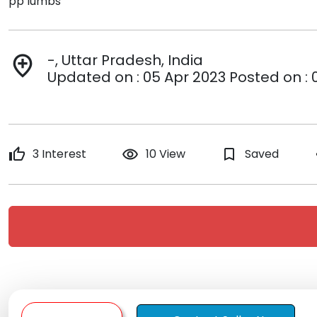
pp lumbs
-, Uttar Pradesh, India
add_location
Updated on : 05 Apr 2023 Posted on : 
thumb_up
3 Interest
remove_red_eye
10 View
bookmark_border
Saved