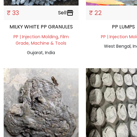
₹ 33
₹ 22
Sell
storefront
MILKY WHITE PP GRANULES
PP LUMPS
PP | Injection Molding, Film
PP | Injection Mo
Grade, Machine & Tools
West Bengal, In
Gujarat, India