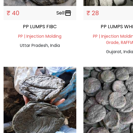
₹ 40
₹ 28
Sell
storefront
PP LUMPS FIBC
PP LUMPS WH
PP | Injection Molding
PP | Injection Moldi
Grade, RAFFI
Uttar Pradesh, India
Gujarat, Indi