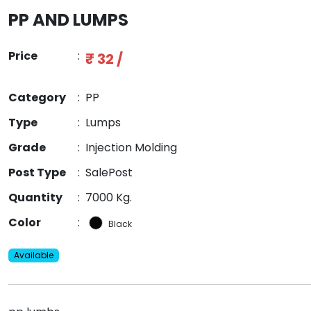
PP AND LUMPS
Price
:
₹ 32 /
Category
:
PP
Type
:
Lumps
Grade
:
Injection Molding
Post Type
:
SalePost
Quantity
:
7000 Kg.
Color
:
Black
Available