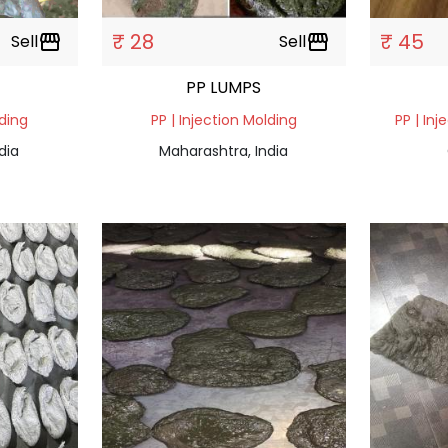
₹ 28
₹ 45
Sell
storefront
Sell
storefront
PP LUMPS
lding
PP | Injection Molding
PP | Inj
dia
Maharashtra, India