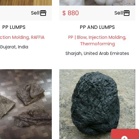
$ 880
Sell
storefront
Sell
storefront
PP LUMPS
PP AND LUMPS
ection Molding, RAFFIA
PP | Blow, Injection Molding,
Thermoforming
Gujarat, India
Sharjah, United Arab Emirates