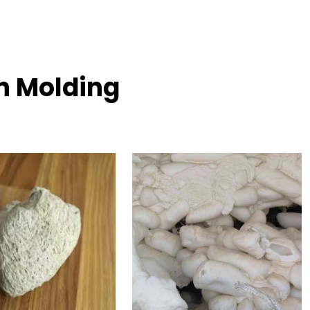
on Molding