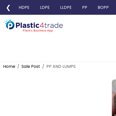
❮
HDPE
LDPE
LLDPE
PP
BOPP
Home
Sale Post
PP AND LUMPS