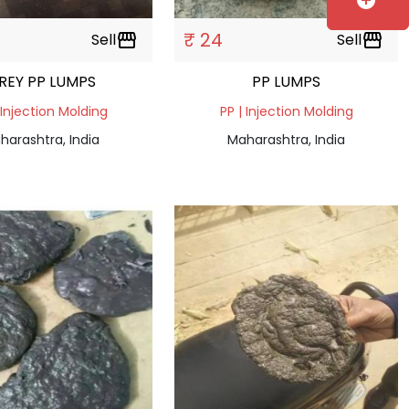
add_circle
₹ 24
Sell
storefront
Sell
storefront
REY PP LUMPS
PP LUMPS
 Injection Molding
PP | Injection Molding
harashtra, India
Maharashtra, India