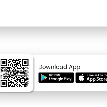
Download App