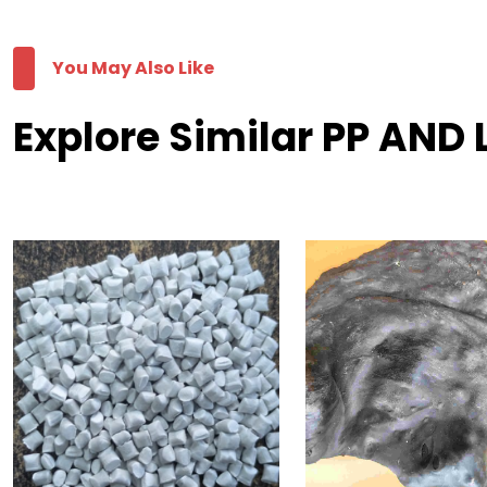
You May Also Like
Explore Similar PP AND