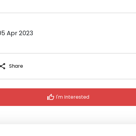
05 Apr 2023
share
Share
thumb_up
I'm Interested