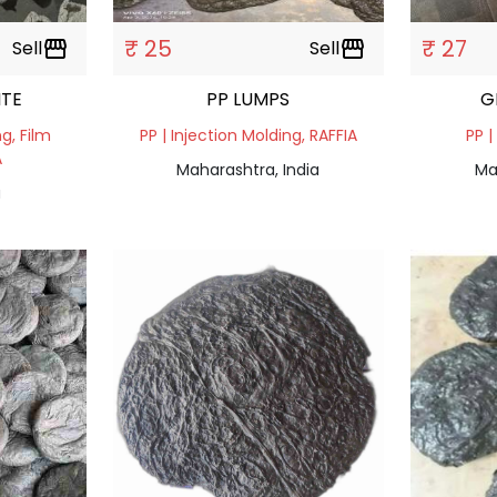
₹ 25
₹ 27
Sell
storefront
Sell
storefront
ITE
PP LUMPS
G
ng, Film
PP | Injection Molding, RAFFIA
PP |
A
Maharashtra, India
Ma
a