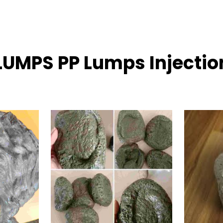
 LUMPS PP Lumps Injecti