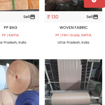
add_circle
₹ 130
Sell
storefront
Sell
storefront
PP BAG
WOVEN FABRIC
PP | RAFFIA
PP | Film Grade, RAFFIA
ar Pradesh, India
Uttar Pradesh, India