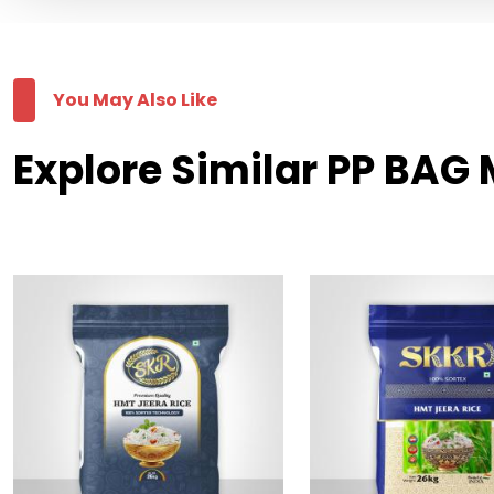
You May Also Like
Explore Similar PP BAG