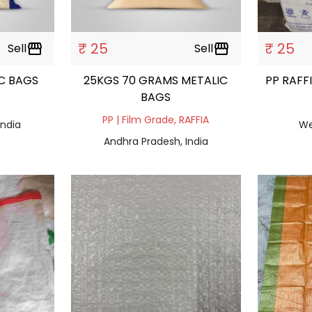
₹ 25
₹ 25
Sell
storefront
Sell
storefront
C BAGS
25KGS 70 GRAMS METALIC
PP RAFF
BAGS
PP | Film Grade, RAFFIA
India
We
Andhra Pradesh, India