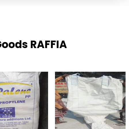
 Goods RAFFIA