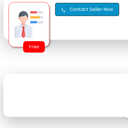
Contact Seller Now
call
Free