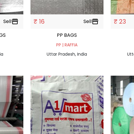
₹ 16
₹ 23
Sell
storefront
Sell
storefront
GS
PP BAGS
PP | RAFFIA
ia
Uttar Pradesh, India
Utt