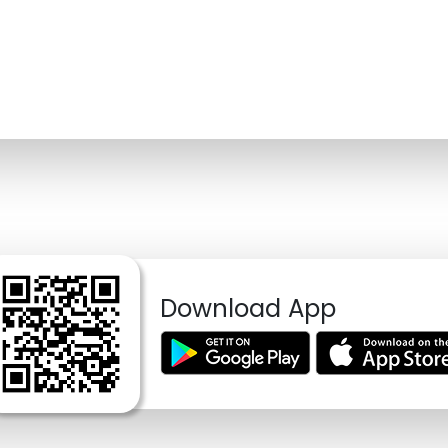
Download App