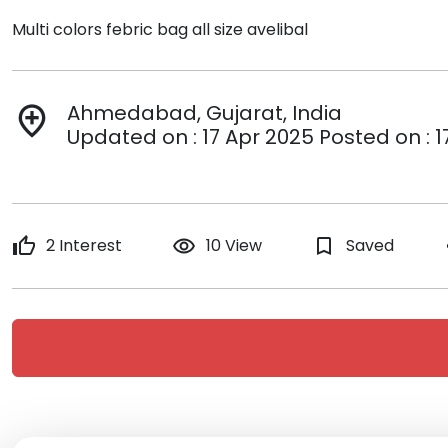
Multi colors febric bag all size avelibal
Ahmedabad, Gujarat, India
add_location
Updated on : 17 Apr 2025 Posted on : 1
thumb_up
2 Interest
remove_red_eye
10 View
bookmark_border
Saved