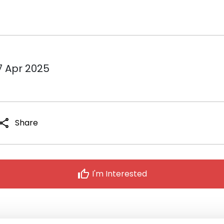
7 Apr 2025
share
Share
thumb_up
I'm Interested