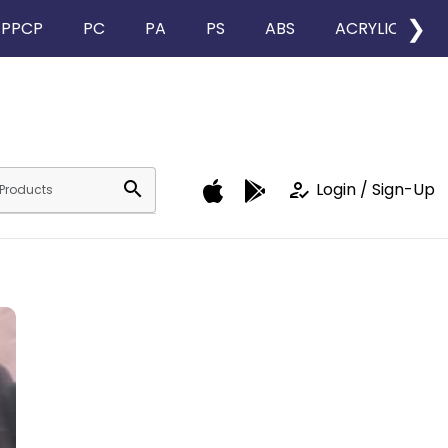
❯
PPCP
PC
PA
PS
ABS
ACRYLIC
search
how_to_reg
Login / Sign-Up