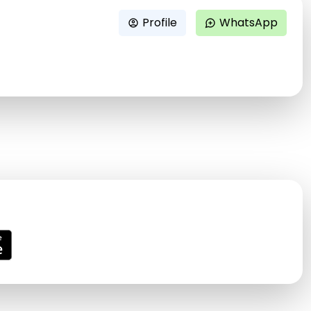
Profile
WhatsApp
account_circle
maps_ugc