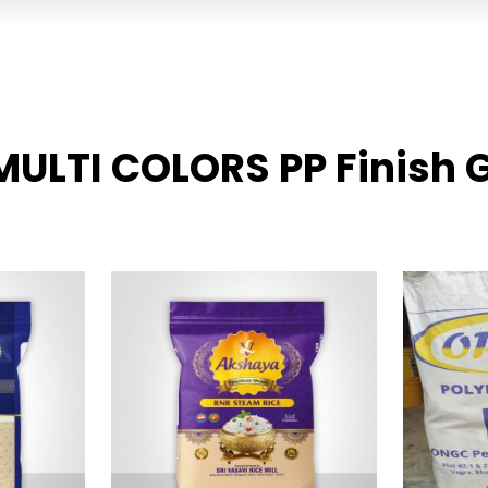
 MULTI COLORS PP Finish