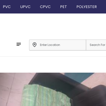
PVC
UPVC
CPVC
PET
POLYESTER
notes
add_location