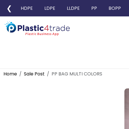
❮
HDPE
LDPE
LLDPE
PP
BOPP
Home
Sale Post
PP BAG MULTI COLORS