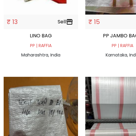
₹ 13
₹ 15
Sell
storefront
LINO BAG
PP JAMBO BA
PP | RAFFIA
PP | RAFFIA
Maharashtra, India
Karnataka, Ind