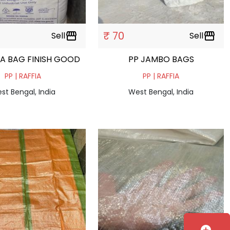
₹ 70
Sell
storefront
Sell
storefront
IA BAG FINISH GOOD
PP JAMBO BAGS
PP | RAFFIA
PP | RAFFIA
st Bengal, India
West Bengal, India