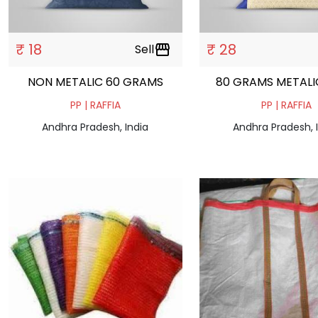
₹ 18
₹ 28
Sell
storefront
NON METALIC 60 GRAMS
80 GRAMS METALI
PP | RAFFIA
PP | RAFFIA
Andhra Pradesh, India
Andhra Pradesh, 