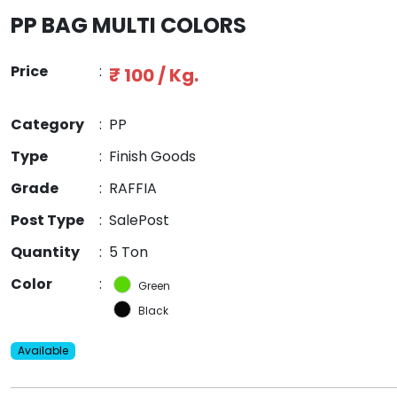
PP BAG MULTI COLORS
Price
:
₹ 100 / Kg.
Category
:
PP
Type
:
Finish Goods
Grade
:
RAFFIA
Post Type
:
SalePost
Quantity
:
5 Ton
Color
:
Green
Black
Available