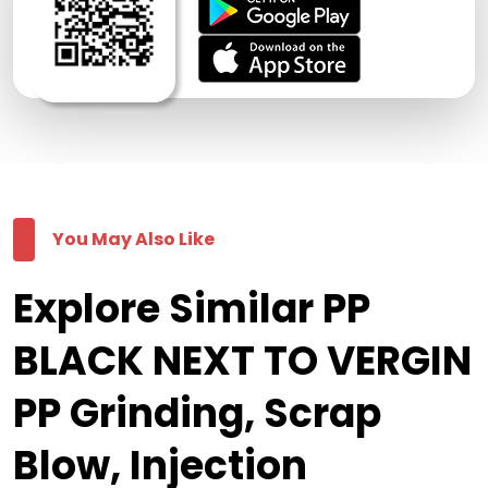
You May Also Like
Explore Similar PP
BLACK NEXT TO VERGIN
PP Grinding, Scrap
Blow, Injection