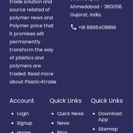
trade solution and
Ahmedabad - 380058.
source related of
Gujarat, India.
polymer news and
Polymer price that
call
+91 8866409966
it promises will
permanently
transform the way
of plastics and
polymers are
traded.
Read more
about Plastic4trade
Account
Quick Links
Quick Links
Login
Quick News
Download
App
Signup
News
Sitemap
Home
Blog