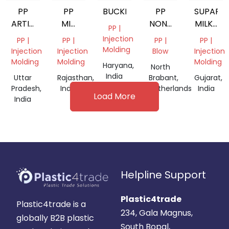
PP
PP
BUCKET
PP
SUPAR
ARTICLE
MIX
NON-
MILKY
PP |
SCRAP
COLOR
WOVEN
PP
Injection
PP |
PP |
PP |
PP |
GRINDING
Molding
Injection
Injection
Blow
Injection
Molding
Molding
Molding
Haryana,
North
India
Uttar
Rajasthan,
Brabant,
Gujarat,
Pradesh,
India
Netherlands
India
Load More
India
Helpline Support
Plastic4trade
Plastic4trade is a
234, Gala Magnus,
globally B2B plastic
South Bopal,