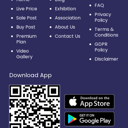
FAQ
Live Price
Exhibition
Privacy
Sale Post
Association
Policy
Buy Post
About Us
Terms &
Conditions
Premium
Contact Us
Plan
GDPR
Policy
Video
Gallery
Disclaimer
Download App