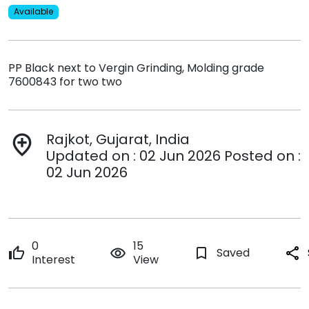
Available
PP Black next to Vergin Grinding, Molding grade
7600843 for two two
Rajkot, Gujarat, India
add_location
Updated on : 02 Jun 2026 Posted on :
02 Jun 2026
0
15
thumb_up
remove_red_eye
bookmark_border
Saved
share
Interest
View