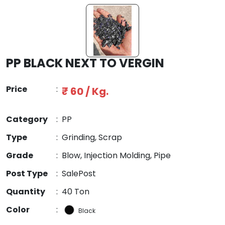
PP BLACK NEXT TO VERGIN
Price
:
₹ 60 / Kg.
Category
:
PP
Type
:
Grinding, Scrap
Grade
:
Blow, Injection Molding, Pipe
Post Type
:
SalePost
Quantity
:
40 Ton
Color
:
Black