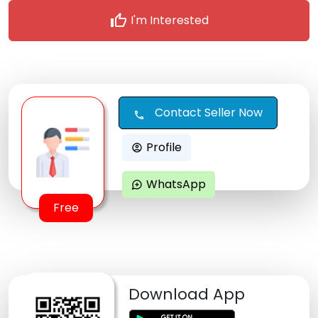
thumb_up
I'm Interested
Contact Seller Now
call
Profile
account_circle
WhatsApp
maps_ugc
Free
Download App