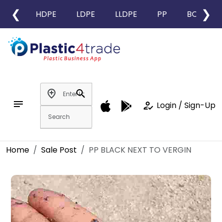
❮
❯
HDPE
LDPE
LLDPE
PP
BOPP
add_location
search
notes
how_to_reg
Login / Sign-Up
Home
Sale Post
PP BLACK NEXT TO VERGIN