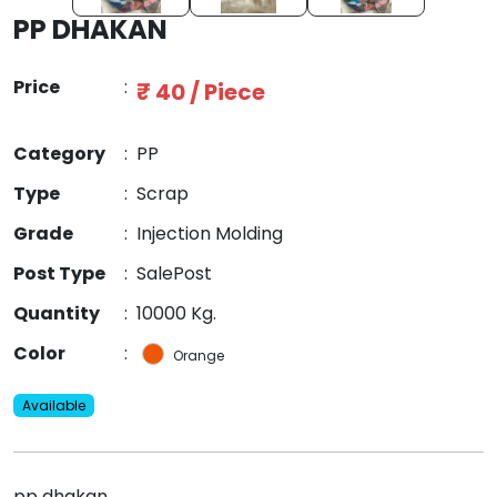
PP DHAKAN
Price
:
₹ 40 / Piece
Category
:
PP
Type
:
Scrap
Grade
:
Injection Molding
Post Type
:
SalePost
Quantity
:
10000 Kg.
Color
:
Orange
Available
pp dhakan