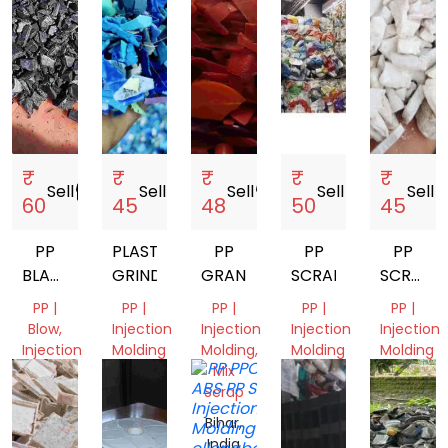
India
₹
₹
₹
₹
₹
Sell
storefront
Sell
storefront
Sell
storefront
Sell
storefront
Sell
store
60
45
48
50
45
PP
PLASTIC
PP
PP
PP
BLACK
GRINDING
GRANDING
SCRAP
SCRAP
NEXT
GRINDI
PP |
PP |
PP |
PP |
PP |
TO
Blow,
Injection
Injection
Injection
Injection
VERGIN
Injection
Molding
Molding,
Molding
Molding
Molding,
Mix
Bihar,
Gujarat,
Gujarat,
Pipe
Scrap
India
India
India
Gujarat,
Bihar,
India
India