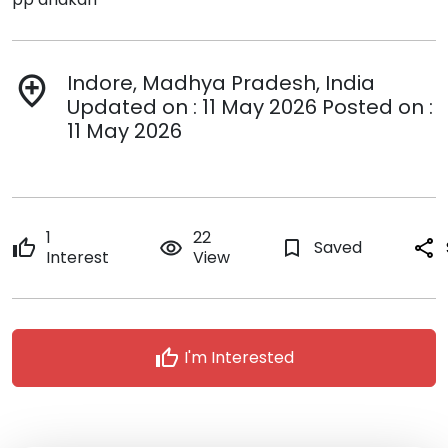
Indore, Madhya Pradesh, India
add_location
Updated on : 11 May 2026 Posted on :
11 May 2026
1
22
thumb_up
remove_red_eye
bookmark_border
Saved
share
Interest
View
thumb_up
I'm Interested