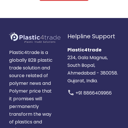
Helpline Support
Plastic4trade
Plastic4trade is a
234, Gala Magnus,
globally B2B plastic
South Bopal,
trade solution and
Ahmedabad - 380058.
source related of
Gujarat, India.
polymer news and
Polymer price that
call
+91 8866409966
it promises will
permanently
transform the way
of plastics and