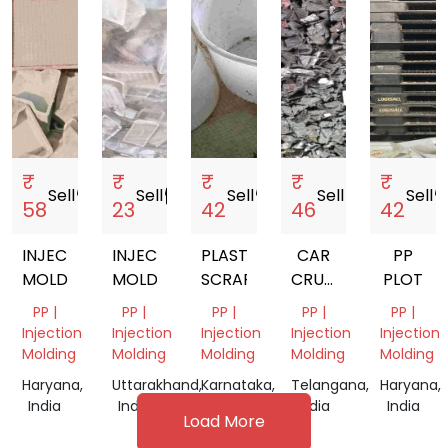
₹
₹
₹
₹
₹
Sell
storefront
Sell
storefront
Sell
storefront
Sell
storefront
Sell
storef
58
23
42
46
42
INJECTION
INJECTION
PLASTIC
CAR
PP
MOLDING
MOLDING
SCRAP
CRUSHED
PLOT
BLACK
PP |
PP |
PP |
PP |
PP |
BUMPER
Injection
Injection
Injection
Injection
Injection
PP
Molding
Molding
Molding
Molding
Molding
SCRAP
Haryana,
Uttarakhand,
Karnataka,
Telangana,
Haryana,
India
India
India
India
India
Load More