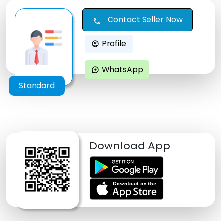
Contact Seller Now
call
Profile
account_circle
WhatsApp
maps_ugc
Standard
Download App