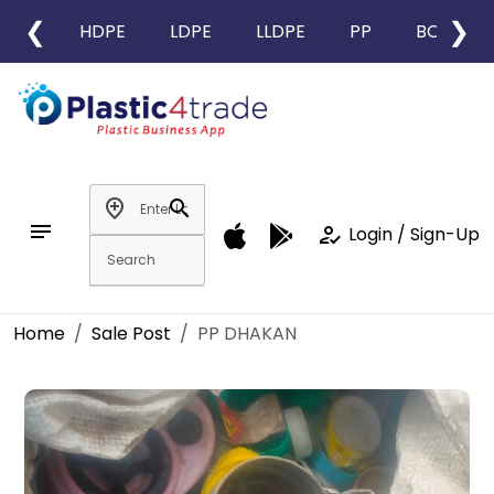
❮
❯
HDPE
LDPE
LLDPE
PP
BOPP
add_location
search
notes
how_to_reg
Login / Sign-Up
Home
Sale Post
PP DHAKAN