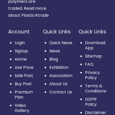
polymers are
traded.
Read more
about Plastic4trade
Account
Quick Links
Quick Links
Login
Quick News
Download
App
Signup
News
Sitemap
Home
Blog
FAQ
Live Price
Exhibition
Privacy
Sale Post
Association
Policy
Buy Post
About Us
Terms &
Conditions
Premium
Contact Us
Plan
GDPR
Policy
Video
Gallery
Disclaimer