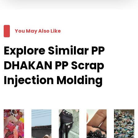
You May Also Like
Explore Similar PP
DHAKAN PP Scrap
Injection Molding