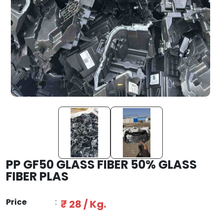
PP GF50 GLASS FIBER 50% GLASS
FIBER PLAS
Price
:
₹ 28 / Kg.