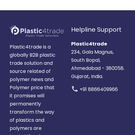
Helpline Support
Plastic4trade
Plastic4trade is a
234, Gala Magnus,
globally B2B plastic
South Bopal,
trade solution and
Ahmedabad - 380058.
source related of
Gujarat, India.
polymer news and
Polymer price that
call
+91 8866409966
it promises will
permanently
transform the way
of plastics and
polymers are