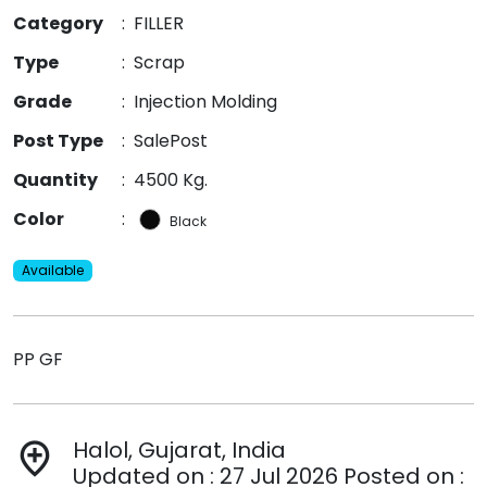
Category
:
FILLER
Type
:
Scrap
Grade
:
Injection Molding
Post Type
:
SalePost
Quantity
:
4500 Kg.
Color
:
Black
Available
PP GF
Halol, Gujarat, India
add_location
Updated on : 27 Jul 2026 Posted on :