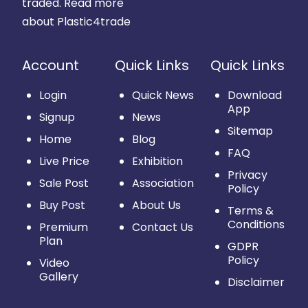
traded.
Read more
about Plastic4trade
Account
Quick Links
Quick Links
Login
Quick News
Download
App
Signup
News
Sitemap
Home
Blog
FAQ
Live Price
Exhibition
Privacy
Sale Post
Association
Policy
Buy Post
About Us
Terms &
Conditions
Premium
Contact Us
Plan
GDPR
Policy
Video
Gallery
Disclaimer