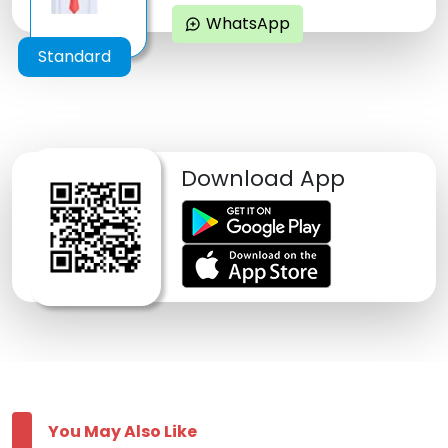
WhatsApp
maps_ugc
Standard
Download App
You May Also Like