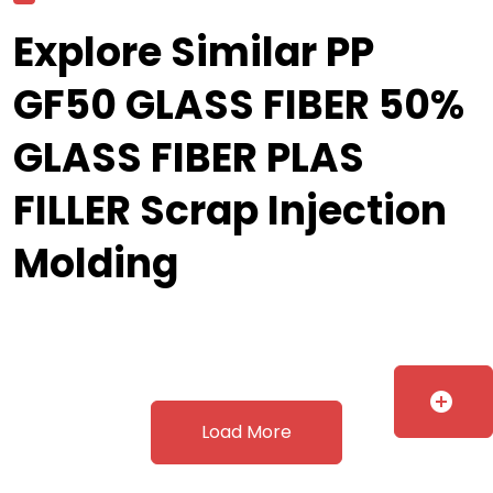
Explore Similar PP
GF50 GLASS FIBER 50%
GLASS FIBER PLAS
FILLER Scrap Injection
Molding
add_circle
Load More