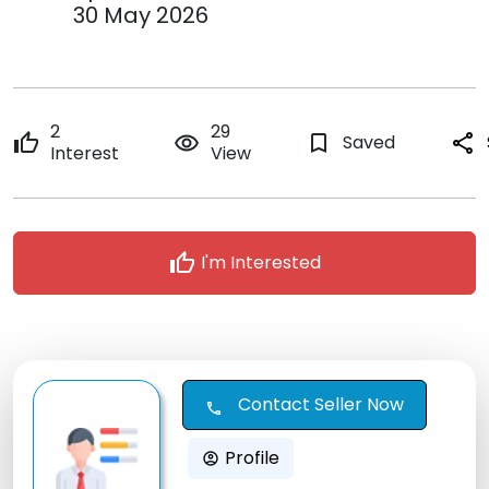
30 May 2026
2
29
thumb_up
remove_red_eye
bookmark_border
Saved
share
Interest
View
thumb_up
I'm Interested
Contact Seller Now
call
Profile
account_circle