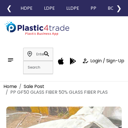
❮
❯
HDPE
LDPE
LLDPE
PP
BOPP
add_location
search
notes
how_to_reg
Login / Sign-Up
Home
Sale Post
PP GF50 GLASS FIBER 50% GLASS FIBER PLAS