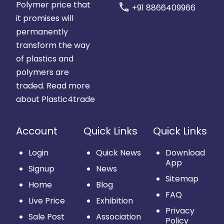
Polymer price that
call
+91 8866409966
it promises will
permanently
transform the way
of plastics and
polymers are
traded.
Read more
about Plastic4trade
Account
Quick Links
Quick Links
Login
Quick News
Download
App
Signup
News
Sitemap
Home
Blog
FAQ
Live Price
Exhibition
Privacy
Sale Post
Association
Policy