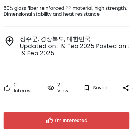
50% glass fiber reinforced PP material, high strength,
Dimensional stability and heat resistance
성주군, 경상북도, 대한민국
add_location
Updated on : 19 Feb 2025 Posted on :
19 Feb 2025
0
2
thumb_up
remove_red_eye
bookmark_border
Saved
share
Interest
View
thumb_up
I'm Interested