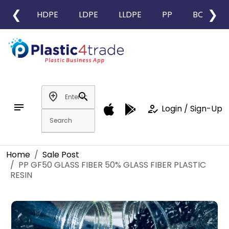
❮
❯
HDPE
LDPE
LLDPE
PP
BOPP
add_location
search
notes
how_to_reg
Login / Sign-Up
Home
Sale Post
PP GF50 GLASS FIBER 50% GLASS FIBER PLASTIC
RESIN