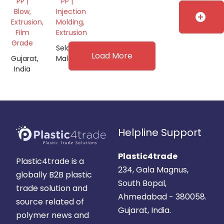
PP |
PP |
Blow,
Injection
add_circle
Extrusion,
Molding,
Film
Extrusion
Grade
Selangor,
Load More
Gujarat,
Malaysia
India
Helpline Support
Plastic4trade
Plastic4trade is a
234, Gala Magnus,
globally B2B plastic
South Bopal,
trade solution and
Ahmedabad - 380058.
source related of
Gujarat, India.
polymer news and