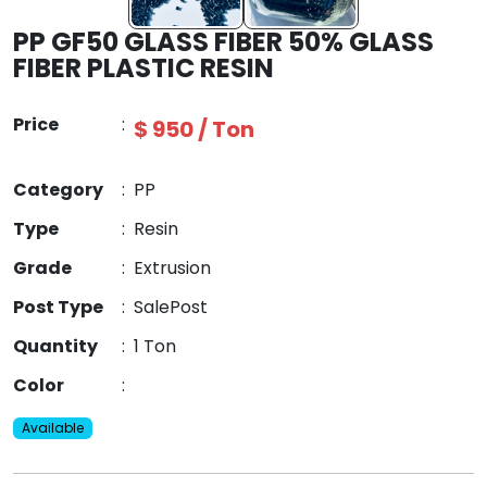
PP GF50 GLASS FIBER 50% GLASS
FIBER PLASTIC RESIN
Price
:
$ 950 / Ton
Category
:
PP
Type
:
Resin
Grade
:
Extrusion
Post Type
:
SalePost
Quantity
:
1 Ton
Color
:
Available