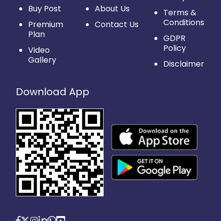
Buy Post
About Us
Terms &
Conditions
Premium
Contact Us
Plan
GDPR
Policy
Video
Gallery
Disclaimer
Download App