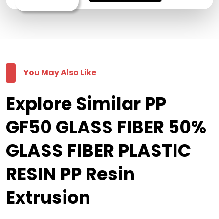
You May Also Like
Explore Similar PP
GF50 GLASS FIBER 50%
GLASS FIBER PLASTIC
RESIN PP Resin
Extrusion