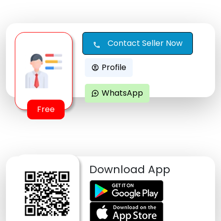
Contact Seller Now
call
Profile
account_circle
WhatsApp
maps_ugc
Free
Download App