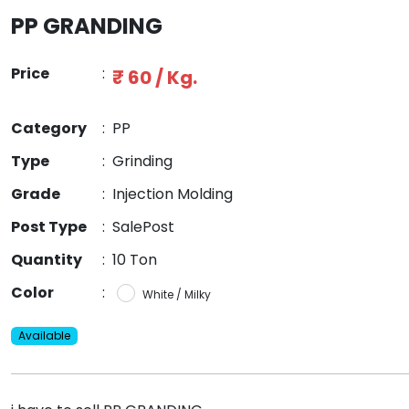
PP GRANDING
Price
:
₹ 60 / Kg.
Category
:
PP
Type
:
Grinding
Grade
:
Injection Molding
Post Type
:
SalePost
Quantity
:
10 Ton
Color
:
White / Milky
Available