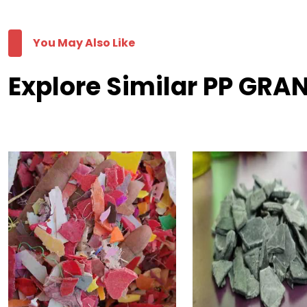
You May Also Like
Explore Similar PP GRAN