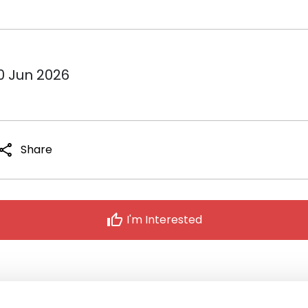
10 Jun 2026
share
Share
thumb_up
I'm Interested