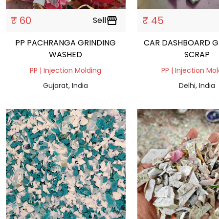
₹ 60
₹ 45
Sell
storefront
PP PACHRANGA GRINDING
CAR DASHBOARD G
WASHED
SCRAP
PP | Injection Molding
PP | Injection Mo
Gujarat, India
Delhi, India