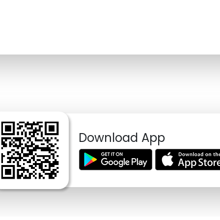
Download App