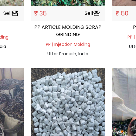
₹ 35
₹ 50
Sell
storefront
Sell
storefront
PP ARTICLE MOLDING SCRAP
GRINDING
lding
PP |
PP | Injection Molding
dia
Utt
Uttar Pradesh, India