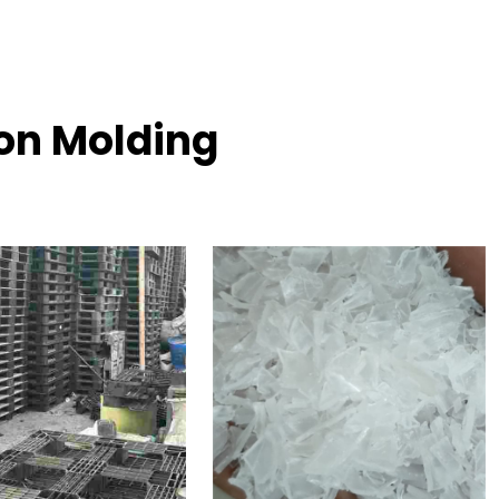
ion Molding