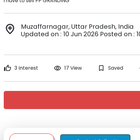
i have to sell PP GRANDING
Muzaffarnagar, Uttar Pradesh, India
add_location
Updated on : 10 Jun 2026 Posted on : 
thumb_up
3 Interest
remove_red_eye
17 View
bookmark_border
Saved