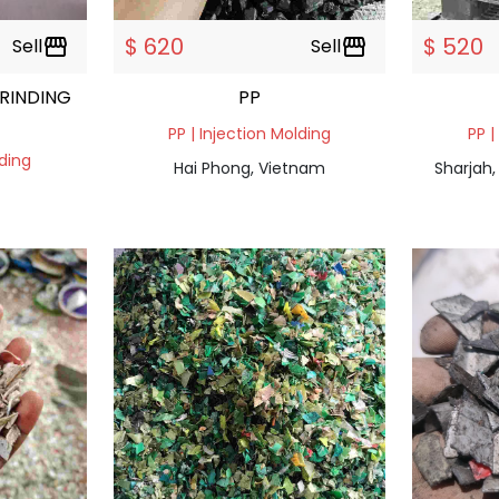
$ 620
$ 520
Sell
storefront
Sell
storefront
RINDING
PP
PP | Injection Molding
PP |
lding
Hai Phong, Vietnam
Sharjah,