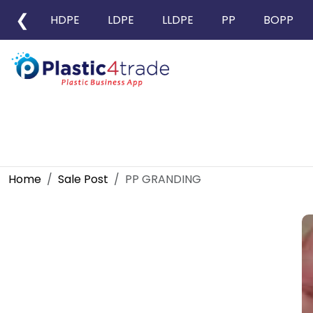
❮
HDPE
LDPE
LLDPE
PP
BOPP
Home
Sale Post
PP GRANDING