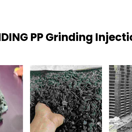
DING PP Grinding Inject