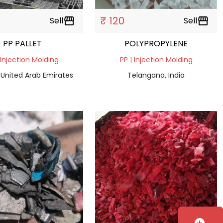
₹ 120
Sell
storefront
Sell
storefront
PP PALLET
POLYPROPYLENE
 Injection Molding
PP | Injection Molding
 United Arab Emirates
Telangana, India