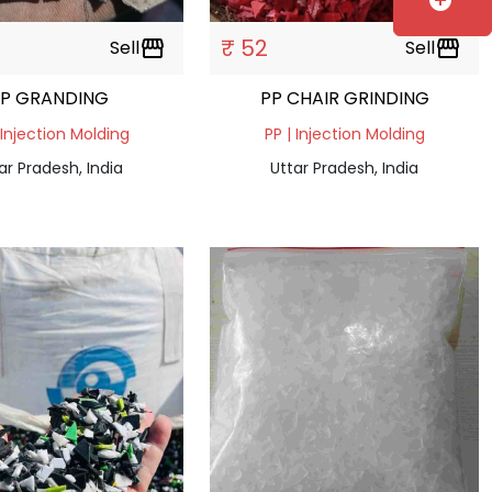
add_circle
₹ 52
Sell
storefront
Sell
storefront
PP GRANDING
PP CHAIR GRINDING
 Injection Molding
PP | Injection Molding
ar Pradesh, India
Uttar Pradesh, India