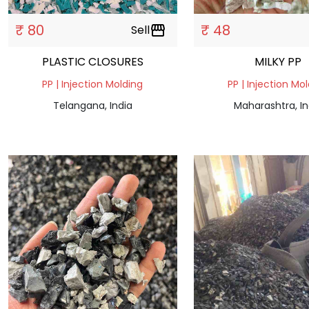
₹ 80
₹ 48
Sell
storefront
PLASTIC CLOSURES
MILKY PP
PP | Injection Molding
PP | Injection Mo
Telangana, India
Maharashtra, In