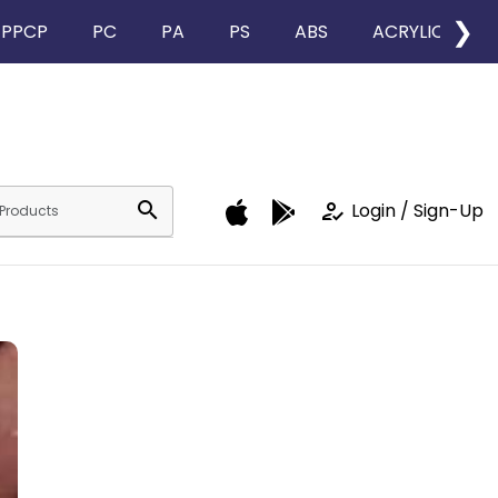
❯
PPCP
PC
PA
PS
ABS
ACRYLIC
search
how_to_reg
Login / Sign-Up