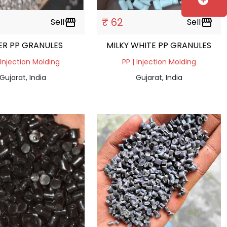
add_circle
₹ 62
Sell
storefront
Sell
storefront
VER PP GRANULES
MILKY WHITE PP GRANULES
 Injection Molding
PP | Injection Molding
Gujarat, India
Gujarat, India