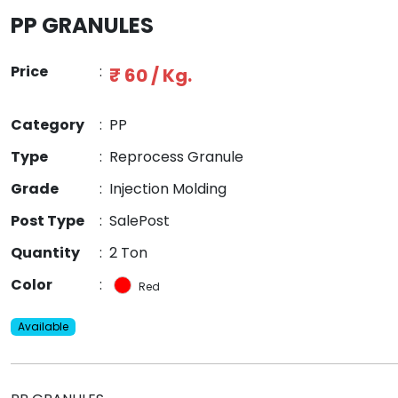
PP GRANULES
Price
:
₹ 60 / Kg.
Category
:
PP
Type
:
Reprocess Granule
Grade
:
Injection Molding
Post Type
:
SalePost
Quantity
:
2 Ton
Color
:
Red
Available