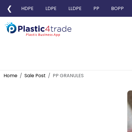
❮
HDPE
LDPE
LLDPE
PP
BOPP
Home
Sale Post
PP GRANULES