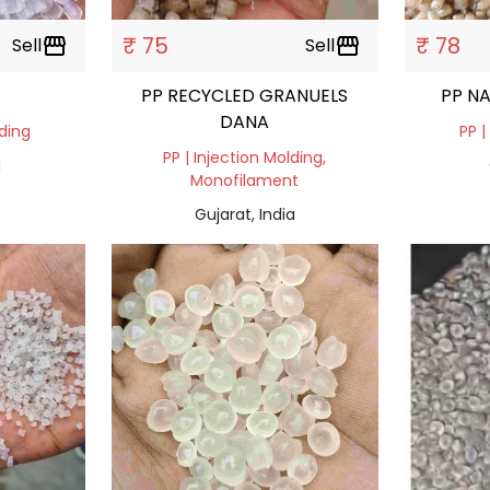
₹ 75
₹ 78
Sell
storefront
Sell
storefront
PP RECYCLED GRANUELS
PP N
DANA
lding
PP |
PP | Injection Molding,
a
Monofilament
Gujarat, India