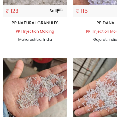
₹ 123
₹ 115
Sell
storefront
PP NATURAL GRANULES
PP DANA
PP | Injection Molding
PP | Injection Mo
Maharashtra, India
Gujarat, Indi