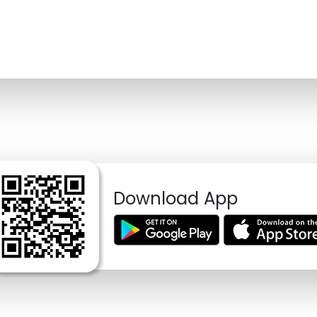
Download App