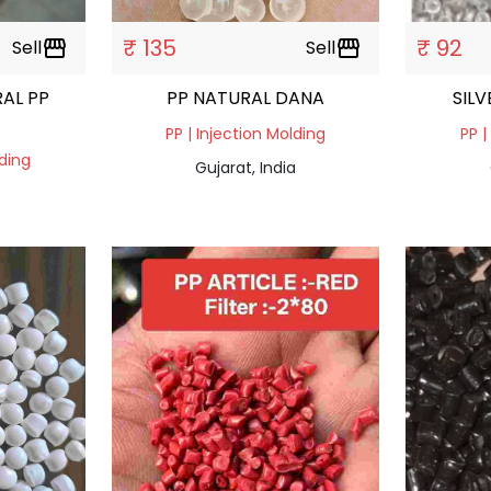
₹ 135
₹ 92
Sell
storefront
Sell
storefront
AL PP
PP NATURAL DANA
SIL
PP | Injection Molding
PP |
lding
Gujarat, India