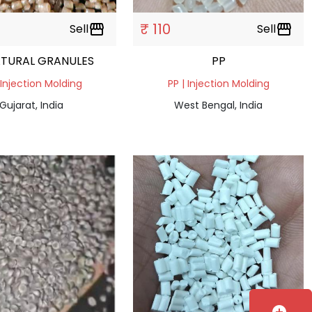
₹ 110
Sell
storefront
Sell
storefront
ATURAL GRANULES
PP
 Injection Molding
PP | Injection Molding
Gujarat, India
West Bengal, India