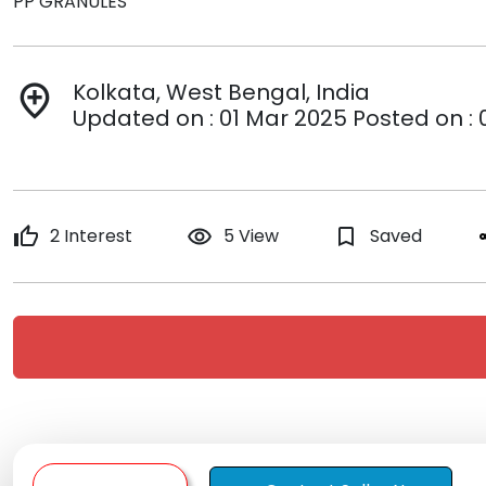
PP GRANULES
Kolkata, West Bengal, India
add_location
Updated on : 01 Mar 2025 Posted on : 
thumb_up
2 Interest
remove_red_eye
5 View
bookmark_border
Saved
s