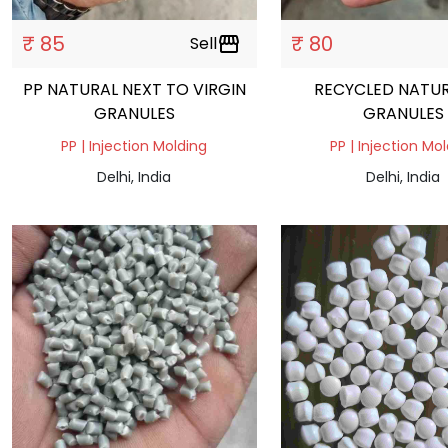
₹ 85
₹ 80
Sell
storefront
PP NATURAL NEXT TO VIRGIN
RECYCLED NATUR
GRANULES
GRANULES
PP | Injection Molding
PP | Injection Mo
Delhi, India
Delhi, India