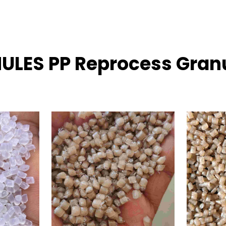
NULES PP Reprocess Granu