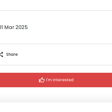
01 Mar 2025
hare
Share
thumb_up
I'm Interested