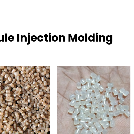
le Injection Molding