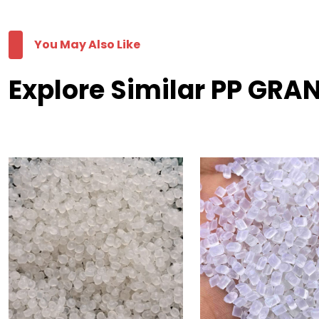
You May Also Like
Explore Similar PP GRA