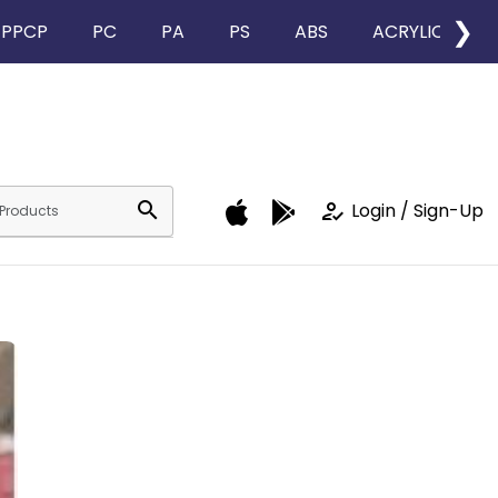
❯
PPCP
PC
PA
PS
ABS
ACRYLIC
search
how_to_reg
Login / Sign-Up