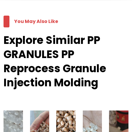
You May Also Like
Explore Similar PP
GRANULES PP
Reprocess Granule
Injection Molding