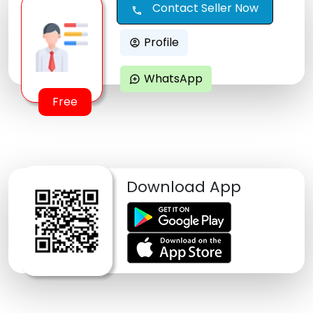
Contact Seller Now
call
Profile
account_circle
WhatsApp
maps_ugc
Free
Download App