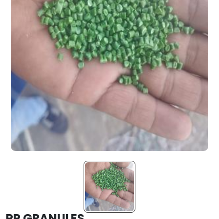
PP GRANULES