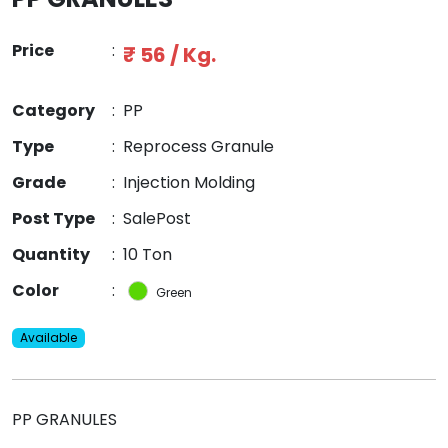
Price
:
₹ 56 / Kg.
Category
:
PP
Type
:
Reprocess Granule
Grade
:
Injection Molding
Post Type
:
SalePost
Quantity
:
10 Ton
Color
:
Green
Available
PP GRANULES