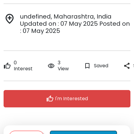
undefined, Maharashtra, India
add_location
Updated on : 07 May 2025 Posted on
: 07 May 2025
0
3
thumb_up
remove_red_eye
bookmark_border
Saved
share
Interest
View
thumb_up
I'm Interested