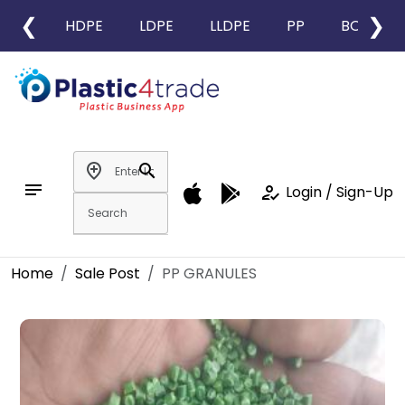
❮
❯
HDPE
LDPE
LLDPE
PP
BOPP
add_location
search
notes
how_to_reg
Login / Sign-Up
Home
Sale Post
PP GRANULES