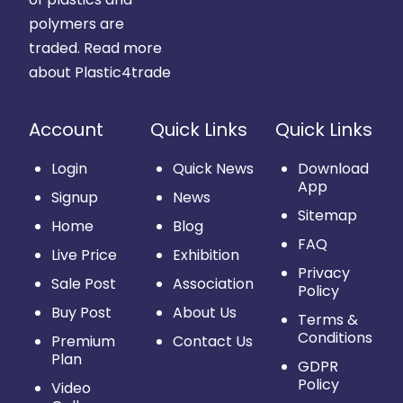
polymers are
traded.
Read more
about Plastic4trade
Account
Quick Links
Quick Links
Login
Quick News
Download
App
Signup
News
Sitemap
Home
Blog
FAQ
Live Price
Exhibition
Privacy
Sale Post
Association
Policy
Buy Post
About Us
Terms &
Conditions
Premium
Contact Us
Plan
GDPR
Policy
Video