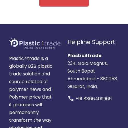
Helpline Support
Plastic4trade
Plastic4trade is a
234, Gala Magnus,
globally B2B plastic
South Bopal,
trade solution and
Ahmedabad - 380058.
source related of
Gujarat, India.
polymer news and
Polymer price that
call
+91 8866409966
it promises will
permanently
transform the way
of plastics and