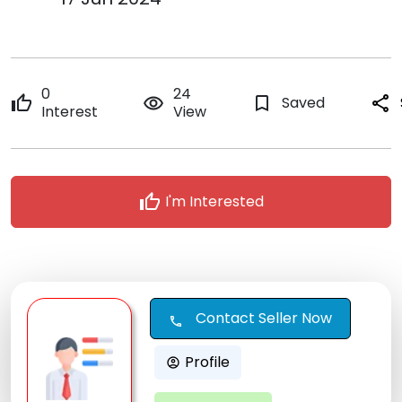
0
24
thumb_up
remove_red_eye
bookmark_border
Saved
share
Interest
View
thumb_up
I'm Interested
Contact Seller Now
call
Profile
account_circle