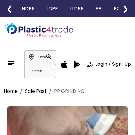
❮
❯
HDPE
LDPE
LLDPE
PP
BOPP
add_location
search
notes
how_to_reg
Login / Sign-Up
Home
Sale Post
PP GRINDING