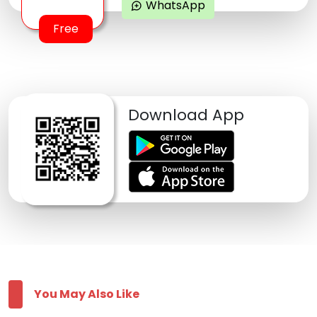
WhatsApp
maps_ugc
Free
Download App
You May Also Like