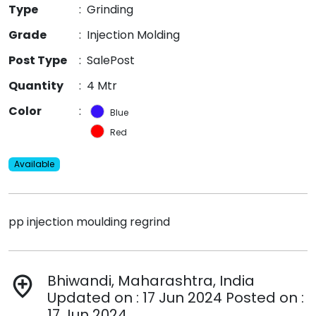
Type
:
Grinding
Grade
:
Injection Molding
Post Type
:
SalePost
Quantity
:
4 Mtr
Color
:
Blue
Red
Available
pp injection moulding regrind
Bhiwandi, Maharashtra, India
add_location
Updated on : 17 Jun 2024 Posted on :
17 Jun 2024