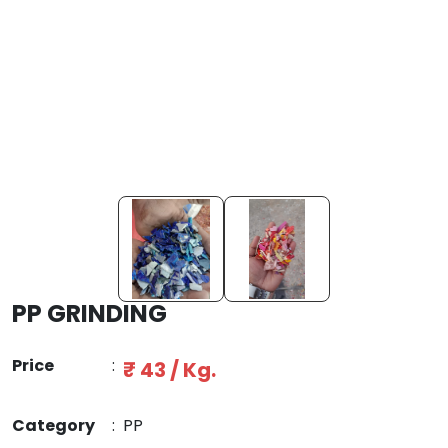
PP GRINDING
Price
:
₹ 43 / Kg.
Category
:
PP