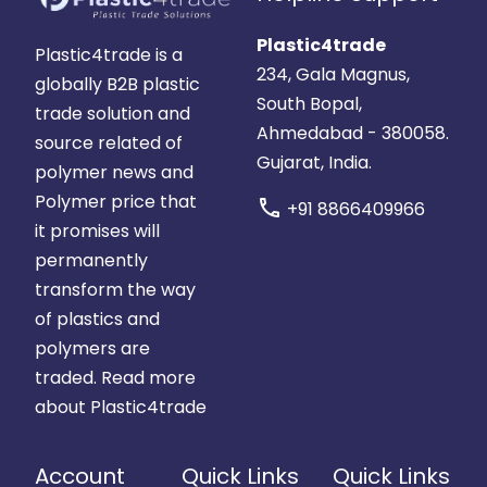
Plastic4trade
Plastic4trade is a
234, Gala Magnus,
globally B2B plastic
South Bopal,
trade solution and
Ahmedabad - 380058.
source related of
Gujarat, India.
polymer news and
Polymer price that
call
+91 8866409966
it promises will
permanently
transform the way
of plastics and
polymers are
traded.
Read more
about Plastic4trade
Account
Quick Links
Quick Links