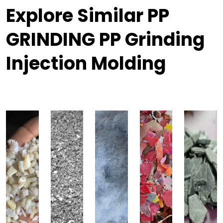
Explore Similar PP
GRINDING PP Grinding
Injection Molding