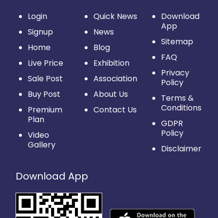
Login
Quick News
Download
App
Signup
News
Sitemap
Home
Blog
FAQ
Live Price
Exhibition
Privacy
Sale Post
Association
Policy
Buy Post
About Us
Terms &
Conditions
Premium
Contact Us
Plan
GDPR
Policy
Video
Gallery
Disclaimer
Download App