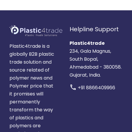
Helpline Support
Plastic4trade
Plastic4trade is a
234, Gala Magnus,
globally B2B plastic
South Bopal,
trade solution and
Ahmedabad - 380058.
source related of
Gujarat, India.
polymer news and
Polymer price that
call
+91 8866409966
it promises will
permanently
transform the way
of plastics and
polymers are