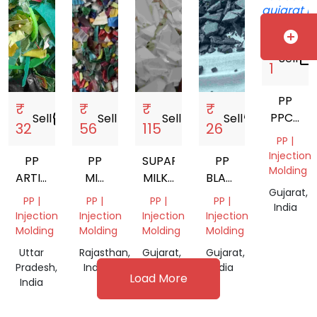
Gujarat,
India
add_circle
₹
Sell
storefront
1
PP
₹
₹
₹
₹
PPCP
Sell
storefront
Sell
storefront
Sell
storefront
Sell
storefront
32
56
115
26
ABS
PP |
Injection
PP
PP
SUPAR
PP
Molding
ARTICLE
MIX
MILKY
BLACK
Gujarat,
SCRAP
COLOR
PP
DUBAN
PP |
PP |
PP |
PP |
India
GRINDING
SCRAP
Injection
Injection
Injection
Injection
Molding
Molding
Molding
Molding
Uttar
Rajasthan,
Gujarat,
Gujarat,
Pradesh,
India
India
India
Load More
India