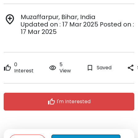
Muzaffarpur, Bihar, India
add_location
Updated on : 17 Mar 2025 Posted on :
17 Mar 2025
0
5
thumb_up
remove_red_eye
bookmark_border
Saved
share
Interest
View
thumb_up
I'm Interested