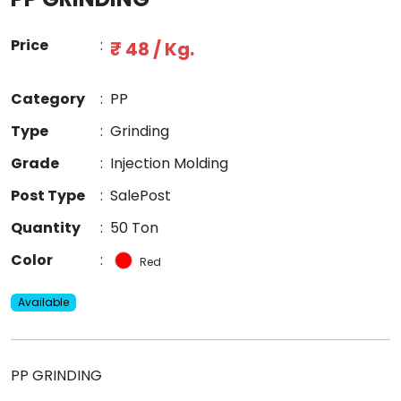
Price
:
₹ 48 / Kg.
Category
:
PP
Type
:
Grinding
Grade
:
Injection Molding
Post Type
:
SalePost
Quantity
:
50 Ton
Color
:
Red
Available
PP GRINDING