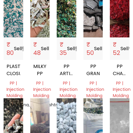
₹
₹
₹
₹
₹
Sell
storefront
Sell
storefront
Sell
storefront
Sell
storefront
Sell
storef
80
48
35
50
52
PLASTIC
MILKY
PP
PP
PP
CLOSURES
PP
ARTICLE
GRANDING
CHAIR
MOLDING
GRINDI
PP |
PP |
PP |
PP |
PP |
SCRAP
Injection
Injection
Injection
Injection
Injection
GRINDING
Molding
Molding
Molding
Molding
Molding
Telangana,
Maharashtra,
Uttar
Uttar
Uttar
India
India
Pradesh,
Pradesh,
Pradesh,
India
India
India