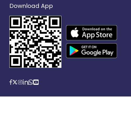
Download App