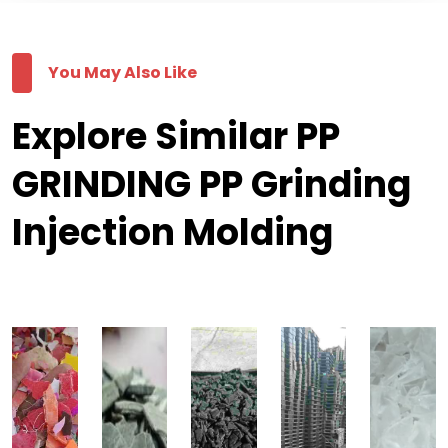
You May Also Like
Explore Similar PP
GRINDING PP Grinding
Injection Molding