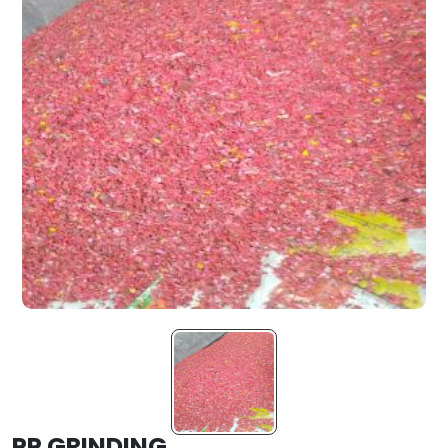
PP GRINDING