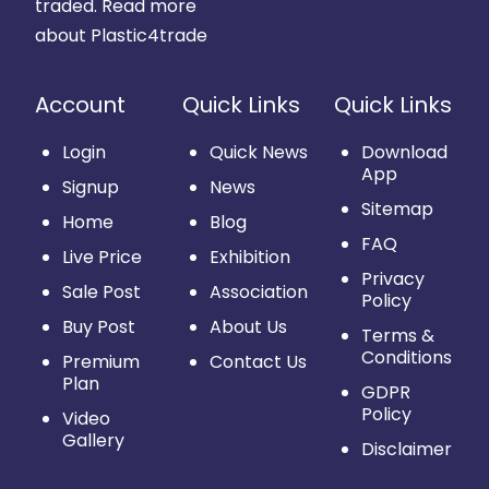
traded.
Read more
about Plastic4trade
Account
Quick Links
Quick Links
Login
Quick News
Download
App
Signup
News
Sitemap
Home
Blog
FAQ
Live Price
Exhibition
Privacy
Sale Post
Association
Policy
Buy Post
About Us
Terms &
Conditions
Premium
Contact Us
Plan
GDPR
Policy
Video
Gallery
Disclaimer