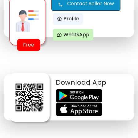
Contact Seller Now
call
Profile
account_circle
WhatsApp
maps_ugc
Free
Download App