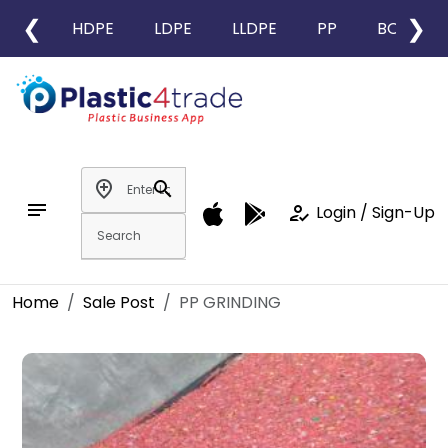
❮
❯
HDPE
LDPE
LLDPE
PP
BOPP
add_location
search
notes
how_to_reg
Login / Sign-Up
Home
Sale Post
PP GRINDING