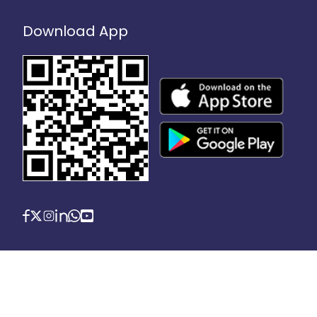
Download App