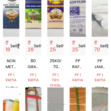
₹
₹
₹
₹
₹
Sell
storefront
Sell
storefront
Sell
storefront
Sell
storefront
Sell
storef
18
28
25
25
70
NON
80
25KGS
PP
PP
METALIC
GRAMS
70
RAFFIA
JAMBO
60
METALIC
GRAMS
BAG
BAGS
PP |
PP |
PP |
PP |
PP |
GRAMS
BAGS
METALIC
FINISH
RAFFIA
RAFFIA
Film
RAFFIA
RAFFIA
BAGS
GOOD
Grade,
Andhra
Andhra
West
West
RAFFIA
Pradesh,
Pradesh,
Bengal,
Bengal,
India
India
Andhra
India
India
Pradesh,
India