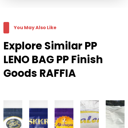
You May Also Like
Explore Similar PP
LENO BAG PP Finish
Goods RAFFIA