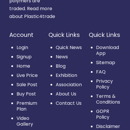
polymers are
traded.
Read more
about Plastic4trade
Account
Quick Links
Quick Links
Login
Quick News
Download
App
Signup
News
Sitemap
Home
Blog
FAQ
Live Price
Exhibition
Privacy
Sale Post
Association
Policy
Buy Post
About Us
Terms &
Conditions
Premium
Contact Us
Plan
GDPR
Policy
Video
Gallery
Disclaimer