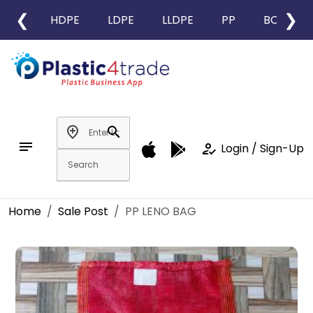
❮
❯
HDPE
LDPE
LLDPE
PP
BOPP
add_location
search
notes
how_to_reg
Login / Sign-Up
Home
Sale Post
PP LENO BAG