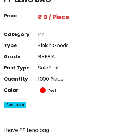
Price
:
₹ 9 / Piece
Category
:
PP
Type
:
Finish Goods
Grade
:
RAFFIA
Post Type
:
SalePost
Quantity
:
1000 Piece
Color
:
Red
Available
i have PP Leno bag