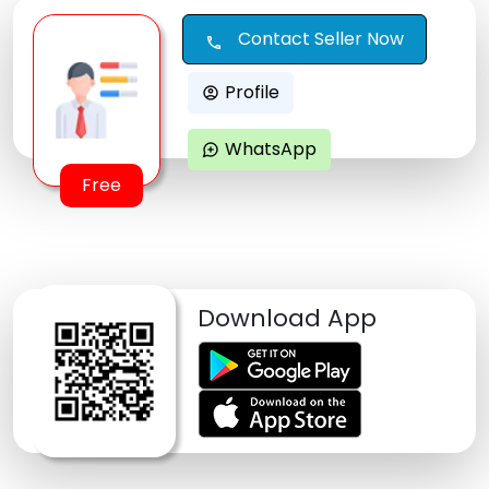
Contact Seller Now
call
Profile
account_circle
WhatsApp
maps_ugc
Free
Download App