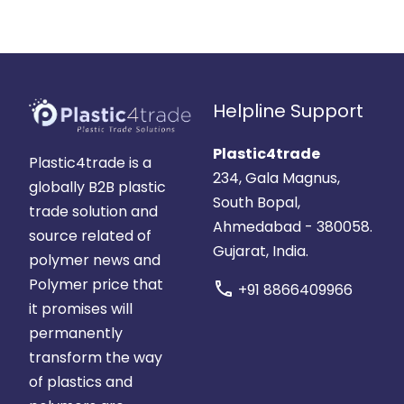
Helpline Support
Plastic4trade
Plastic4trade is a
234, Gala Magnus,
globally B2B plastic
South Bopal,
trade solution and
Ahmedabad - 380058.
source related of
Gujarat, India.
polymer news and
Polymer price that
call
+91 8866409966
it promises will
permanently
transform the way
of plastics and