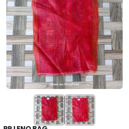
PP LENO BAG