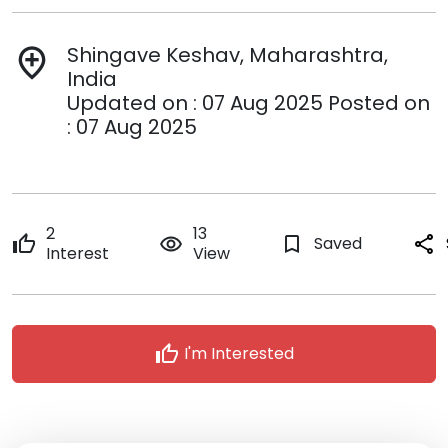
Shingave Keshav, Maharashtra,
add_location
India
Updated on : 07 Aug 2025 Posted on
: 07 Aug 2025
2
13
thumb_up
remove_red_eye
bookmark_border
Saved
share
Interest
View
thumb_up
I'm Interested