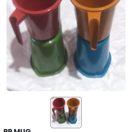
PP MUG