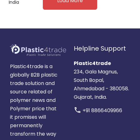
Load More
India
Helpline Support
Plastic4trade
Plastic4trade is a
234, Gala Magnus,
globally B2B plastic
South Bopal,
trade solution and
Ahmedabad - 380058.
source related of
Gujarat, India.
polymer news and
Polymer price that
call
+91 8866409966
it promises will
permanently
transform the way