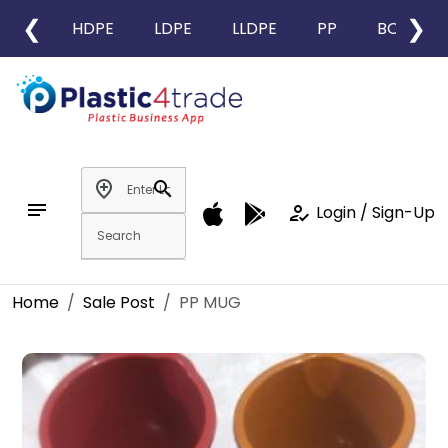
❮
❯
HDPE
LDPE
LLDPE
PP
BOPP
add_location
search
notes
how_to_reg
Login / Sign-Up
Home
Sale Post
PP MUG