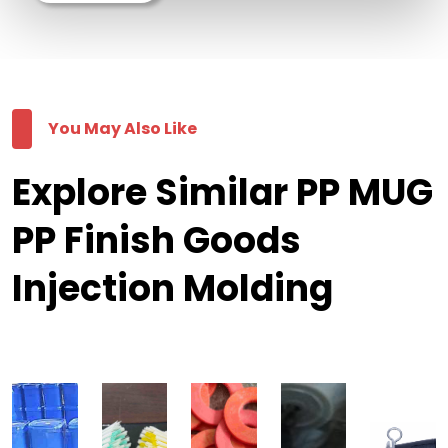
You May Also Like
Explore Similar PP MUG
PP Finish Goods
Injection Molding