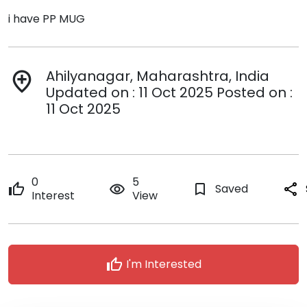
i have PP MUG
Ahilyanagar, Maharashtra, India
add_location
Updated on : 11 Oct 2025 Posted on :
11 Oct 2025
0
5
thumb_up
remove_red_eye
bookmark_border
Saved
share
Interest
View
thumb_up
I'm Interested