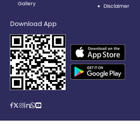
Gallery
Disclaimer
Download App