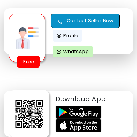
Contact Seller Now
call
Profile
account_circle
WhatsApp
maps_ugc
Free
Download App