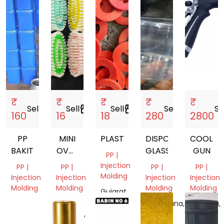
₹
₹
₹
₹
₹
Sell
storefront
Sell
storefront
Sell
storefront
Sell
storefront
Se
160
16
18
280
2800
PP
MINI
PLASTIC
DISPOSABLE
COOLAN
BAKIT
OVAL
GLASSES
GUN
PP |
BRUSH
Injection
PP |
PP |
PP |
PP |
Molding
Injection
Injection
Injection
Injection
Molding
Molding
Molding
Molding
Gujarat,
India
Tamil
Uttar
Telangana,
Haryana,
Nadu,
Pradesh,
India
India