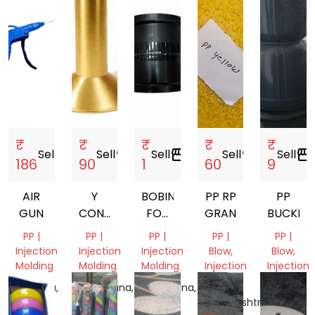
India
India
₹
₹
₹
₹
₹
Sell
storefront
Sell
storefront
Sell
storefront
Sell
storefront
Sell
storefront
186
90
1
60
9
AIR
Y
BOBIN
PP RP
PP
GUN
CONE
FOR
GRANULES
BUCKET
77MM.
MANJHA
PP |
PP |
PP |
PP |
PP |
80MM.
Injection
Injection
Injection
Blow,
Blow,
87MM.
Molding
Molding
Molding
Injection
Injection
Molding
Molding
Haryana,
Telangana,
Telangana,
India
India
India
Maharashtra,
Madhya