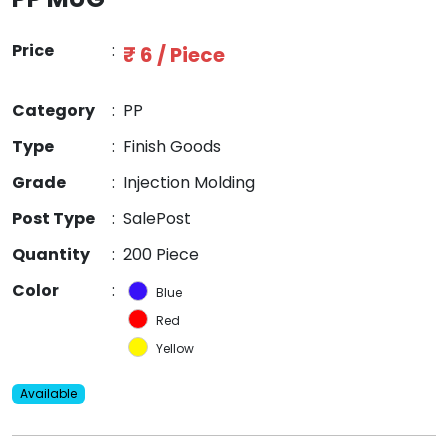
Price
:
₹ 6 / Piece
Category
:
PP
Type
:
Finish Goods
Grade
:
Injection Molding
Post Type
:
SalePost
Quantity
:
200 Piece
Color
:
Blue
Red
Yellow
Available