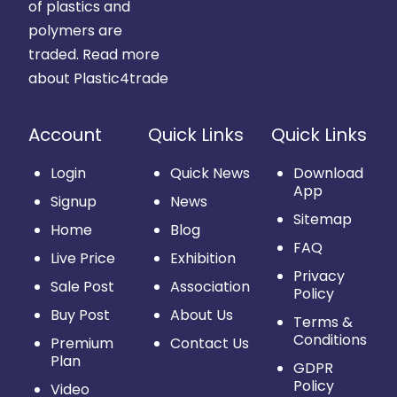
of plastics and
polymers are
traded.
Read more
about Plastic4trade
Account
Quick Links
Quick Links
Login
Quick News
Download
App
Signup
News
Sitemap
Home
Blog
FAQ
Live Price
Exhibition
Privacy
Sale Post
Association
Policy
Buy Post
About Us
Terms &
Conditions
Premium
Contact Us
Plan
GDPR
Policy
Video