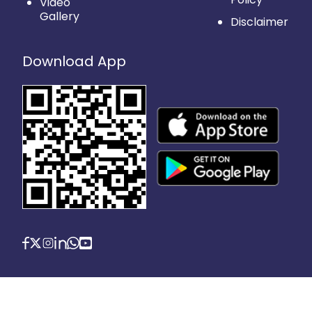
Video
Gallery
Disclaimer
Download App