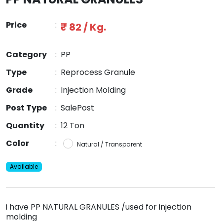
Price
:
₹ 82 / Kg.
Category
:
PP
Type
:
Reprocess Granule
Grade
:
Injection Molding
Post Type
:
SalePost
Quantity
:
12 Ton
Color
:
Natural / Transparent
Available
i have PP NATURAL GRANULES /used for injection
molding