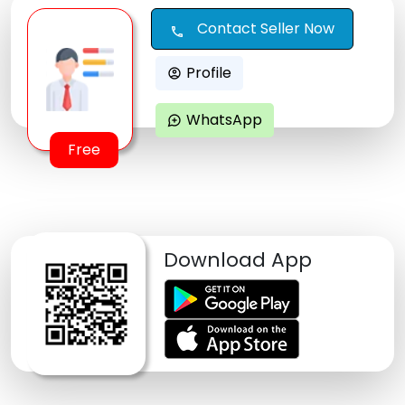
Contact Seller Now
call
Profile
account_circle
WhatsApp
maps_ugc
Free
Download App