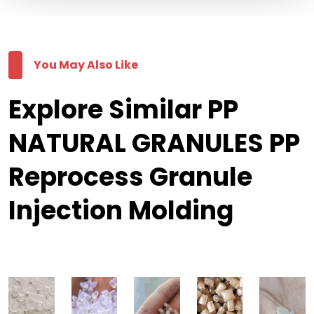
You May Also Like
Explore Similar PP
NATURAL GRANULES PP
Reprocess Granule
Injection Molding