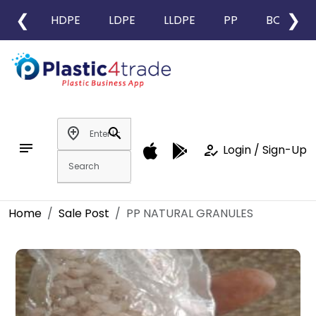
❮
❯
HDPE
LDPE
LLDPE
PP
BOPP
add_location
search
notes
how_to_reg
Login / Sign-Up
Home
Sale Post
PP NATURAL GRANULES