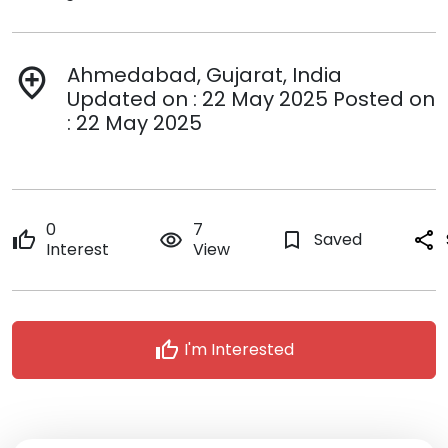
Ahmedabad, Gujarat, India
add_location
Updated on : 22 May 2025 Posted on
: 22 May 2025
0
7
thumb_up
remove_red_eye
bookmark_border
Saved
share
Interest
View
thumb_up
I'm Interested