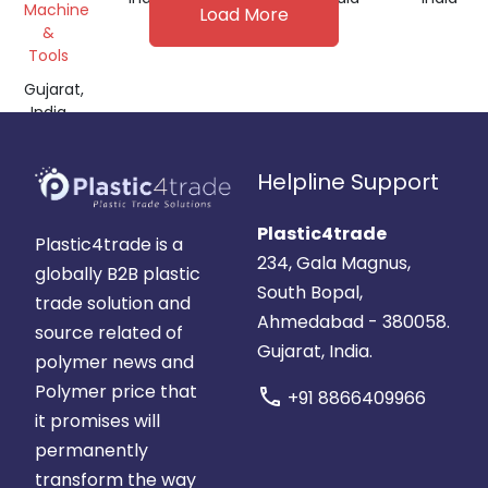
Machine
Load More
&
Tools
Gujarat,
India
Helpline Support
Plastic4trade
Plastic4trade is a
234, Gala Magnus,
globally B2B plastic
South Bopal,
trade solution and
Ahmedabad - 380058.
source related of
Gujarat, India.
polymer news and
Polymer price that
call
+91 8866409966
it promises will
permanently
transform the way