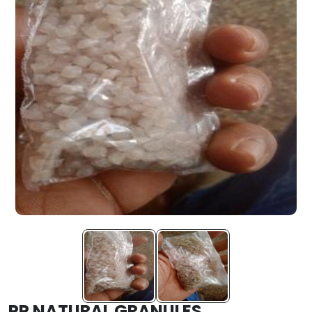
PP NATURAL GRANULES