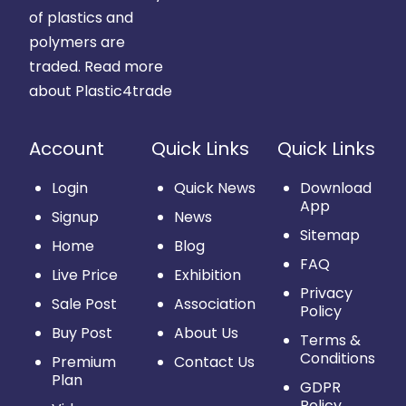
of plastics and
polymers are
traded.
Read more
about Plastic4trade
Account
Quick Links
Quick Links
Login
Quick News
Download
App
Signup
News
Sitemap
Home
Blog
FAQ
Live Price
Exhibition
Privacy
Sale Post
Association
Policy
Buy Post
About Us
Terms &
Conditions
Premium
Contact Us
Plan
GDPR
Policy