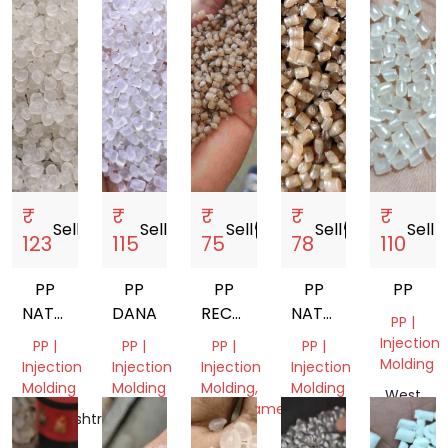
₹
₹
₹
₹
₹
Sell
storefront
Sell
storefront
Sell
storefront
Sell
storefront
Sell
store
123
115
75
78
110
PP
PP
PP
PP
PP
NATURAL
DANA
RECYCLED
NATURAL
PP |
GRANULES
GRANUELS
GRANULES
Injection
PP |
PP |
PP |
PP |
DANA
Molding
Injection
Injection
Injection
Injection
Molding
Molding
Molding,
Molding
West
Monofilament
Bengal,
Maharashtra,
Gujarat,
Gujarat,
India
India
India
Gujarat,
India