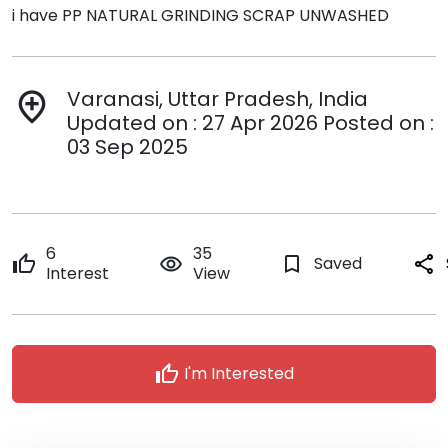
i have PP NATURAL GRINDING SCRAP UNWASHED
Varanasi, Uttar Pradesh, India
add_location
Updated on : 27 Apr 2026 Posted on :
03 Sep 2025
6
35
thumb_up
remove_red_eye
bookmark_border
Saved
share
Interest
View
thumb_up
I'm Interested