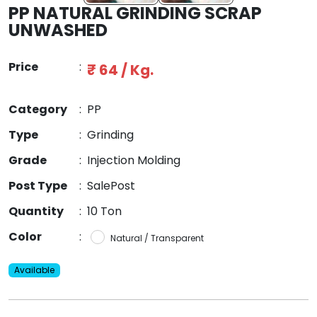
PP NATURAL GRINDING SCRAP
UNWASHED
Price
:
₹ 64 / Kg.
Category
:
PP
Type
:
Grinding
Grade
:
Injection Molding
Post Type
:
SalePost
Quantity
:
10 Ton
Color
:
Natural / Transparent
Available