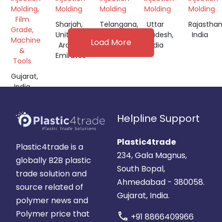
Molding,
Molding
Molding
Molding
Molding
Film
Sharjah,
Telangana,
Uttar
Rajasthan
Grade,
United
India
Pradesh,
India
Machine
Load More
Arab
India
&
Emirates
Tools
Gujarat,
India
Helpline Support
Plastic4trade
Plastic4trade is a
234, Gala Magnus,
globally B2B plastic
South Bopal,
trade solution and
Ahmedabad - 380058.
source related of
Gujarat, India.
polymer news and
Polymer price that
call
+91 8866409966