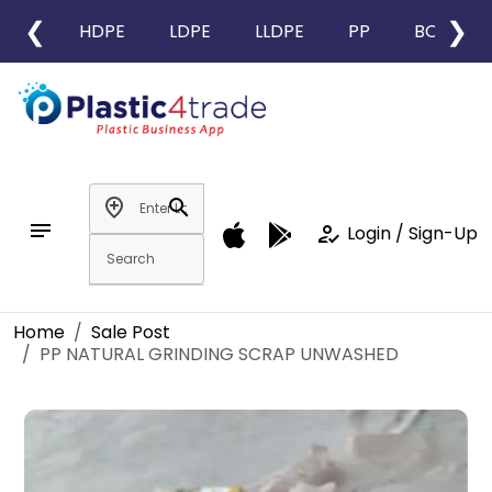
❮
❯
HDPE
LDPE
LLDPE
PP
BOPP
add_location
search
notes
how_to_reg
Login / Sign-Up
Home
Sale Post
PP NATURAL GRINDING SCRAP UNWASHED