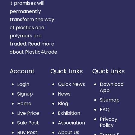
it promises will
permanently
transform the way
of plastics and
polymers are
traded.
Read more
about Plastic4trade
Account
Quick Links
Quick Links
Login
Quick News
Download
App
Signup
News
Sitemap
Home
Blog
FAQ
Live Price
Exhibition
Privacy
Sale Post
Association
Policy
Buy Post
About Us
Terms &