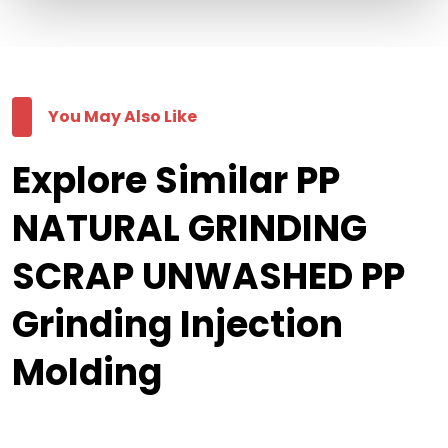
You May Also Like
Explore Similar PP
NATURAL GRINDING
SCRAP UNWASHED PP
Grinding Injection
Molding