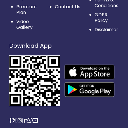
Conditions
Premium
Contact Us
Plan
GDPR
Policy
Video
Gallery
Disclaimer
Download App