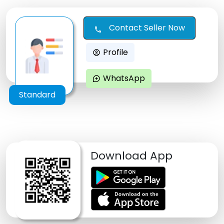
Contact Seller Now
call
Profile
account_circle
WhatsApp
maps_ugc
Standard
Download App