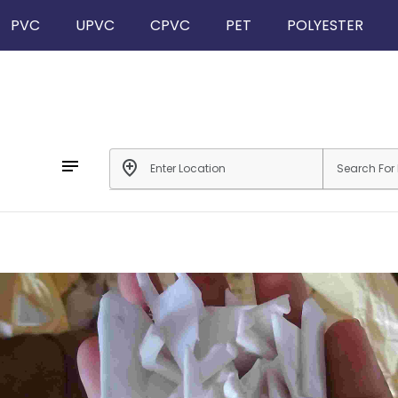
PVC
UPVC
CPVC
PET
POLYESTER
notes
add_location