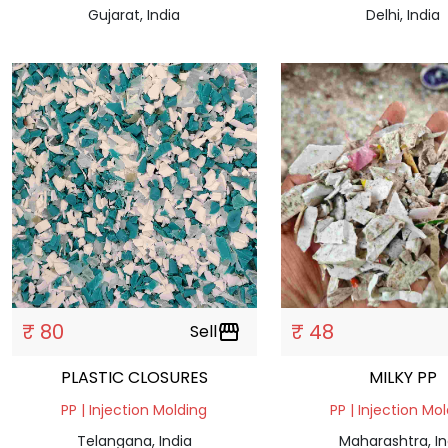
Gujarat, India
Delhi, India
₹ 80
₹ 48
Sell
storefront
PLASTIC CLOSURES
MILKY PP
PP | Injection Molding
PP | Injection Mo
Telangana, India
Maharashtra, In