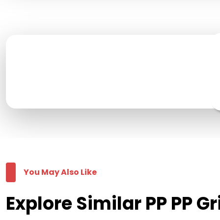
You May Also Like
Explore Similar PP PP G