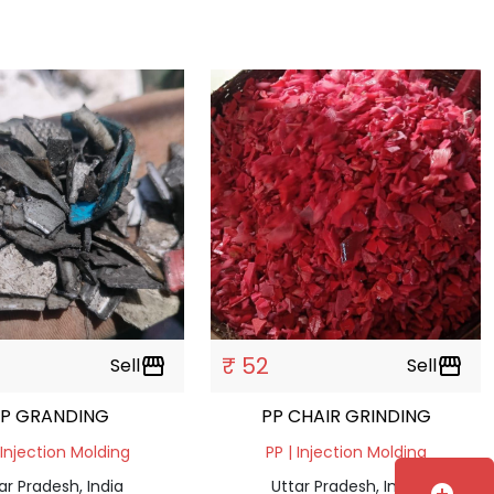
₹ 52
Sell
storefront
Sell
storefront
PP GRANDING
PP CHAIR GRINDING
 Injection Molding
PP | Injection Molding
ar Pradesh, India
Uttar Pradesh, India