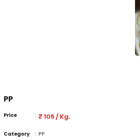
PP
Price
:
₹ 105 / Kg.
Category
:
PP