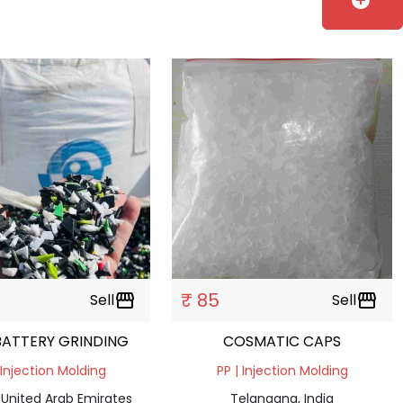
add_circle
₹ 85
Sell
storefront
Sell
storefront
PPCP BATTERY GRINDING
COSMATIC CAPS
 Injection Molding
PP | Injection Molding
 United Arab Emirates
Telangana, India