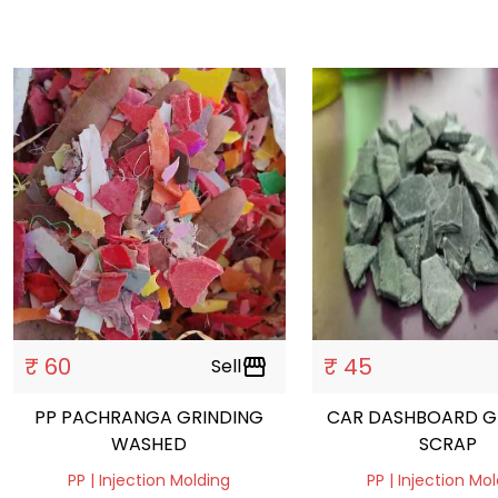
₹ 60
₹ 45
Sell
storefront
PP PACHRANGA GRINDING
CAR DASHBOARD G
WASHED
SCRAP
PP | Injection Molding
PP | Injection Mo