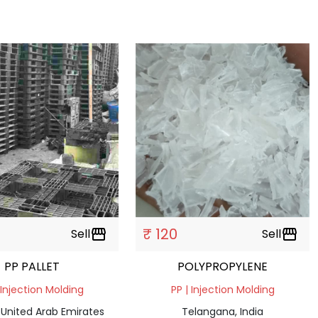
₹ 120
Sell
storefront
Sell
storefront
PP PALLET
POLYPROPYLENE
 Injection Molding
PP | Injection Molding
 United Arab Emirates
Telangana, India