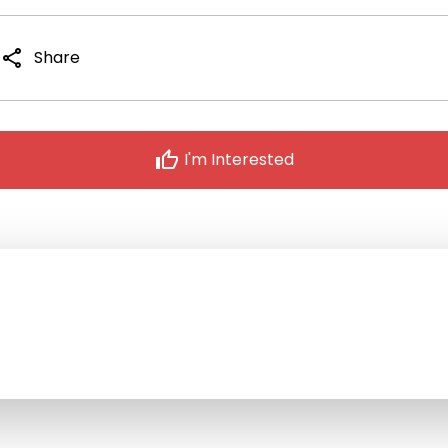
share
Share
thumb_up
I'm Interested