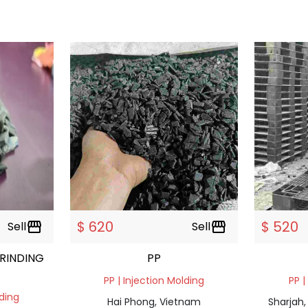
$ 620
$ 520
Sell
storefront
Sell
storefront
RINDING
PP
PP | Injection Molding
PP |
lding
Hai Phong, Vietnam
Sharjah,