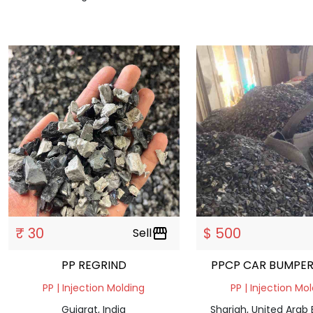
₹ 30
$ 500
Sell
storefront
PP REGRIND
PPCP CAR BUMPER
PP | Injection Molding
PP | Injection Mo
Gujarat, India
Sharjah, United Arab