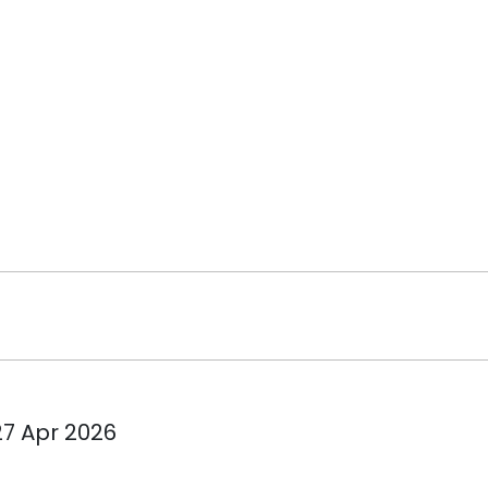
27 Apr 2026