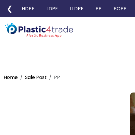
❮
HDPE
LDPE
LLDPE
PP
BOPP
Home
Sale Post
PP