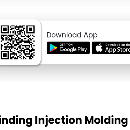
Download App
rinding Injection Molding