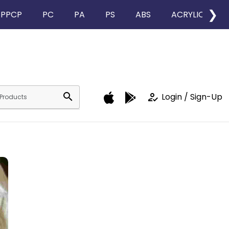
❯
PPCP
PC
PA
PS
ABS
ACRYLIC
search
how_to_reg
Login / Sign-Up