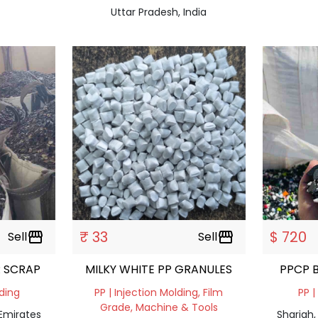
Uttar Pradesh, India
₹ 33
$ 720
Sell
storefront
Sell
storefront
 SCRAP
MILKY WHITE PP GRANULES
lding
PP | Injection Molding, Film
PP |
Grade, Machine & Tools
 Emirates
Sharjah,