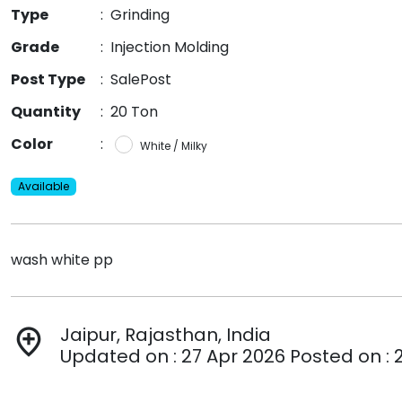
Type
:
Grinding
Grade
:
Injection Molding
Post Type
:
SalePost
Quantity
:
20 Ton
Color
:
White / Milky
Available
wash white pp
Jaipur, Rajasthan, India
add_location
Updated on : 27 Apr 2026 Posted on : 