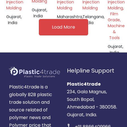
GRANULES
GRANUL
Molding
Injection
Injection
Injection
Injection
Molding
Molding
Molding
Molding,
Gujarat,
Film
India
Gujarat,
Maharashtra,
Telangana,
Grade,
India
India
India
Machine
Load More
&
Tools
Gujarat,
India
Helpline Support
Plastic4trade
Plastic4trade is a
234, Gala Magnus,
globally B2B plastic
South Bopal,
trade solution and
Ahmedabad - 380058.
source related of
Gujarat, India.
polymer news and
Polymer price that
call
+91 8866409966