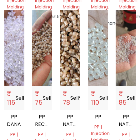
Injection
Injection
Injection
Injection
Injection
PROCESS
Molding
Molding
Molding
Molding,
Molding
RAFFIA
Gujarat,
Maharashtra,
West
Maharash
India
India
Bengal,
Uttarakhand,
India
India
India
₹
₹
₹
₹
₹
Sell
storefront
Sell
storefront
Sell
storefront
Sell
storefront
Sell
storef
115
75
78
110
85
PP
PP
PP
PP
PP
DANA
RECYCLED
NATURAL
NATURA
PP |
GRANUELS
GRANULES
NEXT
Injection
PP |
PP |
PP |
PP |
DANA
TO