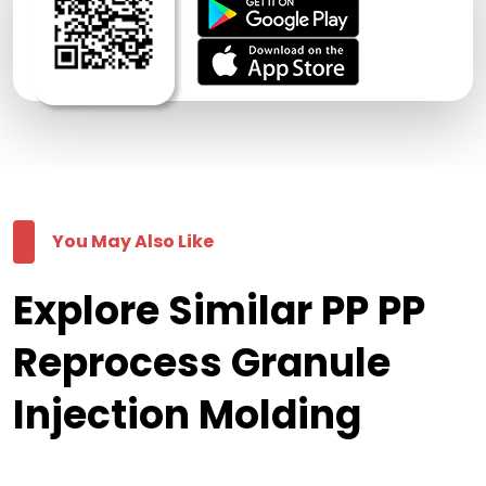
You May Also Like
Explore Similar PP PP
Reprocess Granule
Injection Molding