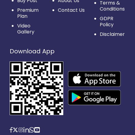
Buy Post
About Us
Terms &
Conditions
Premium
Contact Us
Plan
GDPR
Policy
Video
Gallery
Disclaimer
Download App