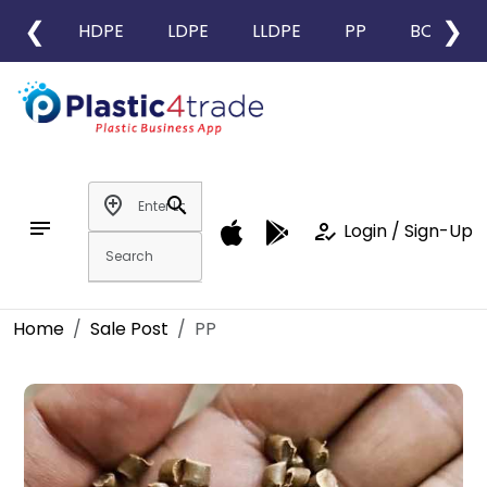
❮
❯
HDPE
LDPE
LLDPE
PP
BOPP
add_location
search
notes
how_to_reg
Login / Sign-Up
Home
Sale Post
PP