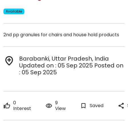
Available
2nd pp granules for chairs and house hold products
Barabanki, Uttar Pradesh, India
add_location
Updated on : 05 Sep 2025 Posted on
: 05 Sep 2025
0
9
thumb_up
remove_red_eye
bookmark_border
Saved
share
Interest
View