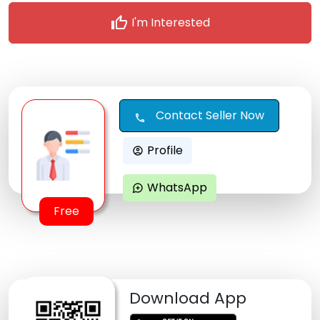
thumb_up
I'm Interested
Contact Seller Now
call
Profile
account_circle
WhatsApp
maps_ugc
Free
Download App