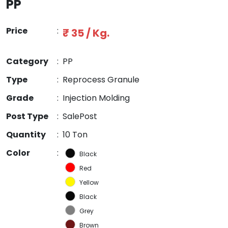
PP
Price
:
₹ 35 / Kg.
Category
:
PP
Type
:
Reprocess Granule
Grade
:
Injection Molding
Post Type
:
SalePost
Quantity
:
10 Ton
Color
:
Black
Red
Yellow
Black
Grey
Brown