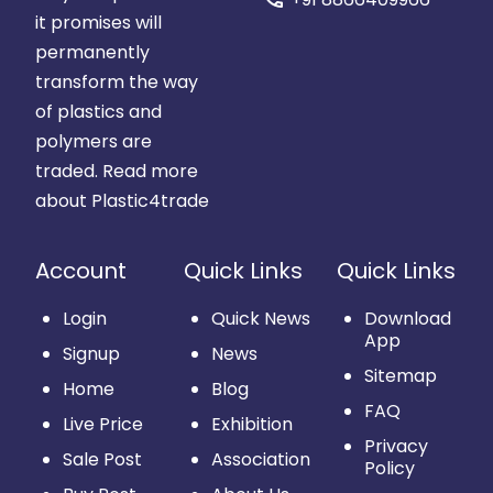
it promises will
permanently
transform the way
of plastics and
polymers are
traded.
Read more
about Plastic4trade
Account
Quick Links
Quick Links
Login
Quick News
Download
App
Signup
News
Sitemap
Home
Blog
FAQ
Live Price
Exhibition
Privacy
Sale Post
Association
Policy