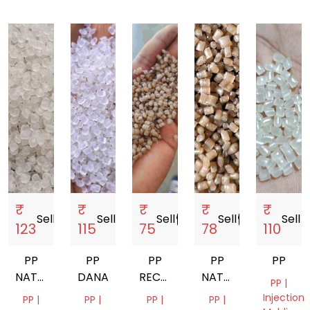
₹
₹
₹
₹
₹
Sell
storefront
Sell
storefront
Sell
storefront
Sell
storefront
Sell
store
123
115
75
78
110
PP
PP
PP
PP
PP
NATURAL
DANA
RECYCLED
NATURAL
PP |
GRANULES
GRANUELS
GRANULES
Injection
PP |
PP |
PP |
PP |