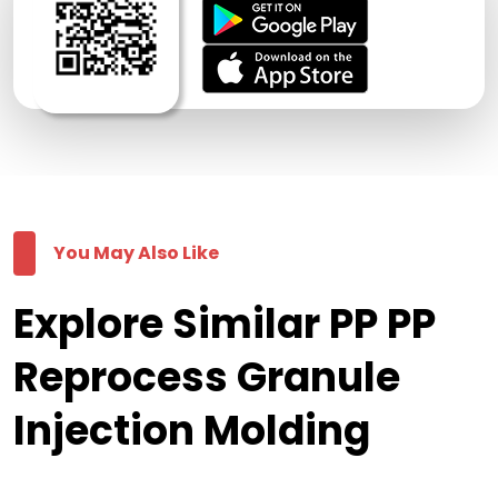
You May Also Like
Explore Similar PP PP
Reprocess Granule
Injection Molding