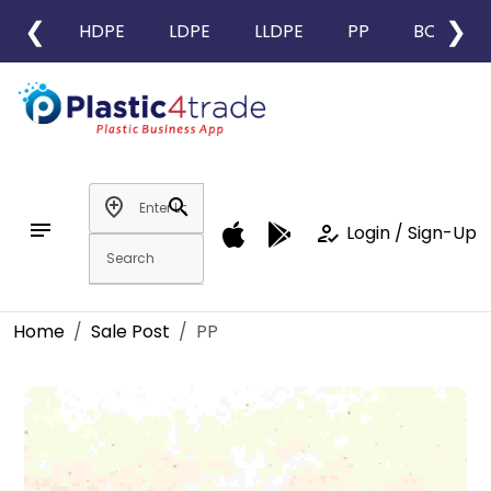
❮
❯
HDPE
LDPE
LLDPE
PP
BOPP
add_location
search
notes
how_to_reg
Login / Sign-Up
Home
Sale Post
PP