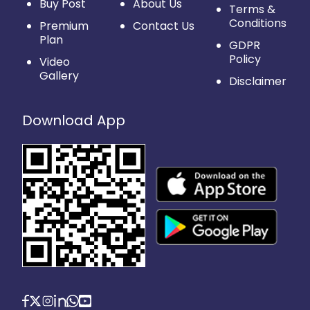
Buy Post
About Us
Terms &
Conditions
Premium
Contact Us
Plan
GDPR
Policy
Video
Gallery
Disclaimer
Download App