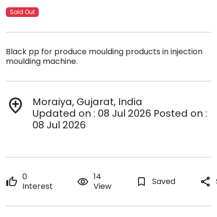
Sold Out
Black pp for produce moulding products in injection
moulding machine.
Moraiya, Gujarat, India
add_location
Updated on : 08 Jul 2026 Posted on :
08 Jul 2026
0
14
thumb_up
remove_red_eye
bookmark_border
Saved
share
Interest
View