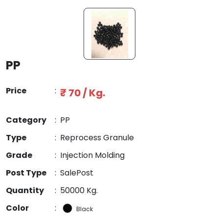
PP
Price
:
₹ 70 / Kg.
Category
:
PP
Type
:
Reprocess Granule
Grade
:
Injection Molding
Post Type
:
SalePost
Quantity
:
50000 Kg.
Color
:
Black