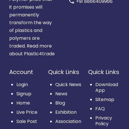
call
+91 8866409966
it promises will
permanently
transform the way
of plastics and
polymers are
traded.
Read more
about Plastic4trade
Account
Quick Links
Quick Links
Login
Quick News
Download
App
Signup
News
Sitemap
Home
Blog
FAQ
Live Price
Exhibition
Privacy
Sale Post
Association
Policy