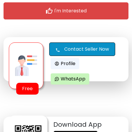
thumb_up
I'm Interested
Contact Seller Now
call
Profile
account_circle
WhatsApp
maps_ugc
Free
Download App