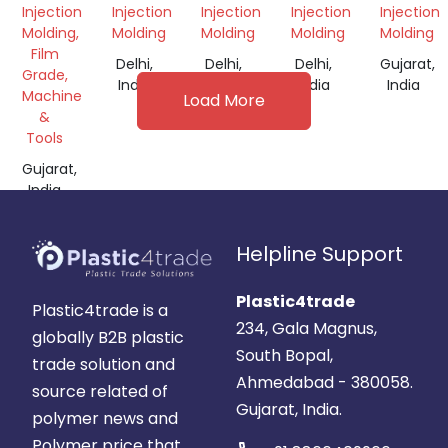
GRANULES
Injection
Injection
Injection
Injection
Injection
Molding,
Molding
Molding
Molding
Molding
Film
Delhi,
Delhi,
Delhi,
Gujarat,
Grade,
India
India
India
India
Machine
Load More
&
Tools
Gujarat,
India
Helpline Support
Plastic4trade
Plastic4trade is a
234, Gala Magnus,
globally B2B plastic
South Bopal,
trade solution and
Ahmedabad - 380058.
source related of
Gujarat, India.
polymer news and
Polymer price that