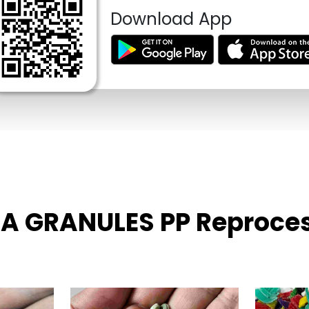
Download App
FIA GRANULES PP Reproce