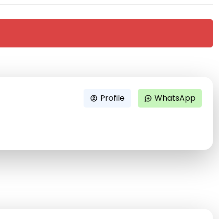
Profile
WhatsApp
account_circle
maps_ugc