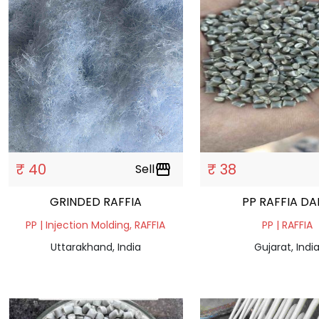
₹ 40
₹ 38
Sell
storefront
GRINDED RAFFIA
PP RAFFIA D
PP | Injection Molding, RAFFIA
PP | RAFFIA
Uttarakhand, India
Gujarat, Indi