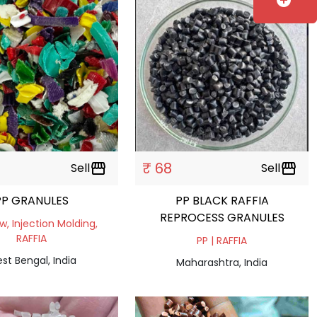
add_circle
₹ 68
Sell
storefront
Sell
storefront
PP GRANULES
PP BLACK RAFFIA
REPROCESS GRANULES
ow, Injection Molding,
RAFFIA
PP | RAFFIA
st Bengal, India
Maharashtra, India