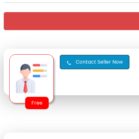
Contact Seller Now
call
Free