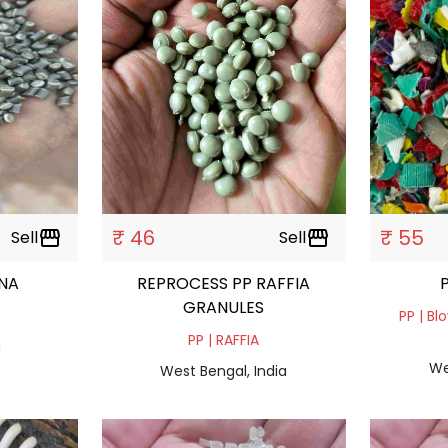
₹ 46
₹ 55
Sell
storefront
Sell
storefront
ANA
REPROCESS PP RAFFIA
GRANULES
PP | Bl
PP | RAFFIA
a
We
West Bengal, India