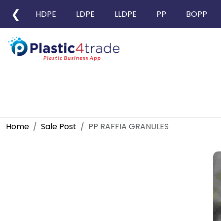
❮
HDPE
LDPE
LLDPE
PP
BOPP
Home
Sale Post
PP RAFFIA GRANULES