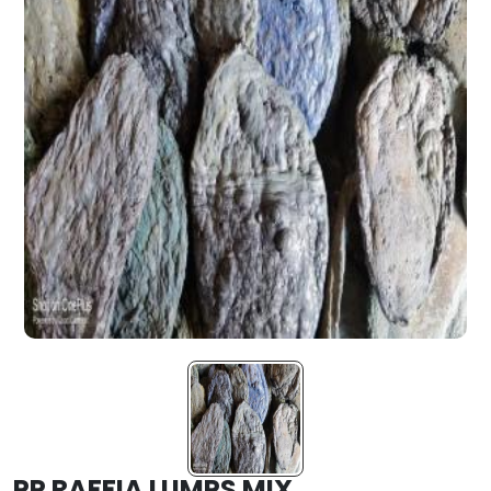
PP RAFFIA LUMPS MIX