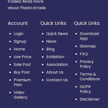
traded.
Read more
about Plastic4trade
Account
Quick Links
Quick Links
Login
Quick News
Download
App
Signup
News
Sitemap
Home
Blog
FAQ
Live Price
Exhibition
Privacy
Sale Post
Association
Policy
Buy Post
About Us
Terms &
Conditions
Premium
Contact Us
Plan
GDPR
Policy
Video
Gallery
Disclaimer