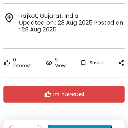
Rajkot, Gujarat, India
add_location
Updated on : 28 Aug 2025 Posted on
: 28 Aug 2025
0
9
thumb_up
remove_red_eye
bookmark_border
Saved
share
Interest
View
thumb_up
I'm Interested