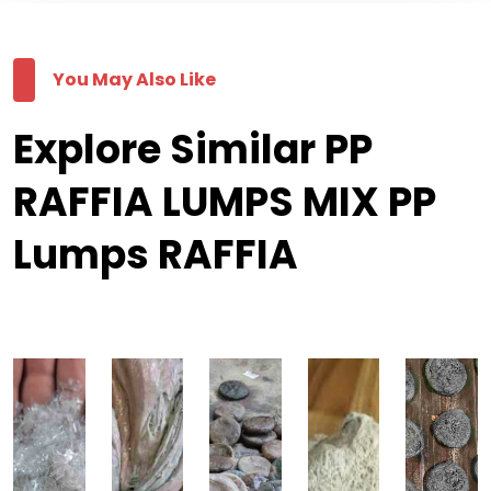
You May Also Like
Explore Similar PP
RAFFIA LUMPS MIX PP
Lumps RAFFIA