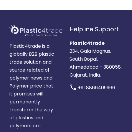
Helpline Support
Plastic4trade
Plastic4trade is a
234, Gala Magnus,
globally B2B plastic
South Bopal,
trade solution and
Ahmedabad - 380058.
source related of
Gujarat, India.
polymer news and
Polymer price that
call
+91 8866409966
it promises will
permanently
transform the way
of plastics and
polymers are