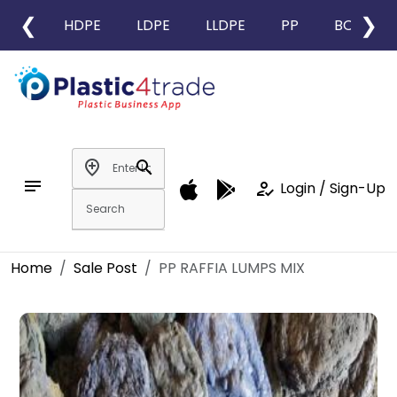
❮
❯
HDPE
LDPE
LLDPE
PP
BOPP
add_location
search
notes
how_to_reg
Login / Sign-Up
Home
Sale Post
PP RAFFIA LUMPS MIX