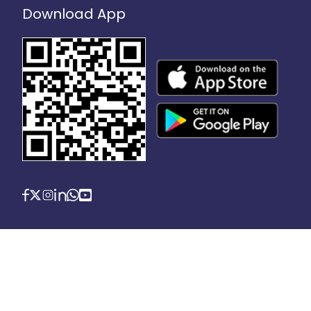
Download App