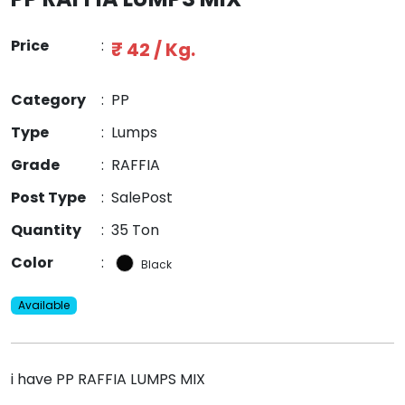
Price
:
₹ 42 / Kg.
Category
:
PP
Type
:
Lumps
Grade
:
RAFFIA
Post Type
:
SalePost
Quantity
:
35 Ton
Color
:
Black
Available
i have PP RAFFIA LUMPS MIX