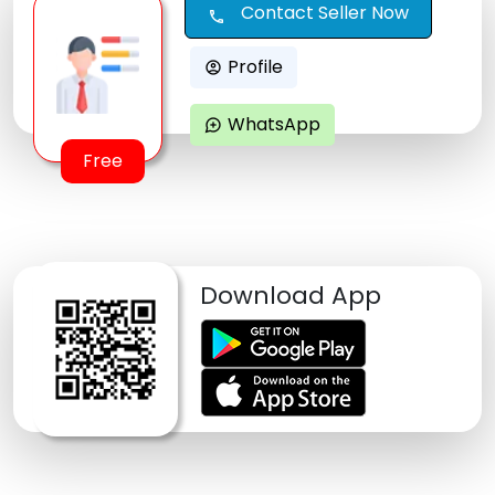
Contact Seller Now
call
Profile
account_circle
WhatsApp
maps_ugc
Free
Download App