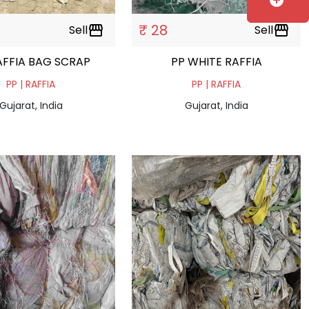
add_circle
₹ 28
Sell
storefront
Sell
storefront
AFFIA BAG SCRAP
PP WHITE RAFFIA
PP | RAFFIA
PP | RAFFIA
Gujarat, India
Gujarat, India