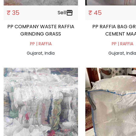
₹ 35
₹ 45
Sell
storefront
PP COMPANY WASTE RAFFIA
PP RAFFIA BAG G
GRINDING GRASS
CEMENT MA
PP | RAFFIA
PP | RAFFIA
Gujarat, India
Gujarat, Indi