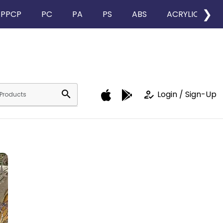
❯
PPCP
PC
PA
PS
ABS
ACRYLIC
search
how_to_reg
Login / Sign-Up