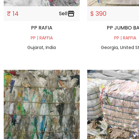
₹ 14
$ 390
Sell
storefront
PP RAFIA
PP JUMBO B
PP | RAFFIA
PP | RAFFIA
Gujarat, India
Georgia, United S