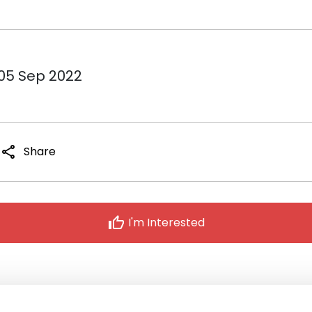
 05 Sep 2022
share
Share
thumb_up
I'm Interested