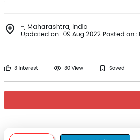
..
-, Maharashtra, India
add_location
Updated on : 09 Aug 2022 Posted on :
thumb_up
3 Interest
remove_red_eye
30 View
bookmark_border
Saved