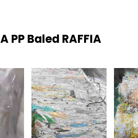
IA PP Baled RAFFIA