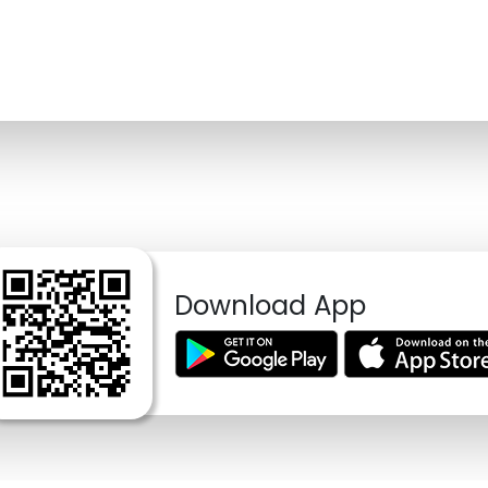
Download App