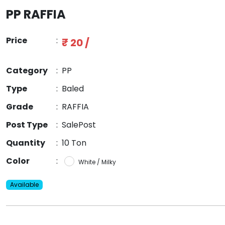
PP RAFFIA
Price
:
₹ 20 /
Category
:
PP
Type
:
Baled
Grade
:
RAFFIA
Post Type
:
SalePost
Quantity
:
10 Ton
Color
:
White / Milky
Available