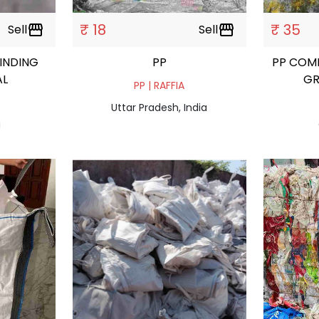
₹ 18
₹ 35
Sell
storefront
Sell
storefront
RINDING
PP
PP COM
AL
GR
PP | RAFFIA
Uttar Pradesh, India
a