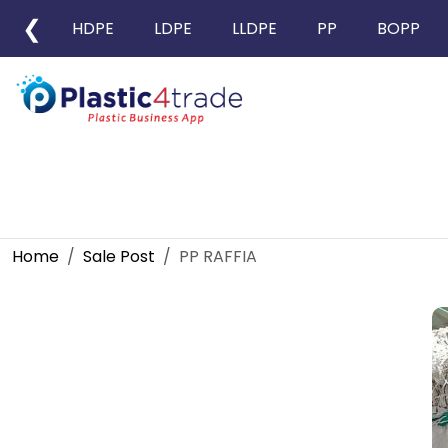
❮
HDPE
LDPE
LLDPE
PP
BOPP
Home
Sale Post
PP RAFFIA