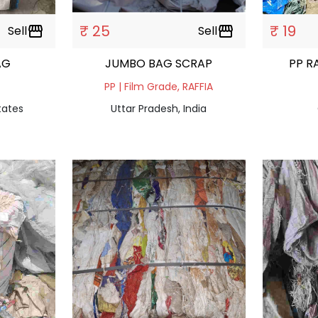
₹ 25
₹ 19
Sell
storefront
Sell
storefront
AG
JUMBO BAG SCRAP
PP R
PP | Film Grade, RAFFIA
tates
Uttar Pradesh, India