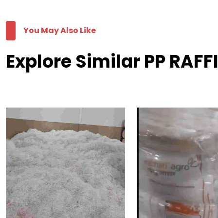
You May Also Like
Explore Similar PP RAFF