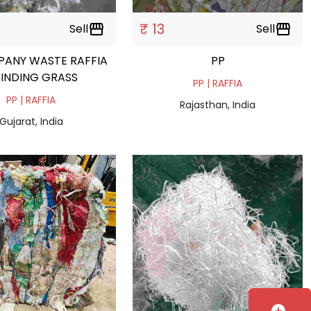
₹ 13
Sell
storefront
Sell
storefront
PANY WASTE RAFFIA
PP
INDING GRASS
PP | RAFFIA
PP | RAFFIA
Rajasthan, India
Gujarat, India