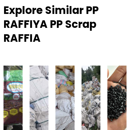
Explore Similar PP
RAFFIYA PP Scrap
RAFFIA