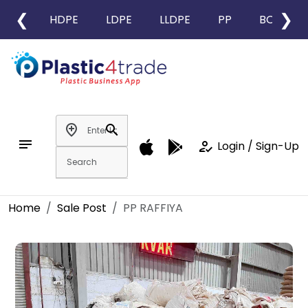
❮
❯
HDPE
LDPE
LLDPE
PP
BOPP
add_location
search
notes
how_to_reg
Login / Sign-Up
Home
Sale Post
PP RAFFIYA