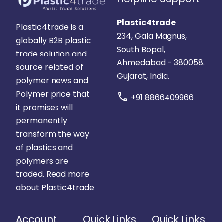
Plastic4trade
Plastic4trade is a
234, Gala Magnus,
globally B2B plastic
South Bopal,
trade solution and
Ahmedabad - 380058.
source related of
Gujarat, India.
polymer news and
Polymer price that
call
+91 8866409966
it promises will
permanently
transform the way
of plastics and
polymers are
traded.
Read more
about Plastic4trade
Account
Quick Links
Quick Links