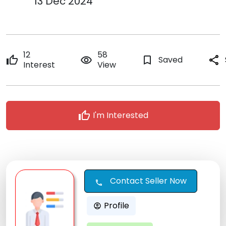
13 Dec 2024
12
58
thumb_up
remove_red_eye
bookmark_border
Saved
share
Interest
View
thumb_up
I'm Interested
Contact Seller Now
call
Profile
account_circle