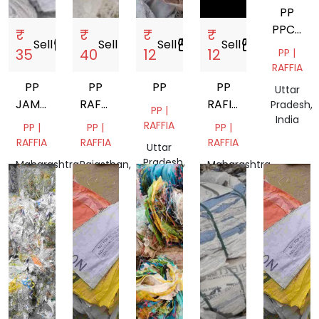
PP
PPCP
₹
₹
₹
₹
Sell
storefront
Sell
storefront
Sell
storefront
Sell
storefront
ABS
35
40
12
12
PP |
RAFFIA
PP
PP
PP
PP
Uttar
JAMBO
RAFFIA
RAFIYA
Pradesh,
PP |
India
BAGS
GRINDING
BAG
RAFFIA
PP |
PP |
PP |
SCRAP
RAFFIA
RAFFIA
RAFFIA
Uttar
Pradesh,
Maharashtra,
Rajasthan,
Maharashtra,
India
India
India
India