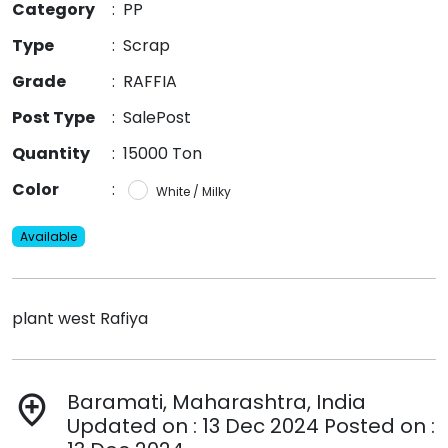
Category
:
PP
Type
:
Scrap
Grade
:
RAFFIA
Post Type
:
SalePost
Quantity
:
15000 Ton
Color
:
White / Milky
Available
plant west Rafiya
Baramati, Maharashtra, India
add_location
Updated on : 13 Dec 2024 Posted on :