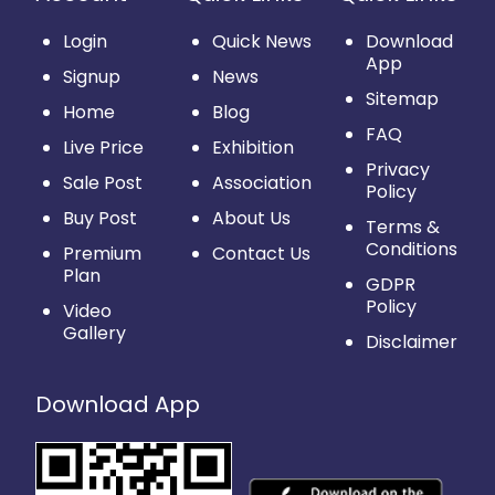
Login
Quick News
Download
App
Signup
News
Sitemap
Home
Blog
FAQ
Live Price
Exhibition
Privacy
Sale Post
Association
Policy
Buy Post
About Us
Terms &
Conditions
Premium
Contact Us
Plan
GDPR
Policy
Video
Gallery
Disclaimer
Download App