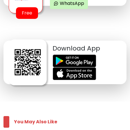
WhatsApp
maps_ugc
Free
Download App
You May Also Like