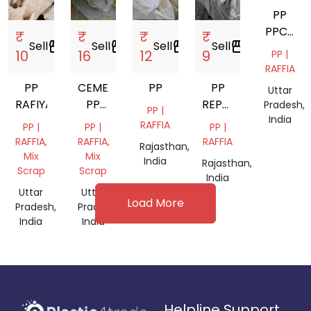
PP
PPCP
₹
₹
₹
₹
Sell
storefront
Sell
storefront
Sell
storefront
Sell
storefront
ABS
10
16
12
9
PP |
RAFFIA
PP
CEMENT
PP
PP
Uttar
RAFIYA
PP
REPOL
Pradesh,
PP |
India
BAGS
BAG
RAFFIA
PP |
PP |
PP |
RAFFIA,
RAFFIA,
RAFFIA
Rajasthan,
Mix
Mix
India
Rajasthan,
Scrap
Scrap
India
Uttar
Uttar
Load More
Pradesh,
Pradesh,
India
India
Helpline Support