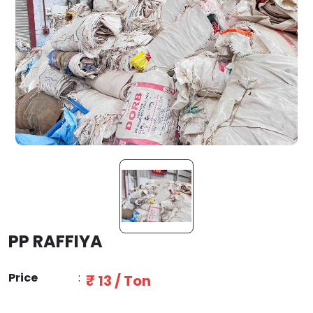
PP RAFFIYA
Price
:
₹ 13 / Ton