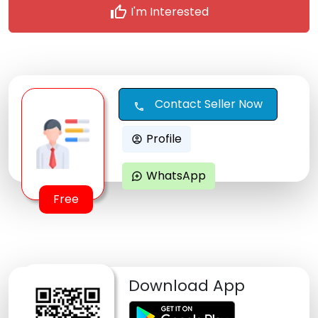
thumb_up
I'm Interested
Contact Seller Now
call
Profile
account_circle
WhatsApp
maps_ugc
Free
Download App