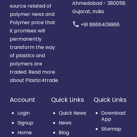
Ahmedabad - 380058.
source related of
Gujarat, India.
polymer news and
Polymer price that
call
+91 8866409966
it promises will
permanently
transform the way
of plastics and
polymers are
traded.
Read more
about Plastic4trade
Account
Quick Links
Quick Links
Login
Quick News
Download
App
Signup
News
Sitemap
Home
Blog