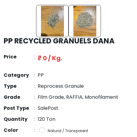
PP RECYCLED GRANUELS DANA
Price
:
₹ 0 / Kg.
Category
:
PP
Type
:
Reprocess Granule
Grade
:
Film Grade, RAFFIA, Monofilament
Post Type
:
SalePost
Quantity
:
120 Ton
Color
:
Natural / Transparent