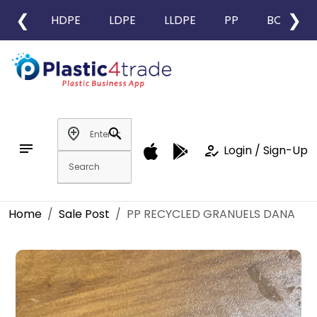
❮
❯
HDPE
LDPE
LLDPE
PP
BOPP
add_location
search
notes
how_to_reg
Login / Sign-Up
Home
Sale Post
PP RECYCLED GRANUELS DANA