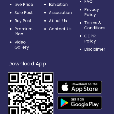
FAQ
Live Price
Exhibition
Privacy
Sale Post
Association
Policy
Buy Post
About Us
Terms &
Conditions
Premium
Contact Us
Plan
GDPR
Policy
Video
Gallery
Disclaimer
Download App