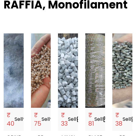
RAFFIA, Monofilament
₹
₹
₹
₹
₹
Sell
storefront
Sell
storefront
Sell
storefront
Sell
storefront
Sell
storef
40
75
33
81
38