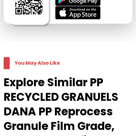
You May Also Like
Explore Similar PP
RECYCLED GRANUELS
DANA PP Reprocess
Granule Film Grade,