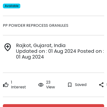
Available
PP POWDER REPROCESS GRANULES
Rajkot, Gujarat, India
add_location
Updated on : 01 Aug 2024 Posted on :
01 Aug 2024
1
23
thumb_up
remove_red_eye
bookmark_border
Saved
share
Interest
View