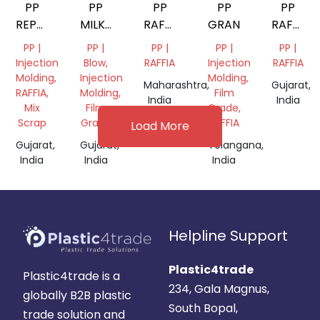
PP
PP
PP
PP
PP
REPROCESSES
MILKY
RAFFIA
GRANUELS
RAFFIA
GRANULES
SUPER
GRANULES
GRANUL
PP |
PP |
PP |
PP |
PP |
WHITE
Injection
Blow,
RAFFIA
Injection
RAFFIA
Molding,
Injection
Molding,
Maharashtra,
Gujarat,
RAFFIA,
Molding,
Film
India
India
Mix
Film
Grade,
Scrap
Grade
RAFFIA
Load More
Gujarat,
Gujarat,
Telangana,
India
India
India
Helpline Support
Plastic4trade
Plastic4trade is a
234, Gala Magnus,
globally B2B plastic
South Bopal,
trade solution and