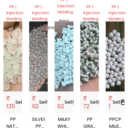
GRANULES
GRANULES
NEXT
PP
Injection
PP |
PP |
PP |
PP |
TO
GRANUL
Molding
Injection
Injection
Injection
Injection
VIRGIN
Molding
Molding
Molding
Molding
West
GRANULES
Bengal,
Gujarat,
Maharashtra,
Delhi,
Delhi,
India
India
India
India
India
₹
₹
₹
₹
₹
Sell
storefront
Sell
storefront
Sell
storefront
Sell
storefront
Sell
storefront
135
92
62
72
1
PP
SILVER
MILKY
PP
PPCP
NATURAL
PP
WHITE
GRAY
MILKY