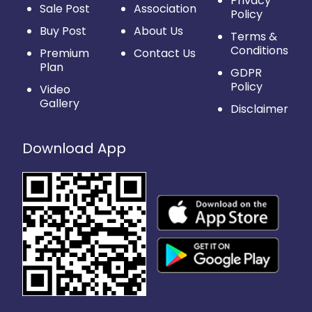
Privacy
Sale Post
Association
Policy
Buy Post
About Us
Terms &
Conditions
Premium
Contact Us
Plan
GDPR
Policy
Video
Gallery
Disclaimer
Download App