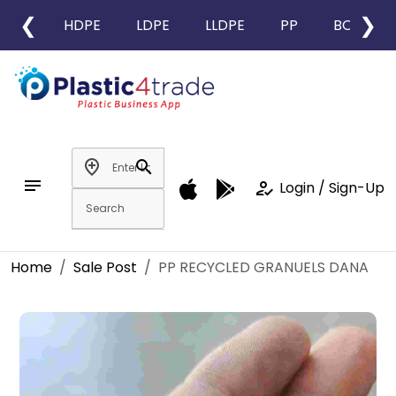
❮
❯
HDPE
LDPE
LLDPE
PP
BOPP
add_location
search
notes
how_to_reg
Login / Sign-Up
Home
Sale Post
PP RECYCLED GRANUELS DANA