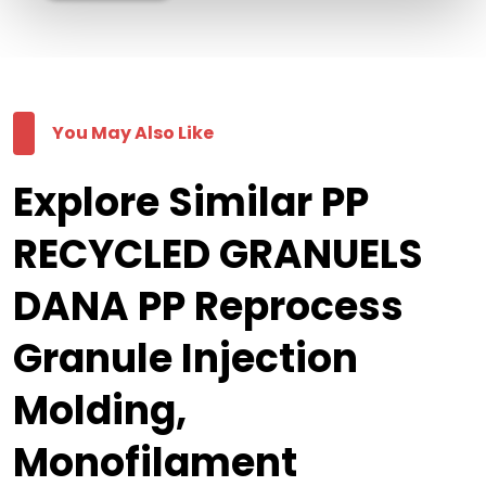
You May Also Like
Explore Similar PP
RECYCLED GRANUELS
DANA PP Reprocess
Granule Injection
Molding,
Monofilament