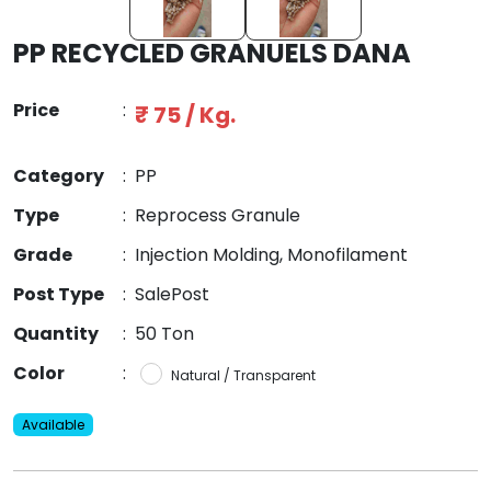
PP RECYCLED GRANUELS DANA
Price
:
₹ 75 / Kg.
Category
:
PP
Type
:
Reprocess Granule
Grade
:
Injection Molding, Monofilament
Post Type
:
SalePost
Quantity
:
50 Ton
Color
:
Natural / Transparent
Available