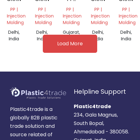
DANA
PP |
PP |
PP |
PP |
PP |
Injection
Injection
Injection
Injection
Injection
Molding
Molding
Molding
Molding
Molding
Delhi,
Delhi,
Gujarat,
Delhi,
Delhi,
India
India
India
India
India
Load More
Helpline Support
Plastic4trade
Plastic4trade is a
234, Gala Magnus,
globally B2B plastic
South Bopal,
trade solution and
Ahmedabad - 380058.
source related of