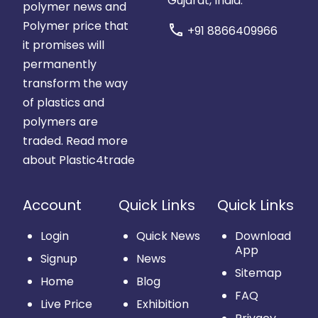
Gujarat, India.
polymer news and
Polymer price that
call
+91 8866409966
it promises will
permanently
transform the way
of plastics and
polymers are
traded.
Read more
about Plastic4trade
Account
Quick Links
Quick Links
Login
Quick News
Download
App
Signup
News
Sitemap
Home
Blog
FAQ
Live Price
Exhibition