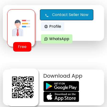
Contact Seller Now
call
Profile
account_circle
WhatsApp
maps_ugc
Free
Download App