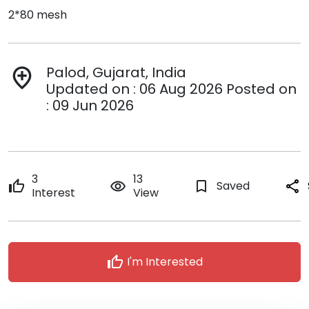
2*80 mesh
Palod, Gujarat, India
add_location
Updated on : 06 Aug 2026 Posted on
: 09 Jun 2026
3
13
thumb_up
remove_red_eye
bookmark_border
Saved
share
Interest
View
thumb_up
I'm Interested