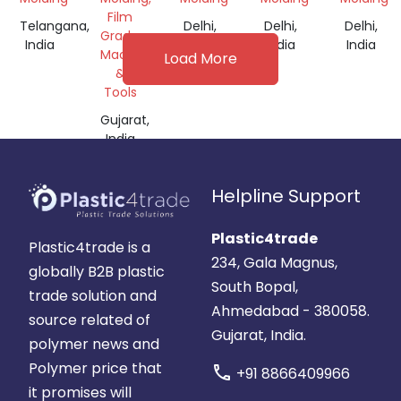
Film
Telangana,
Delhi,
Delhi,
Delhi,
Grade,
India
India
India
India
Machine
Load More
&
Tools
Gujarat,
India
Helpline Support
Plastic4trade
Plastic4trade is a
234, Gala Magnus,
globally B2B plastic
South Bopal,
trade solution and
Ahmedabad - 380058.
source related of
Gujarat, India.
polymer news and
Polymer price that
call
+91 8866409966
it promises will