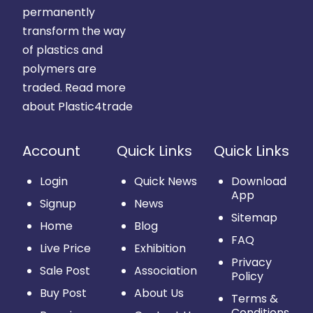
permanently
transform the way
of plastics and
polymers are
traded.
Read more
about Plastic4trade
Account
Quick Links
Quick Links
Login
Quick News
Download
App
Signup
News
Sitemap
Home
Blog
FAQ
Live Price
Exhibition
Privacy
Sale Post
Association
Policy
Buy Post
About Us
Terms &
Conditions