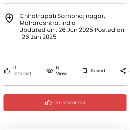
Chhatrapati Sambhajinagar,
add_location
Maharashtra, India
Updated on : 26 Jun 2025 Posted on
: 26 Jun 2025
0
6
thumb_up
remove_red_eye
bookmark_border
Saved
share
Interest
View
thumb_up
I'm Interested