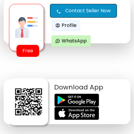
Contact Seller Now
call
Profile
account_circle
WhatsApp
maps_ugc
Free
Download App