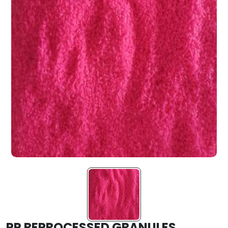
PP REPROCESSED GRANULES