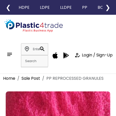
❮
❯
HDPE
LDPE
LLDPE
PP
BOPP
add_location
search
notes
how_to_reg
Login / Sign-Up
Home
Sale Post
PP REPROCESSED GRANULES