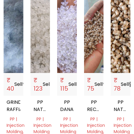
₹
₹
₹
₹
₹
Sell
storefront
Sell
storefront
Sell
storefront
Sell
storefront
Sell
storef
40
123
115
75
78
GRINDED
PP
PP
PP
PP
RAFFIA
NATURAL
DANA
RECYCLED
NATURA
GRANULES
GRANUELS
GRANUL
PP |
PP |
PP |
PP |
PP |
DANA
Injection
Injection
Injection
Injection
Injection
Molding,
Molding
Molding
Molding,
Molding