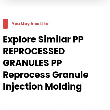
You May Also Like
Explore Similar PP
REPROCESSED
GRANULES PP
Reprocess Granule
Injection Molding