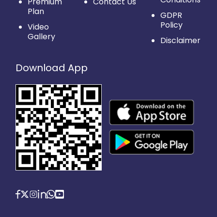
Premium
Contact Us
Plan
GDPR
Policy
Video
Gallery
Disclaimer
Download App