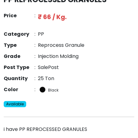
Price
:
₹ 66 / Kg.
Category
:
PP
Type
:
Reprocess Granule
Grade
:
Injection Molding
Post Type
:
SalePost
Quantity
:
25 Ton
Color
:
Black
Available
i have PP REPROCESSED GRANULES