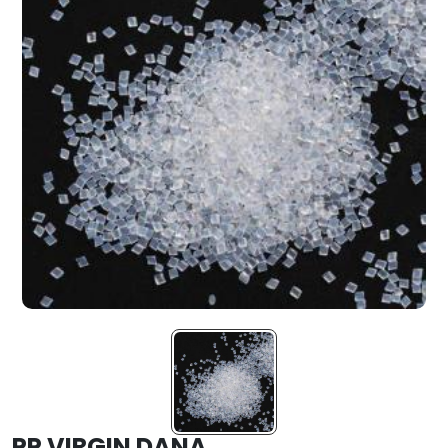
PP VIRGIN DANA