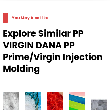
You May Also Like
Explore Similar PP
VIRGIN DANA PP
Prime/Virgin Injection
Molding