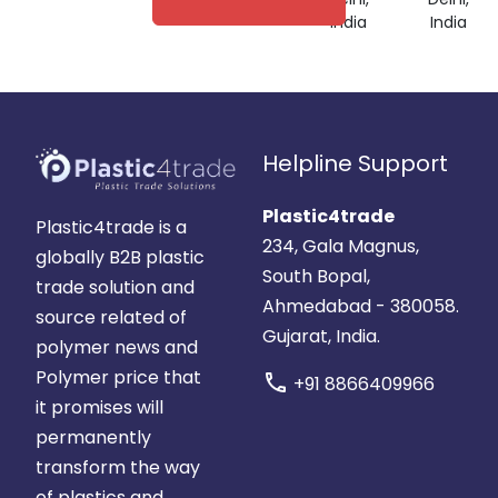
India
India
Helpline Support
Plastic4trade
Plastic4trade is a
234, Gala Magnus,
globally B2B plastic
South Bopal,
trade solution and
Ahmedabad - 380058.
source related of
Gujarat, India.
polymer news and
Polymer price that
call
+91 8866409966
it promises will
permanently
transform the way
of plastics and