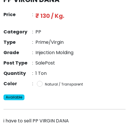
Price
:
₹ 130 / Kg.
Category
:
PP
Type
:
Prime/Virgin
Grade
:
Injection Molding
Post Type
:
SalePost
Quantity
:
1 Ton
Color
:
Natural / Transparent
Available
i have to sell PP VIRGIN DANA