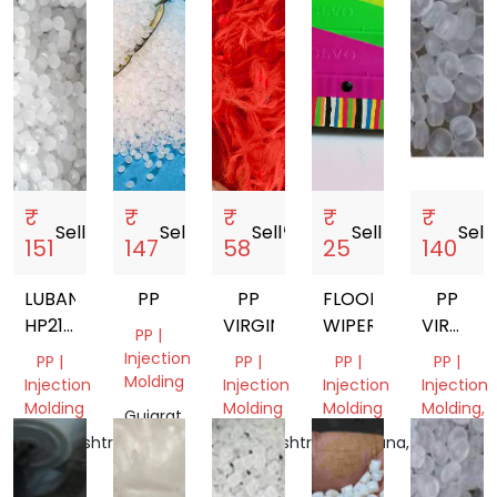
₹
₹
₹
₹
₹
Sell
storefront
Sell
storefront
Sell
storefront
Sell
storefront
Sell
sto
151
147
58
25
140
LUBAN
PP
PP
FLOOR
PP
HP2151T
VIRGIN
WIPER
VIRGIN
PP |
60MFI
DANA
Injection
PP |
PP |
PP |
PP |
Molding
Injection
Injection
Injection
Injection
Molding
Molding
Molding
Molding,
Gujarat,
Film
India
Maharashtra,
Maharashtra,
Telangana,
Grade
India
India
India
Tamil