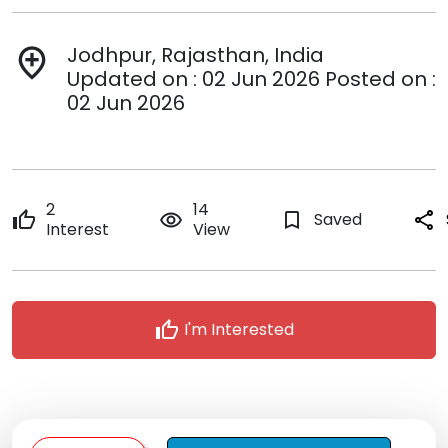
Jodhpur, Rajasthan, India
add_location
Updated on : 02 Jun 2026 Posted on :
02 Jun 2026
2
14
thumb_up
remove_red_eye
bookmark_border
Saved
share
Interest
View
thumb_up
I'm Interested