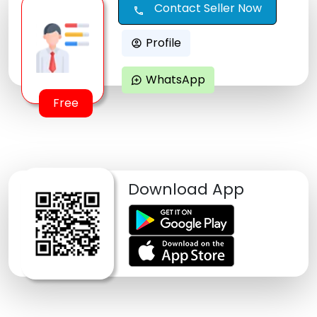
Contact Seller Now
call
Profile
account_circle
WhatsApp
maps_ugc
Free
Download App