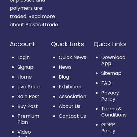
polymers are
traded.
Read more
about Plastic4trade
Account
Quick Links
Quick Links
Login
Quick News
Download
App
Signup
News
Sitemap
Home
Blog
FAQ
Live Price
Exhibition
Privacy
Sale Post
Association
Policy
Buy Post
About Us
Terms &
Conditions
Premium
Contact Us
Plan
GDPR
Policy
Video