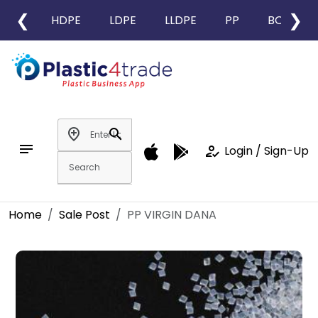
❮
❯
HDPE
LDPE
LLDPE
PP
BOPP
add_location
search
notes
how_to_reg
Login / Sign-Up
Home
Sale Post
PP VIRGIN DANA