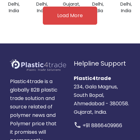
Delhi,
Delhi,
Gujarat,
Delhi,
Delhi,
India
India
India
India
India
Load More
Helpline Support
Plastic4trade
Plastic4trade is a
234, Gala Magnus,
globally B2B plastic
South Bopal,
trade solution and
Ahmedabad - 380058.
source related of
Gujarat, India.
polymer news and
Polymer price that
call
+91 8866409966
it promises will