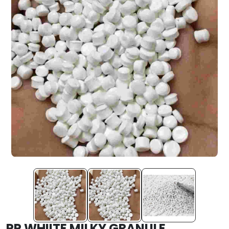
PP WHIITE MILKY GRANULE