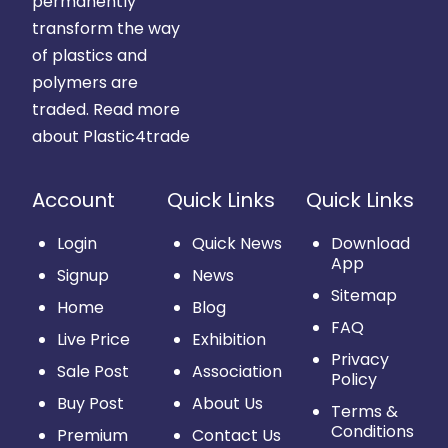
permanently
transform the way
of plastics and
polymers are
traded.
Read more
about Plastic4trade
Account
Quick Links
Quick Links
Login
Quick News
Download
App
Signup
News
Sitemap
Home
Blog
FAQ
Live Price
Exhibition
Privacy
Sale Post
Association
Policy
Buy Post
About Us
Terms &
Conditions
Premium
Contact Us