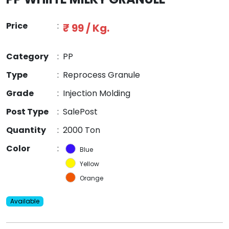
Price
:
₹ 99 / Kg.
Category
:
PP
Type
:
Reprocess Granule
Grade
:
Injection Molding
Post Type
:
SalePost
Quantity
:
2000 Ton
Color
:
Blue
Yellow
Orange
Available