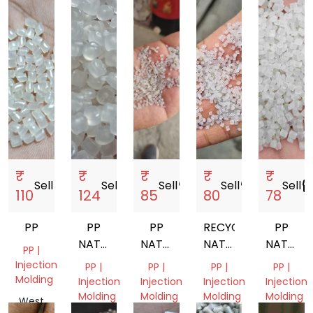
₹
₹
₹
₹
₹
Sell
storefront
Sell
storefront
Sell
storefront
Sell
storefront
Sell
storef
110
124
85
80
78
PP
PP
PP
RECYCLED
PP
NATURAL
NATURAL
NATURAL
NATURA
PP |
GRANULES
NEXT
PP
GRANUL
Injection
PP |
PP |
PP |
PP |
TO
GRANULES
Molding
Injection
Injection
Injection
Injection
VIRGIN
Molding
Molding
Molding
Molding
West
GRANULES