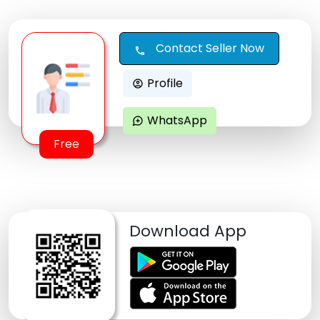
Contact Seller Now
call
Profile
account_circle
WhatsApp
maps_ugc
Free
Download App