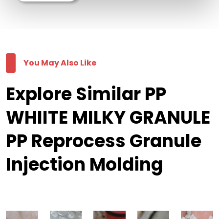
You May Also Like
Explore Similar PP
WHIITE MILKY GRANULE
PP Reprocess Granule
Injection Molding