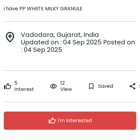
i have PP WHIITE MILKY GRANULE
Vadodara, Gujarat, India
add_location
Updated on : 04 Sep 2025 Posted on
: 04 Sep 2025
5
12
thumb_up
remove_red_eye
bookmark_border
Saved
share
Interest
View
thumb_up
I'm Interested