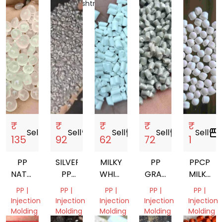
Bengal,
Maharashtra,
Delhi,
Delhi,
Gujarat,
India
India
India
India
India
₹
₹
₹
₹
₹
Sell
storefront
Sell
storefront
Sell
storefront
Sell
storefront
Sell
storefront
135
92
62
72
1
PP
SILVER
MILKY
PP
PPCP
NATURAL
PP
WHITE
GRAY
MILKY
DANA
GRANULES
PP
REPROSSES
WHITE
PP |
PP |
PP |
PP |
PP |
GRANULES
GRANULES
GRANUL
Injection
Injection
Injection
Injection
Injection
Molding
Molding
Molding
Molding
Molding