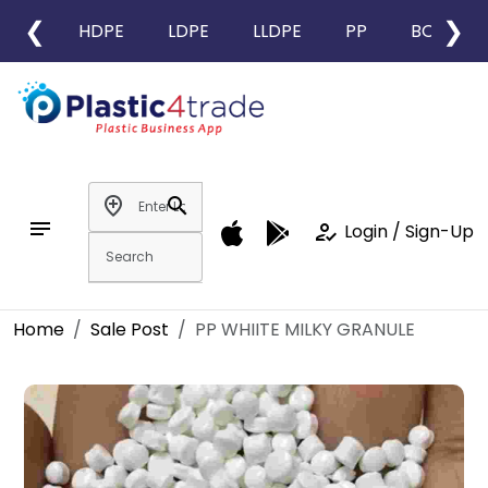
❮
❯
HDPE
LDPE
LLDPE
PP
BOPP
add_location
search
notes
how_to_reg
Login / Sign-Up
Home
Sale Post
PP WHIITE MILKY GRANULE