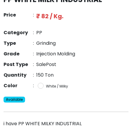
Price
:
₹ 82 / Kg.
Category
:
PP
Type
:
Grinding
Grade
:
Injection Molding
Post Type
:
SalePost
Quantity
:
150 Ton
Color
:
White / Milky
Available
i have PP WHITE MILKY INDUSTRIAL