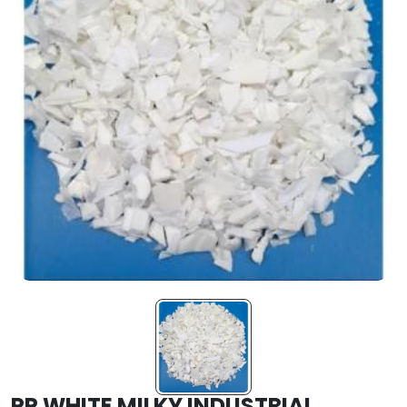
PP WHITE MILKY INDUSTRIAL