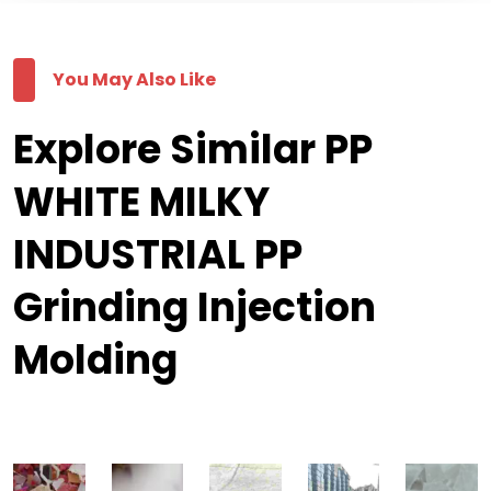
You May Also Like
Explore Similar PP
WHITE MILKY
INDUSTRIAL PP
Grinding Injection
Molding