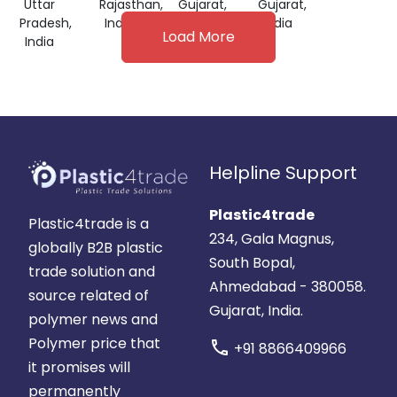
Uttar
Rajasthan,
Gujarat,
Gujarat,
Pradesh,
India
India
India
Load More
India
Helpline Support
Plastic4trade
Plastic4trade is a
234, Gala Magnus,
globally B2B plastic
South Bopal,
trade solution and
Ahmedabad - 380058.
source related of
Gujarat, India.
polymer news and
Polymer price that
call
+91 8866409966
it promises will
permanently