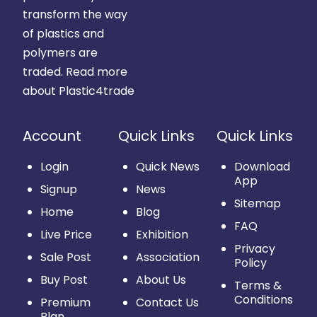
transform the way
of plastics and
polymers are
traded.
Read more
about Plastic4trade
Account
Quick Links
Quick Links
Login
Quick News
Download
App
Signup
News
Sitemap
Home
Blog
FAQ
Live Price
Exhibition
Privacy
Sale Post
Association
Policy
Buy Post
About Us
Terms &
Conditions
Premium
Contact Us
Plan