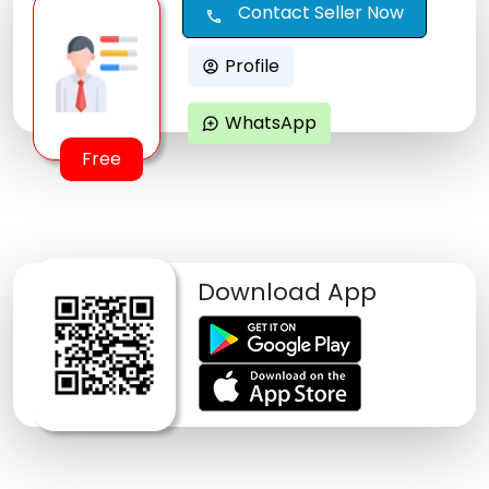
Contact Seller Now
call
Profile
account_circle
WhatsApp
maps_ugc
Free
Download App