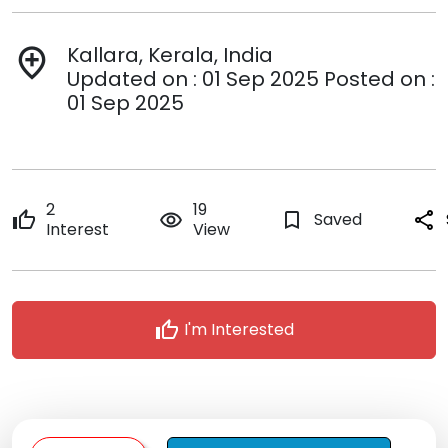
Kallara, Kerala, India
add_location
Updated on : 01 Sep 2025 Posted on :
01 Sep 2025
2
19
thumb_up
remove_red_eye
bookmark_border
Saved
share
Interest
View
thumb_up
I'm Interested