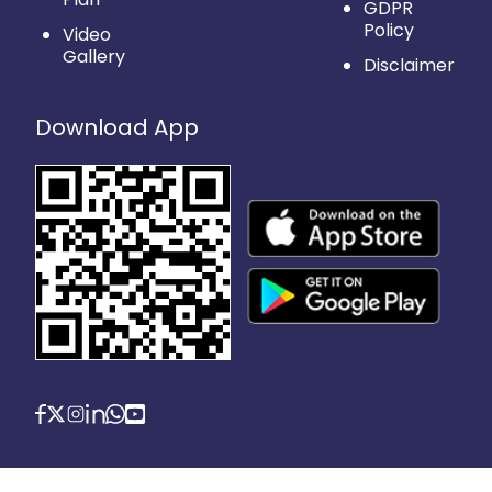
GDPR
Policy
Video
Gallery
Disclaimer
Download App