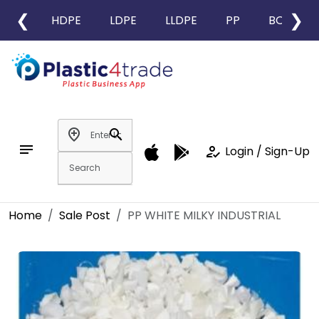
❮
❯
HDPE
LDPE
LLDPE
PP
BOPP
add_location
search
notes
how_to_reg
Login / Sign-Up
Home
Sale Post
PP WHITE MILKY INDUSTRIAL