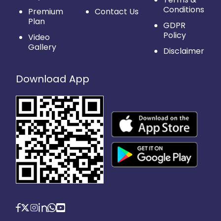
Conditions
Premium
Contact Us
Plan
GDPR
Policy
Video
Gallery
Disclaimer
Download App