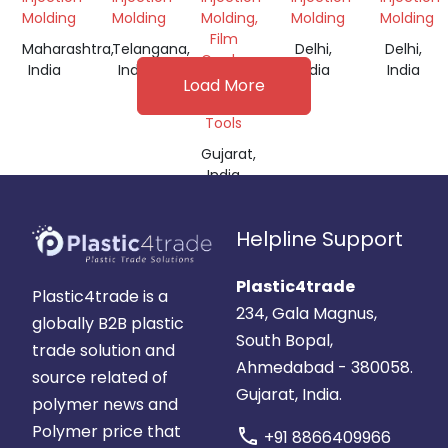
Molding
Molding
Molding,
Molding
Molding
Film
Maharashtra,
Telangana,
Delhi,
Delhi,
Grade,
India
India
India
India
Machine
Load More
&
Tools
Gujarat,
India
Helpline Support
Plastic4trade
Plastic4trade is a
234, Gala Magnus,
globally B2B plastic
South Bopal,
trade solution and
Ahmedabad - 380058.
source related of
Gujarat, India.
polymer news and
Polymer price that
call
+91 8866409966