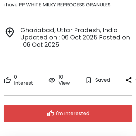
i have PP WHITE MILKY REPROCESS GRANULES
Ghaziabad, Uttar Pradesh, India
add_location
Updated on : 06 Oct 2025 Posted on
: 06 Oct 2025
0
10
thumb_up
remove_red_eye
bookmark_border
Saved
share
Interest
View
thumb_up
I'm Interested