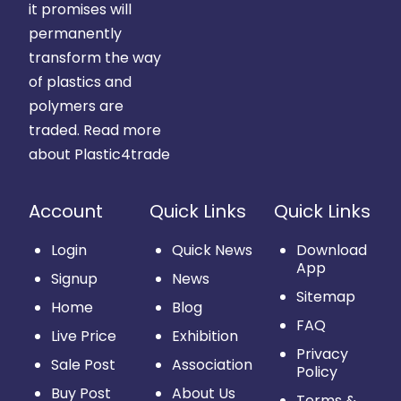
it promises will
permanently
transform the way
of plastics and
polymers are
traded.
Read more
about Plastic4trade
Account
Quick Links
Quick Links
Login
Quick News
Download
App
Signup
News
Sitemap
Home
Blog
FAQ
Live Price
Exhibition
Privacy
Sale Post
Association
Policy
Buy Post
About Us
Terms &