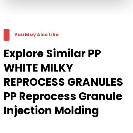
You May Also Like
Explore Similar PP
WHITE MILKY
REPROCESS GRANULES
PP Reprocess Granule
Injection Molding