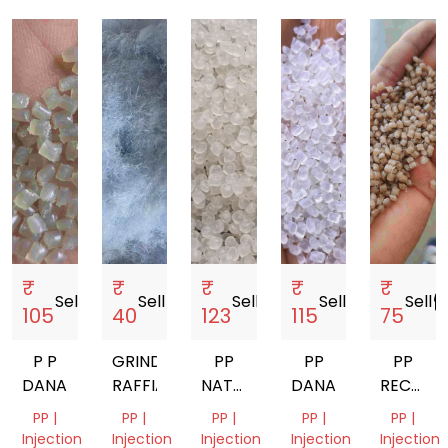
₹
₹
₹
₹
₹
Sell
storefront
Sell
storefront
Sell
storefront
Sell
storefront
Sell
storef
105
40
123
115
75
P P
GRINDED
PP
PP
PP
DANA/GRANUALS
RAFFIA
NATURAL
DANA
RECYCL
GRANULES
GRANUE
PP |
PP |
PP |
PP |
PP |
DANA
Injection
Injection
Injection
Injection
Injection