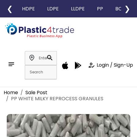
❮
❯
HDPE
LDPE
LLDPE
PP
BOPP
add_location
search
notes
how_to_reg
Login / Sign-Up
Home
Sale Post
PP WHITE MILKY REPROCESS GRANULES