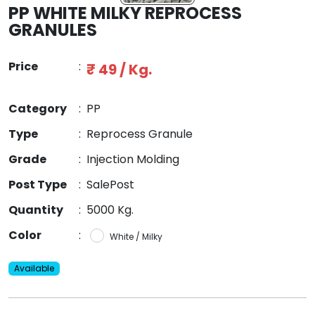
PP WHITE MILKY REPROCESS
GRANULES
Price
:
₹ 49 / Kg.
Category
:
PP
Type
:
Reprocess Granule
Grade
:
Injection Molding
Post Type
:
SalePost
Quantity
:
5000 Kg.
Color
:
White / Milky
Available