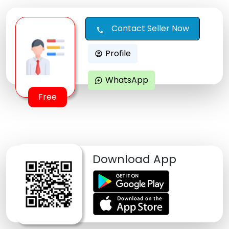
Contact Seller Now
call
Profile
account_circle
WhatsApp
maps_ugc
Free
Download App